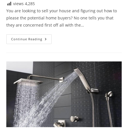
views
4,285
You are looking to sell your house and figuring out how to
please the potential home buyers? No one tells you that
they are concerned first off all with the…
Best
Continue Reading
Bathtub
Faucets
To
Buy
In
2020