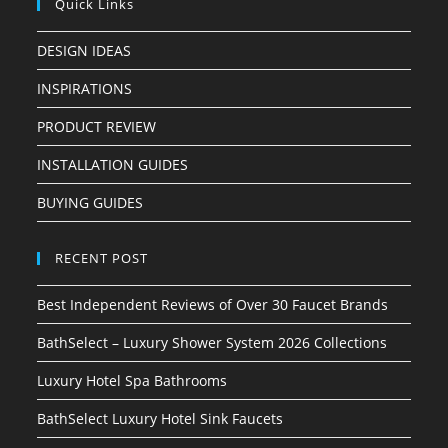
Quick Links
DESIGN IDEAS
INSPIRATIONS
PRODUCT REVIEW
INSTALLATION GUIDES
BUYING GUIDES
RECENT POST
Best Independent Reviews of Over 30 Faucet Brands
BathSelect – Luxury Shower System 2026 Collections
Luxury Hotel Spa Bathrooms
BathSelect Luxury Hotel Sink Faucets