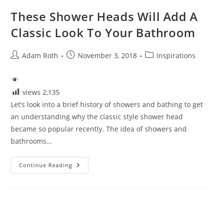
These Shower Heads Will Add A
Classic Look To Your Bathroom
Post
Post
Post
Adam Roth
November 3, 2018
Inspirations
author:
published:
category:
views
2,135
Let’s look into a brief history of showers and bathing to get
an understanding why the classic style shower head
became so popular recently. The idea of showers and
bathrooms…
These
Continue Reading
Shower
Heads
Will
Add
A
Classic
Look