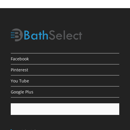
To
Your
Bathroom
Facebook
Pinterest
You Tube
Google Plus