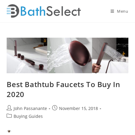
Skip
to
Menu
content
Best Bathtub Faucets To Buy In
2020
Post
Post
John Passanante
November 15, 2018
author:
published:
Post
Buying Guides
category: