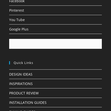
Facebook
Pinterest
You Tube
Google Plus
Quick Links
DESIGN IDEAS
INSPIRATIONS
PRODUCT REVIEW
INSTALLATION GUIDES