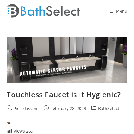
Skip
to
Menu
content
Touchless Faucet is it Hygienic?
Post
Post
Post
Piero Lissoni
February 28, 2023
BathSelect
author:
published:
category:
views
269