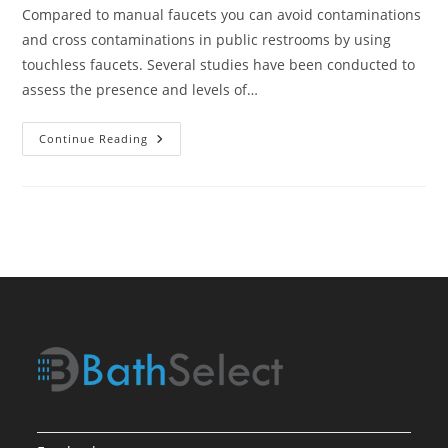
Compared to manual faucets you can avoid contaminations
and cross contaminations in public restrooms by using
touchless faucets. Several studies have been conducted to
assess the presence and levels of…
Touchless
Continue Reading
Faucet
Is
It
Hygienic?