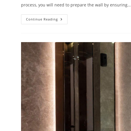
process, you will need to prepare the wall by ensuring…
Complete
Continue Reading
Installation
Guide
Of
Wall
Mount
3
Piece
Chrome
Faucet