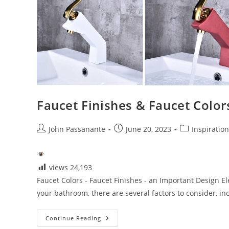
Faucet Finishes & Faucet Color
Post
Post
Post
John Passanante
June 20, 2023
Inspiratio
author:
published:
category:
views
24,193
Faucet Colors - Faucet Finishes - an Important Design E
your bathroom, there are several factors to consider, i
Faucet
Continue Reading
Finishes