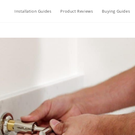
Installation Guides
Product Reviews
Buying Guides