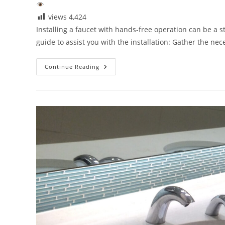
views
4,424
Installing a faucet with hands-free operation can be a s
guide to assist you with the installation: Gather the ne
Installing
Continue Reading
Touchless
Bathroom
Faucets