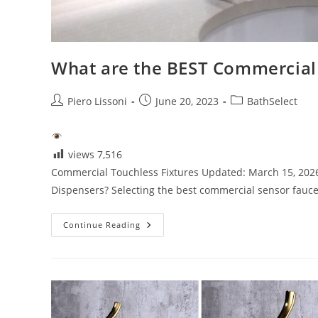
What are the BEST Commercial
Post
Post
Post
Piero Lissoni
June 20, 2023
BathSelect
author:
published:
category:
views
7,516
Commercial Touchless Fixtures Updated: March 15, 202
Dispensers? Selecting the best commercial sensor fauce
What
Continue Reading
Are
The
BEST
Commercial
Sensor
Faucets
&
Soap
Dispensers?