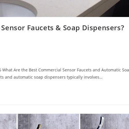
 Sensor Faucets & Soap Dispensers?
6 What Are the Best Commercial Sensor Faucets and Automatic So
ts and automatic soap dispensers typically involves…