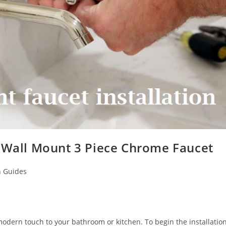
f Wall Mount 3 Piece Chrome Faucet
n Guides
modern touch to your bathroom or kitchen. To begin the installatio