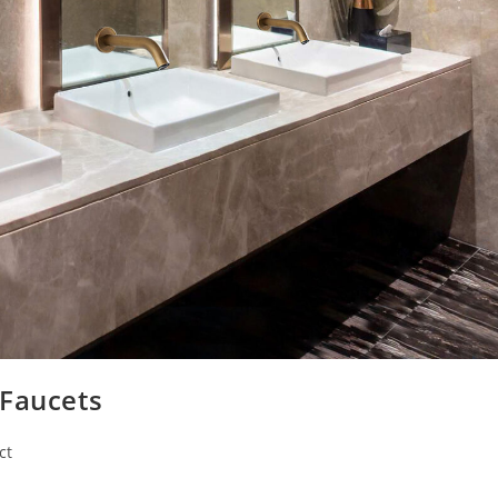
 Faucets
ct