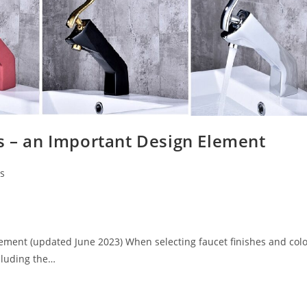
s – an Important Design Element
ns
lement (updated June 2023) When selecting faucet finishes and colo
ncluding the…