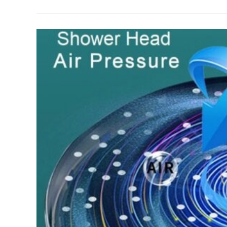
&
Faucet
Colors
–
An
Important
Design
Element