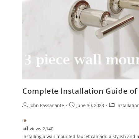
Complete Installation Guide o
Post
Post
Post
John Passanante
June 30, 2023
Installatio
author:
published:
category:
views
2,140
Installing a wall-mounted faucet can add a stylish and 