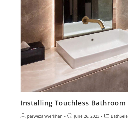
Installing Touchless Bathroom
Post
Post
Post
parwezanwerkhan
June 26, 2023
BathSele
author:
published:
category: