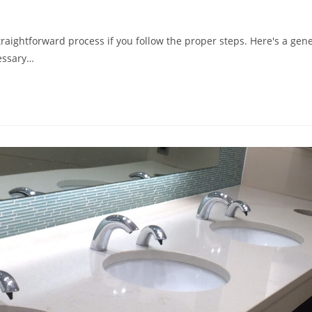
traightforward process if you follow the proper steps. Here's a gen
cessary…