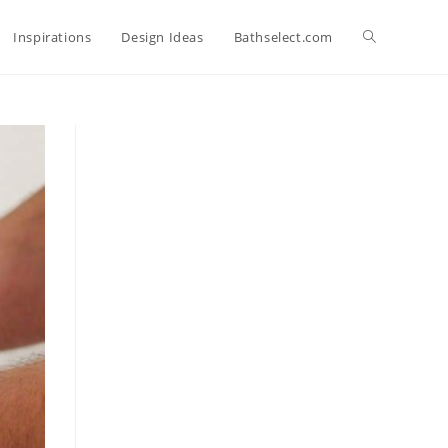
Toggle
Inspirations
Design Ideas
Bathselect.com
website
search