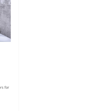
rs for