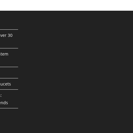
ver 30
stem
aucets
:
ends