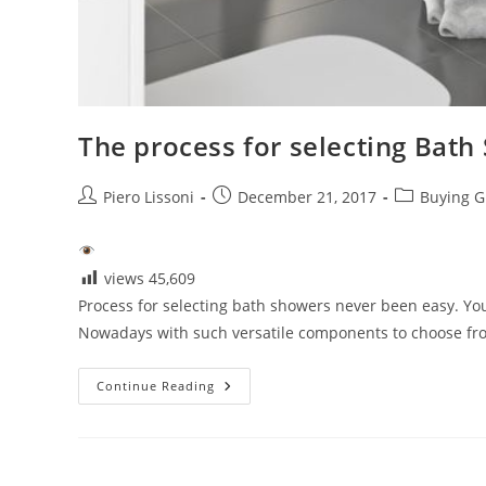
The process for selecting Bath
Post
Post
Post
Piero Lissoni
December 21, 2017
Buying G
author:
published:
category:
views
45,609
Process for selecting bath showers never been easy. Y
Nowadays with such versatile components to choose from
The
Continue Reading
Process
For
Selecting
Bath
Showers