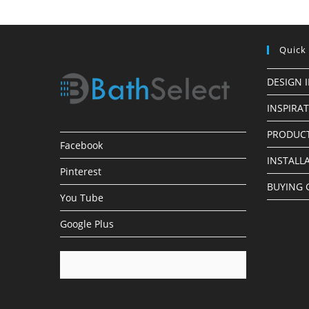
Quick
DESIGN 
INSPIRA
PRODUCT
Facebook
INSTALL
Pinterest
BUYING 
You Tube
Google Plus