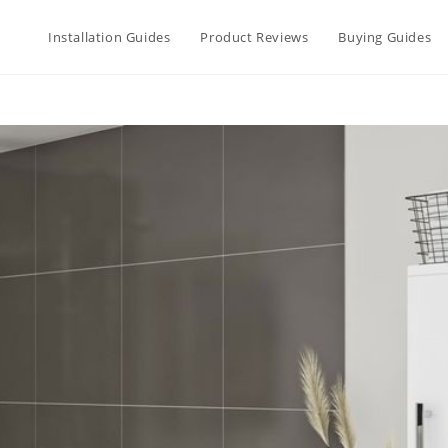
Installation Guides
Product Reviews
Buying Guides