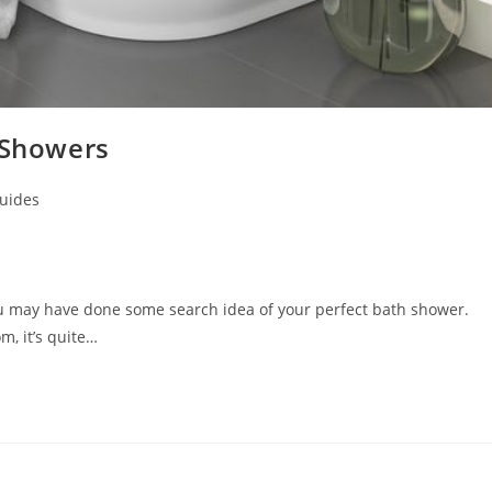
 Showers
uides
ou may have done some search idea of your perfect bath shower.
, it’s quite…