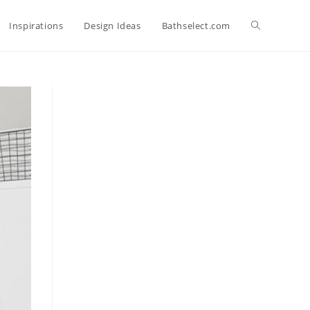
Toggle
Inspirations
Design Ideas
Bathselect.com
website
search