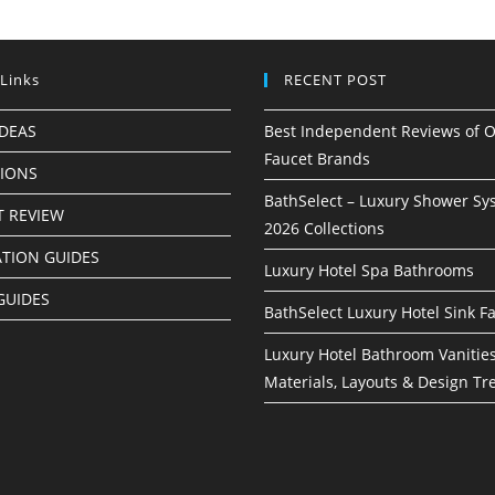
 Links
RECENT POST
IDEAS
Best Independent Reviews of O
Faucet Brands
TIONS
BathSelect – Luxury Shower Sy
 REVIEW
2026 Collections
ATION GUIDES
Luxury Hotel Spa Bathrooms
GUIDES
BathSelect Luxury Hotel Sink F
Luxury Hotel Bathroom Vanities
Materials, Layouts & Design Tr