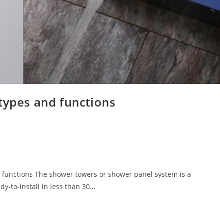
types and functions
 functions The shower towers or shower panel system is a
y-to-install in less than 30…