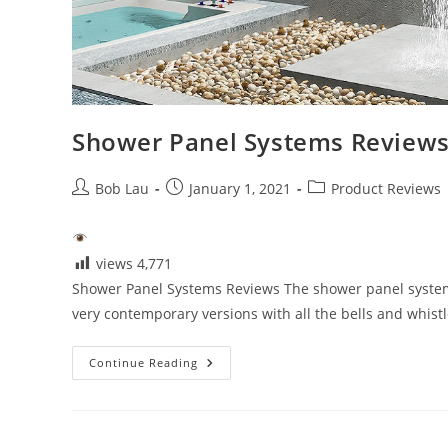
Shower Panel Systems Review
Post
Post
Post
Bob Lau
January 1, 2021
Product Reviews
author:
published:
category:
views
4,771
Shower Panel Systems Reviews The shower panel system
very contemporary versions with all the bells and whist
Shower
Continue Reading
Panel
Systems
Reviews