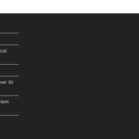
cial
ver 30
stem