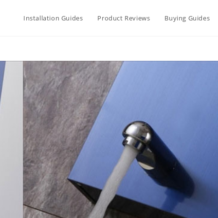
Installation Guides
Product Reviews
Buying Guides