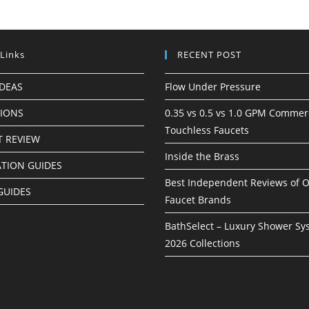
 Links
RECENT POST
IDEAS
Flow Under Pressure
TIONS
0.35 vs 0.5 vs 1.0 GPM Commer
Touchless Faucets
 REVIEW
Inside the Brass
ATION GUIDES
Best Independent Reviews of O
GUIDES
Faucet Brands
BathSelect – Luxury Shower Sy
2026 Collections