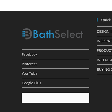
Quick
DESIGN 
INSPIRA
PRODUCT
Facebook
INSTALL
Pinterest
BUYING 
You Tube
Google Plus