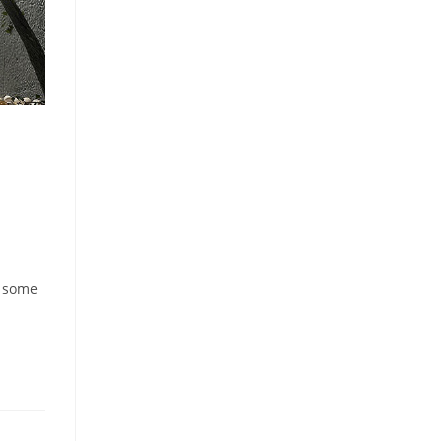
e some