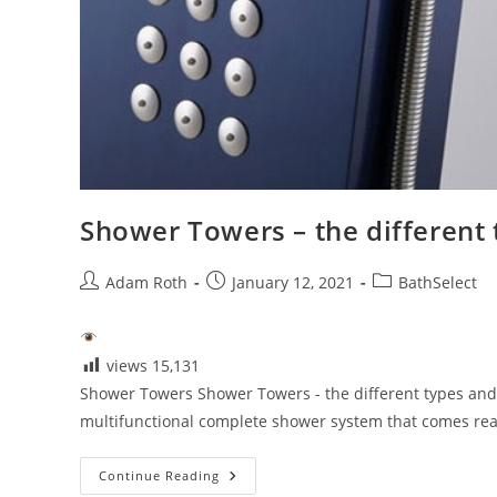
Shower Towers – the different 
Post
Post
Post
Adam Roth
January 12, 2021
BathSelect
author:
published:
category:
views
15,131
Shower Towers Shower Towers - the different types and
multifunctional complete shower system that comes read
Shower
Continue Reading
Towers