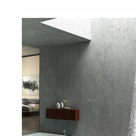
–
The
Different
Types
And
Functions