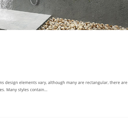
s
s design elements vary, although many are rectangular, there ar
les. Many styles contain…