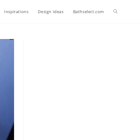
Toggle
Inspirations
Design Ideas
Bathselect.com
website
search