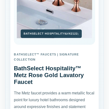
BATHSELECT™ FAUCETS | SIGNATURE
COLLECTION
BathSelect Hospitality™
Metz Rose Gold Lavatory
Faucet
The Metz faucet provides a warm metallic focal
point for luxury hotel bathrooms designed
around expressive finishes and statement