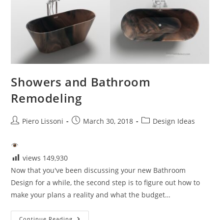
Showers and Bathroom
Remodeling
Post
Post
Post
Piero Lissoni
March 30, 2018
Design Ideas
author:
published:
category:
views
149,930
Now that you've been discussing your new Bathroom
Design for a while, the second step is to figure out how to
make your plans a reality and what the budget…
Showers
Continue Reading