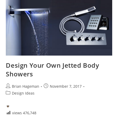
Different
Bathroom
Fixtures
Design Your Own Jetted Body
Showers
Post
Post
Brian Hageman
November 7, 2017
author:
published:
Post
Design Ideas
category:
views
476,748