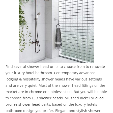
Find several shower head units to choose from to renovate
your luxury hotel bathroom. Contemporary advanced
lodging & hospitality shower heads have various settings
and are very quiet. Most of the shower head fittings on the
market are in chrome or stainless steel. But you will be able
to choose from
LED shower heads
, brushed nickel or
oiled
bronze shower head
parts, based on the luxury hotels
bathroom design you prefer. Elegant and stylish shower