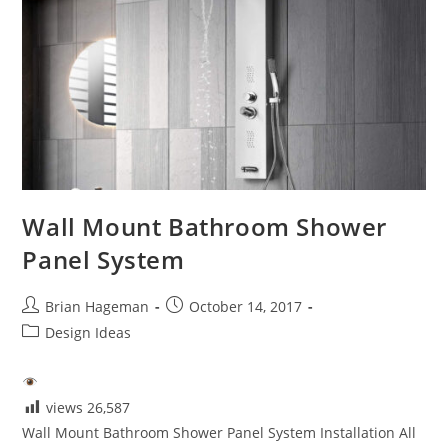
Wall Mount Bathroom Shower
Panel System
Post
Post
Brian Hageman
October 14, 2017
author:
published:
Post
Design Ideas
category:
views
26,587
Wall Mount Bathroom Shower Panel System Installation All