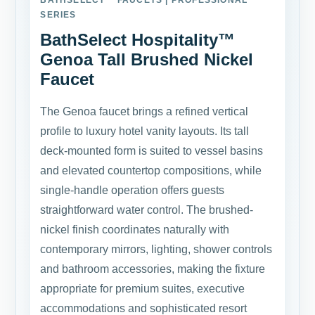
BATHSELECT™ FAUCETS | PROFESSIONAL
SERIES
BathSelect Hospitality™
Genoa Tall Brushed Nickel
Faucet
The Genoa faucet brings a refined vertical
profile to luxury hotel vanity layouts. Its tall
deck-mounted form is suited to vessel basins
and elevated countertop compositions, while
single-handle operation offers guests
straightforward water control. The brushed-
nickel finish coordinates naturally with
contemporary mirrors, lighting, shower controls
and bathroom accessories, making the fixture
appropriate for premium suites, executive
accommodations and sophisticated resort