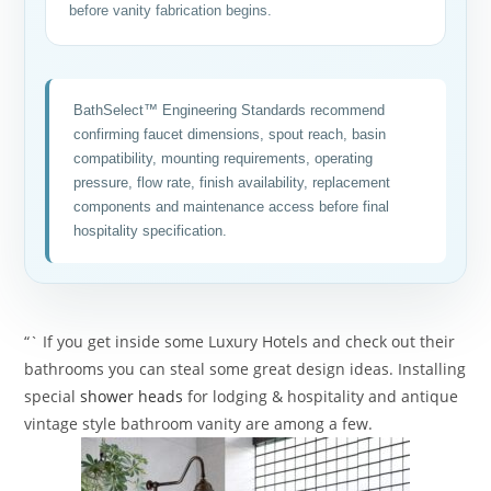
before vanity fabrication begins.
BathSelect™ Engineering Standards recommend
confirming faucet dimensions, spout reach, basin
compatibility, mounting requirements, operating
pressure, flow rate, finish availability, replacement
components and maintenance access before final
hospitality specification.
“` If you get inside some Luxury Hotels and check out their
bathrooms you can steal some great design ideas. Installing
special
shower heads
for lodging & hospitality and antique
vintage style bathroom vanity are among a few.