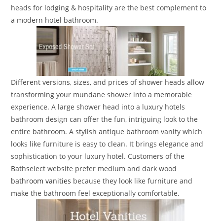
heads for lodging & hospitality are the best complement to
a modern hotel bathroom.
Different versions, sizes, and prices of shower heads allow
transforming your mundane shower into a memorable
experience. A large shower head into a luxury hotels
bathroom design can offer the fun, intriguing look to the
entire bathroom. A stylish antique bathroom vanity which
looks like furniture is easy to clean. It brings elegance and
sophistication to your luxury hotel. Customers of the
Bathselect website prefer medium and dark wood
bathroom vanities
because they look like furniture and
make the bathroom feel exceptionally comfortable.