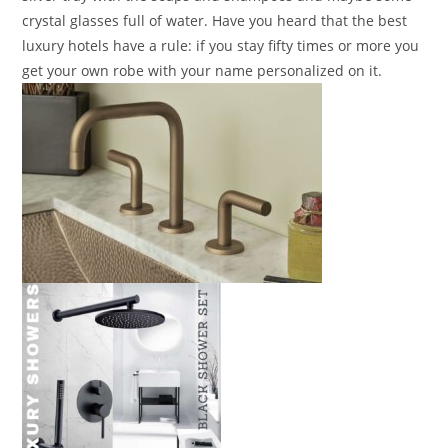
crystal glasses full of water. Have you heard that the best
luxury hotels have a rule: if you stay fifty times or more you
get your own robe with your name personalized on it.