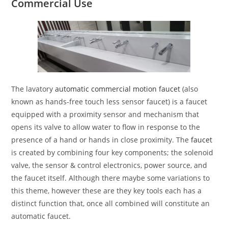
Commercial Use
The lavatory
automatic commercial motion faucet
(also
known as hands-free touch less sensor faucet) is a faucet
equipped with a proximity sensor and mechanism that
opens its valve to allow water to flow in response to the
presence of a hand or hands in close proximity. The
faucet
is created by combining four key components; the solenoid
valve, the sensor & control electronics, power source, and
the faucet itself. Although there maybe some variations to
this theme, however these are they key tools each has a
distinct function that, once all combined will constitute an
automatic faucet.