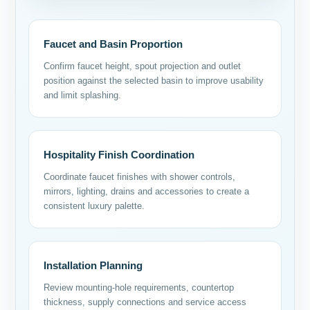
Faucet and Basin Proportion
Confirm faucet height, spout projection and outlet
position against the selected basin to improve usability
and limit splashing.
Hospitality Finish Coordination
Coordinate faucet finishes with shower controls,
mirrors, lighting, drains and accessories to create a
consistent luxury palette.
Installation Planning
Review mounting-hole requirements, countertop
thickness, supply connections and service access