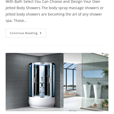
With Bath Select You Can Choose and Design Your Own
Jetted Body Showers The body spray massage showers or
jetted body showers are becoming the art of any shower
spa. Those…
Design
Continue Reading
Your
Own
Jetted
Body
Showers