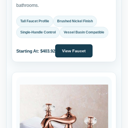
bathrooms.
Tall Faucet Profile
Brushed Nickel Finish
Single-Handle Control
Vessel Basin Compatible
Starting At: $403.92
View Faucet