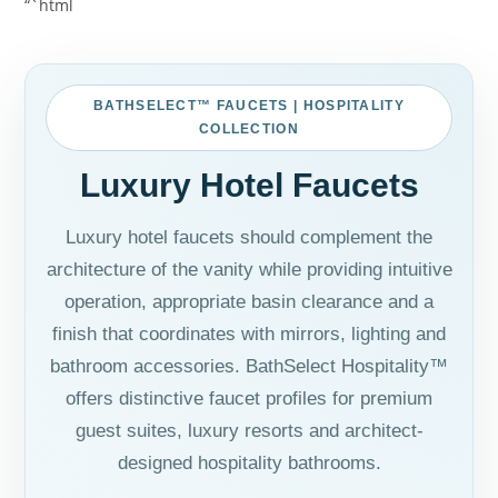
“`html
BATHSELECT™ FAUCETS | HOSPITALITY
COLLECTION
Luxury Hotel Faucets
Luxury hotel faucets should complement the
architecture of the vanity while providing intuitive
operation, appropriate basin clearance and a
finish that coordinates with mirrors, lighting and
bathroom accessories. BathSelect Hospitality™
offers distinctive faucet profiles for premium
guest suites, luxury resorts and architect-
designed hospitality bathrooms.