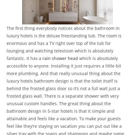
The first thing everybody notices about the bathroom in
luxury hotels is the deluxe freestanding tub. The room is
enormous and has a TV right over top of the tub for
lounging and watching television which is absolutely
fantastic. It has a
rain shower head
which is absolutely
accessible to anyone. Installing it just requires a little bit
more plumbing. And that really unusual thing about the
luxury hotels bathroom design is that the toilet itself is
behind the frosted glass door so it’s not a full wall just a
frosted glass wall. There is a separate shower with very
unusual custom handles. The great thing about the
bathroom design in 5-star hotels is that it simple and
attainable and feels like a vacation. To make your guests
feel like they’re staying on vacation you can put out like a
silver tray with the soaps and shampoos and maybe some