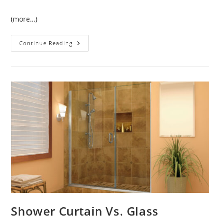
(more…)
Lavatory
Continue Reading
Commercial
Sensor
Faucets
Shower Curtain Vs. Glass