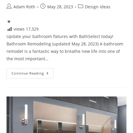
Post
Post
Post
Adam Roth
May 28, 2023
Design Ideas
author:
published:
category:
views
17,329
Update your bathroom fixtures with BathSelect today!
Bathroom Remodeling (updated May 28, 2023) A bathroom
remodel is a fantastic way to breathe new life into one of
the most important…
How
Continue Reading
To
Update
Your
Bathroom
Fixtures