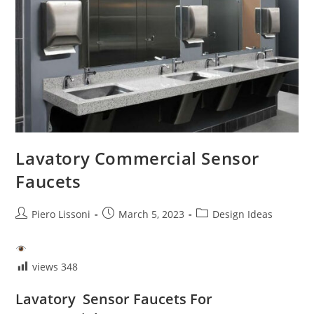
Lavatory Commercial Sensor
Faucets
Post
Post
Post
Piero Lissoni
March 5, 2023
Design Ideas
author:
published:
category:
views
348
Lavatory Sensor Faucets For