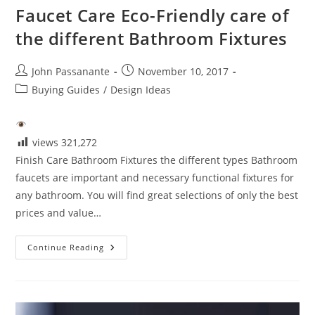
Faucet Care Eco-Friendly care of
the different Bathroom Fixtures
Post
Post
John Passanante
November 10, 2017
author:
published:
Post
Buying Guides
/
Design Ideas
category:
views
321,272
Finish Care Bathroom Fixtures the different types Bathroom
faucets are important and necessary functional fixtures for
any bathroom. You will find great selections of only the best
prices and value…
Faucet
Continue Reading
Care
Eco-
Friendly
Care
Of
The