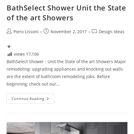
BathSelect Shower Unit the State
of the art Showers
Post
Post
Post
Piero Lissoni
November 2, 2017
Design Ideas
author:
published:
category:
views
17,106
BathSelect Shower : Unit the State of the art Showers Major
remodeling: upgrading appliances and knocking out walls
are the extent of bathroom remodeling jobs. Before
beginning, check out our…
BathSelect
Continue Reading
Shower
Unit
The
State
Of
The
Art
Showers