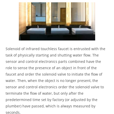
Solenoid of infrared touchless faucet is entrusted with the
task of physically starting and shutting water flow. The
sensor and control electronics parts combined have the
role to sense the presence of an object in front of the
faucet and order the solenoid valve to initiate the flow of
water. Then, when the object is no longer present, the
sensor and control electronics order the solenoid valve to
terminate the flow of water, but only after the
predetermined time set by factory (or adjusted by the
plumber) have passed, which is always measured by
seconds.