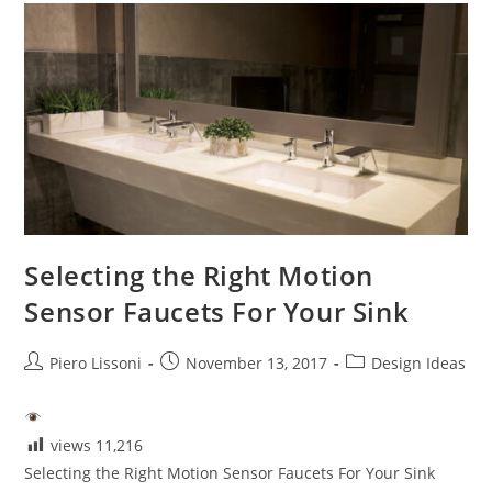
Selecting the Right Motion
Sensor Faucets For Your Sink
Post
Post
Post
Piero Lissoni
November 13, 2017
Design Ideas
author:
published:
category:
views
11,216
Selecting the Right Motion Sensor Faucets For Your Sink