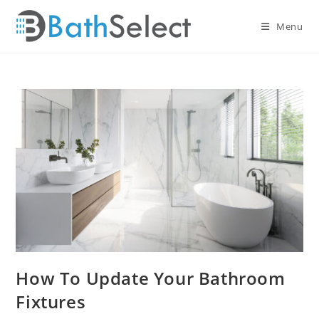
Skip
to
Menu
content
How To Update Your Bathroom
Fixtures