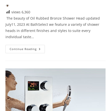
views
6,360
The beauty of Oil Rubbed Bronze Shower Head updated
July11, 2023 At BathSelect we feature a variety of shower
heads in different finishes and styles to suite every
individual taste…
Beauty
Continue Reading
Of
Oil
Rubbed
Bronze
Shower
Head