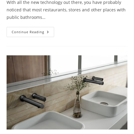
With all the new technology out there, you have probably
noticed that most restaurants, stores and other places with
public bathrooms…
Selecting
Continue Reading
The
Right
Motion
Sensor
Faucets
For
Your
Sink