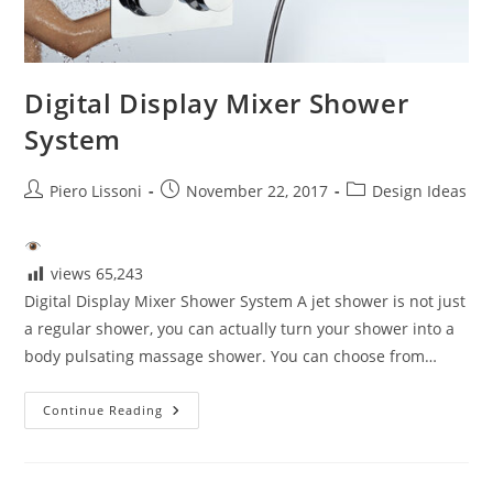
Digital Display Mixer Shower
System
Post
Post
Post
Piero Lissoni
November 22, 2017
Design Ideas
author:
published:
category:
views
65,243
Digital Display Mixer Shower System A jet shower is not just
a regular shower, you can actually turn your shower into a
body pulsating massage shower. You can choose from…
Digital
Continue Reading
Display
Mixer
Shower
System