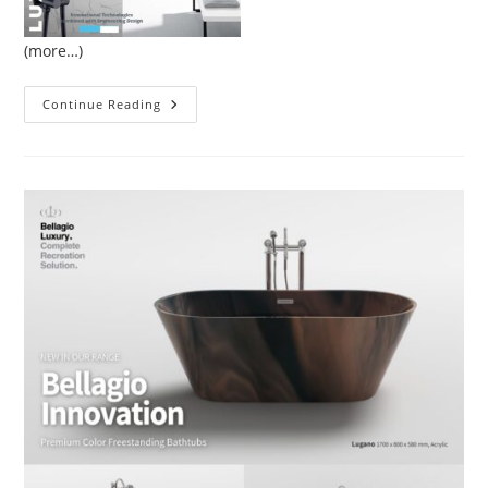
(more…)
Luxury
Continue Reading
Hotels
Bathroom
Design