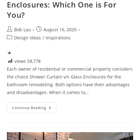
Enclosures: Which One is For
You?
Post
Post
Bob Lau
August 16, 2020
author:
published:
Post
Design Ideas
/
Inspirations
category:
views
58,778
Each owner of residential or commercial property considers
the choice Shower Curtain v/s Glass Enclosures for the
bathroom remodeling. Both options have their advantages
and disadvantages. When it comes to…
Shower
Continue Reading
Curtain
Vs.
Glass
Enclosures:
Which
One
Is