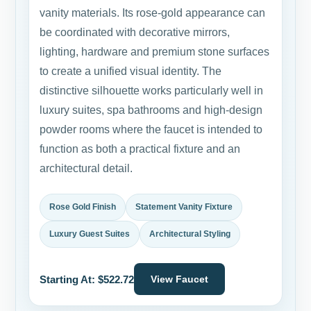
vanity materials. Its rose-gold appearance can
be coordinated with decorative mirrors,
lighting, hardware and premium stone surfaces
to create a unified visual identity. The
distinctive silhouette works particularly well in
luxury suites, spa bathrooms and high-design
powder rooms where the faucet is intended to
function as both a practical fixture and an
architectural detail.
Rose Gold Finish
Statement Vanity Fixture
Luxury Guest Suites
Architectural Styling
Starting At: $522.72
View Faucet