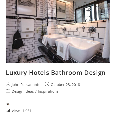
For
You?
Luxury Hotels Bathroom Design
Post
Post
John Passanante
October 23, 2018
author:
published:
Post
Design Ideas
/
Inspirations
category:
views
1,931