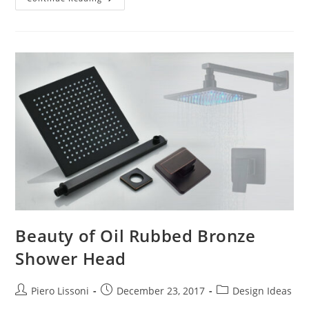
And
Bathroom
Remodeling
Beauty of Oil Rubbed Bronze
Shower Head
Post
Post
Post
Piero Lissoni
December 23, 2017
Design Ideas
author:
published:
category: