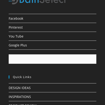
Facebook
Pinterest
You Tube
Google Plus
Quick Links
DESIGN IDEAS
INSPIRATIONS