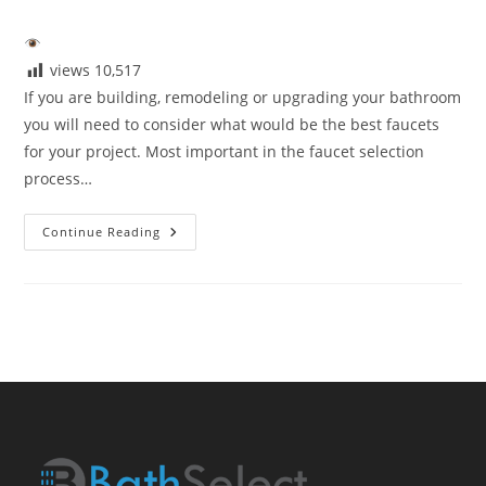
author:
published:
category:
views
10,517
If you are building, remodeling or upgrading your bathroom
you will need to consider what would be the best faucets
for your project. Most important in the faucet selection
process…
Best
Continue Reading
Faucets
2021