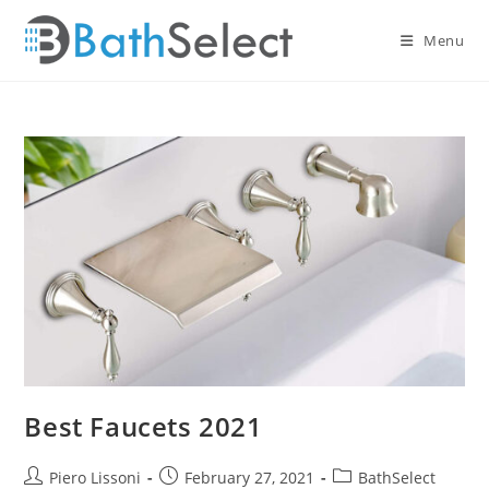
Skip
to
Menu
content
Best Faucets 2021
Post
Post
Post
Piero Lissoni
February 27, 2021
BathSelect