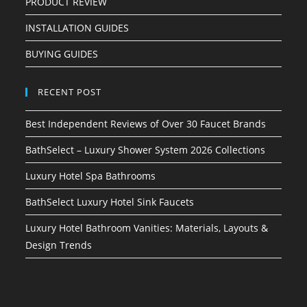
PRODUCT REVIEW
INSTALLATION GUIDES
BUYING GUIDES
RECENT POST
Best Independent Reviews of Over 30 Faucet Brands
BathSelect – Luxury Shower System 2026 Collections
Luxury Hotel Spa Bathrooms
BathSelect Luxury Hotel Sink Faucets
Luxury Hotel Bathroom Vanities: Materials, Layouts &
Design Trends