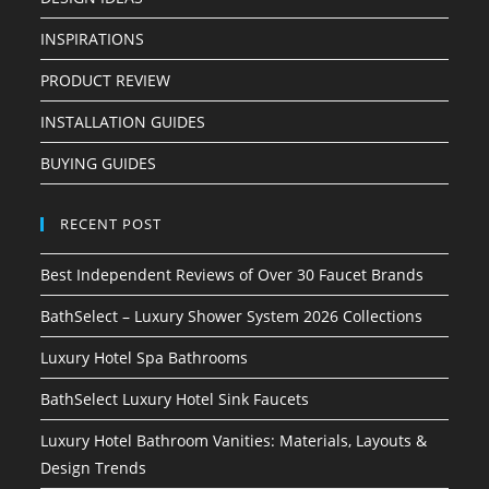
INSPIRATIONS
PRODUCT REVIEW
INSTALLATION GUIDES
BUYING GUIDES
RECENT POST
Best Independent Reviews of Over 30 Faucet Brands
BathSelect – Luxury Shower System 2026 Collections
Luxury Hotel Spa Bathrooms
BathSelect Luxury Hotel Sink Faucets
Luxury Hotel Bathroom Vanities: Materials, Layouts &
Design Trends