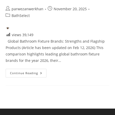
5
Post
Post
parwezanwerkhan
November 20, 2025
author:
published:
Post
BathSelect
category:
views
39,149
Global Bathroom Fixture Brands: Strengths and Flagship
Products (Article has been updated on Feb 12, 2026) This
comparison highlights leading global bathroom fixture
brands for the year 2026, their…
Brand
Continue Reading
Reviews