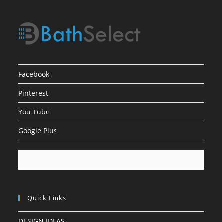
Facebook
Pinterest
You Tube
Google Plus
Quick Links
DESIGN IDEAS