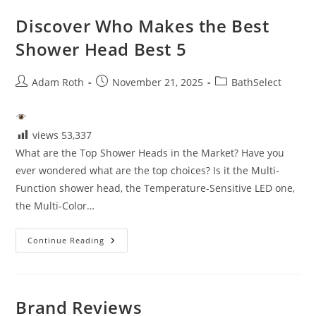
Discover Who Makes the Best
Shower Head Best 5
Post
Post
Post
Adam Roth
November 21, 2025
BathSelect
author:
published:
category:
views
53,337
What are the Top Shower Heads in the Market? Have you
ever wondered what are the top choices? Is it the Multi-
Function shower head, the Temperature-Sensitive LED one,
the Multi-Color…
Discover
Continue Reading
Who
Makes
The
Best
Shower
Head
Brand Reviews
Best