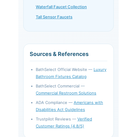
Waterfall Faucet Collection
Tall Sensor Faucets
Sources & References
BathSelect Official Website —
Luxury
Bathroom Fixtures Catalog
BathSelect Commercial —
Commercial Restroom Solutions
ADA Compliance —
Americans with
Disabilities Act Guidelines
Trustpilot Reviews —
Verified
Customer Ratings (4.8/5)