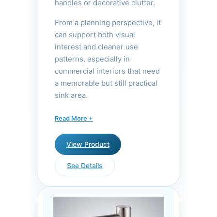
handles or decorative clutter.
From a planning perspective, it
can support both visual
interest and cleaner use
patterns, especially in
commercial interiors that need
a memorable but still practical
sink area.
The waterfall design creates a
Read More +
gentle, laminar flow that
mimics natural springs, adding
View Product
a spa-like aesthetic to
commercial restrooms. The
See Details
brushed nickel finish resists
fingerprints and water spots,
while the infrared sensor
ensures reliable hands-free