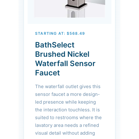
STARTING AT: $568.49
BathSelect
Brushed Nickel
Waterfall Sensor
Faucet
The waterfall outlet gives this
sensor faucet a more design-
led presence while keeping
the interaction touchless. It is
suited to restrooms where the
lavatory area needs a refined
visual detail without adding