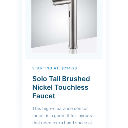
operation. Ideal for boutique
hotels, premium offices, and
designer-led commercial
spaces.
STARTING AT: $714.23
Solo Tall Brushed
Nickel Touchless
Faucet
This high-clearance sensor
faucet is a good fit for layouts
that need extra hand space at