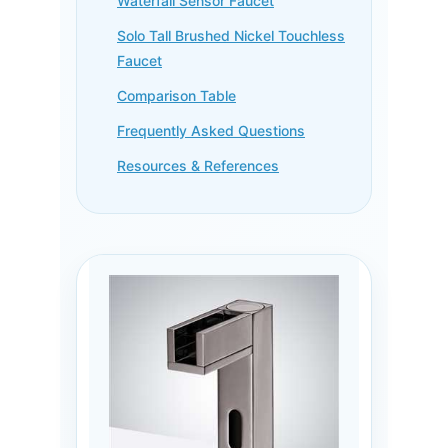
Waterfall Sensor Faucet
Solo Tall Brushed Nickel Touchless
Faucet
Comparison Table
Frequently Asked Questions
Resources & References