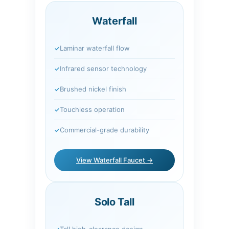
Waterfall
Laminar waterfall flow
Infrared sensor technology
Brushed nickel finish
Touchless operation
Commercial-grade durability
View Waterfall Faucet →
Solo Tall
Tall high-clearance design