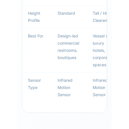
Height
Standard
Tall / High
Profile
Clearance
Best For
Design-led
Vessel sinks,
commercial
luxury
restrooms,
hotels,
boutiques
corporate
spaces
Sensor
Infrared
Infrared
Type
Motion
Motion
Sensor
Sensor