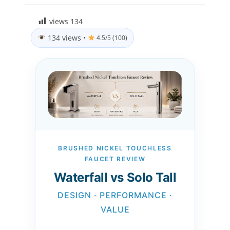
views
134
134 views
•
4.5/5 (100)
BRUSHED NICKEL TOUCHLESS
FAUCET REVIEW
Waterfall vs Solo Tall
DESIGN · PERFORMANCE ·
VALUE