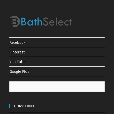
Facebook
Pinterest
You Tube
Google Plus
Quick Links