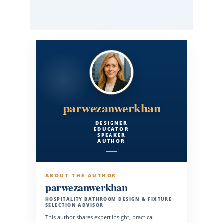
parwezanwerkhan
DESIGNER
EDUCATOR
SPEAKER
AUTHOR
ABOUT THE AUTHOR
parwezanwerkhan
HOSPITALITY BATHROOM DESIGN & FIXTURE
SELECTION ADVISOR
This author shares expert insight, practical