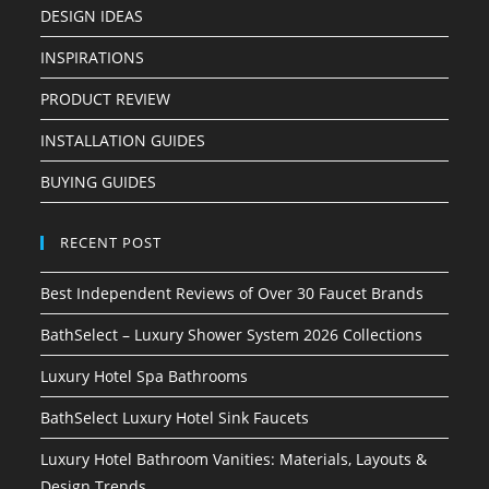
DESIGN IDEAS
INSPIRATIONS
PRODUCT REVIEW
INSTALLATION GUIDES
BUYING GUIDES
RECENT POST
Best Independent Reviews of Over 30 Faucet Brands
BathSelect – Luxury Shower System 2026 Collections
Luxury Hotel Spa Bathrooms
BathSelect Luxury Hotel Sink Faucets
Luxury Hotel Bathroom Vanities: Materials, Layouts &
Design Trends