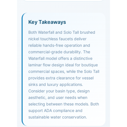
Key Takeaways
Both Waterfall and Solo Tall brushed
nickel touchless faucets deliver
reliable hands-free operation and
commercial-grade durability. The
Waterfall model offers a distinctive
laminar flow design ideal for boutique
commercial spaces, while the Solo Tall
provides extra clearance for vessel
sinks and luxury applications.
Consider your basin type, design
aesthetic, and user needs when
selecting between these models. Both
support ADA compliance and
sustainable water conservation.