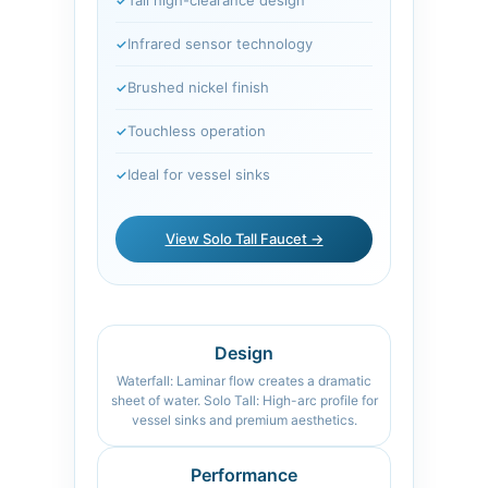
Infrared sensor technology
Brushed nickel finish
Touchless operation
Ideal for vessel sinks
View Solo Tall Faucet →
Design
Waterfall: Laminar flow creates a dramatic
sheet of water. Solo Tall: High-arc profile for
vessel sinks and premium aesthetics.
Performance