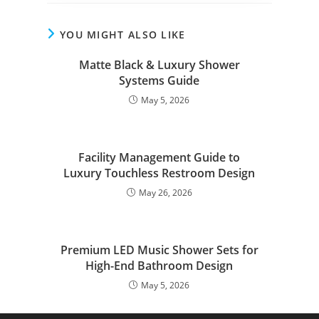
YOU MIGHT ALSO LIKE
Matte Black & Luxury Shower
Systems Guide
May 5, 2026
Facility Management Guide to
Luxury Touchless Restroom Design
May 26, 2026
Premium LED Music Shower Sets for
High-End Bathroom Design
May 5, 2026