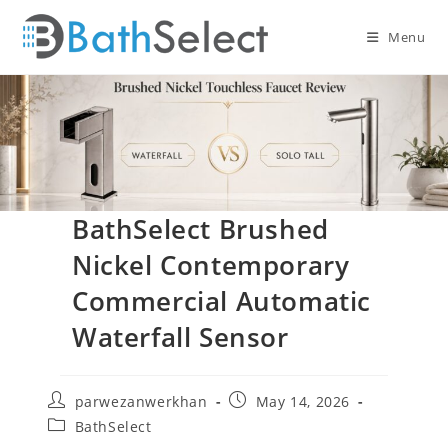
Skip
to
Menu
content
BathSelect Brushed
Nickel Contemporary
Commercial Automatic
Waterfall Sensor
Post
Post
parwezanwerkhan
May 14, 2026
author:
published:
Post
BathSelect
category: