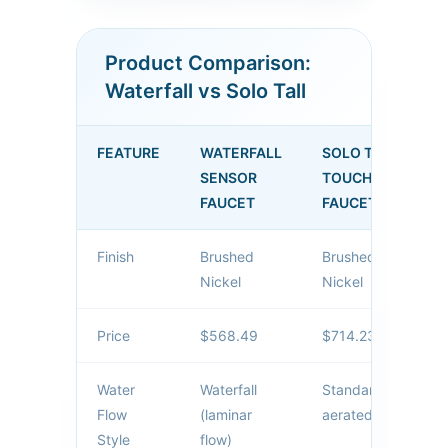
maintaining reliable sensor
activation. Perfect for luxury
Product Comparison:
hotels, corporate
Waterfall vs Solo Tall
headquarters, and high-end
public facilities.
FEATURE
WATERFALL
SOLO TALL
SENSOR
TOUCHLESS
FAUCET
FAUCET
Finish
Brushed
Brushed
Nickel
Nickel
Price
$568.49
$714.23
Water
Waterfall
Standard
Flow
(laminar
aerated flow
Style
flow)