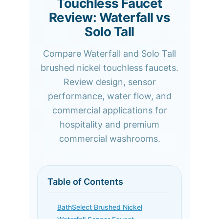
Touchless Faucet
Review: Waterfall vs
Solo Tall
Compare Waterfall and Solo Tall
brushed nickel touchless faucets.
Review design, sensor
performance, water flow, and
commercial applications for
hospitality and premium
commercial washrooms.
Table of Contents
BathSelect Brushed Nickel