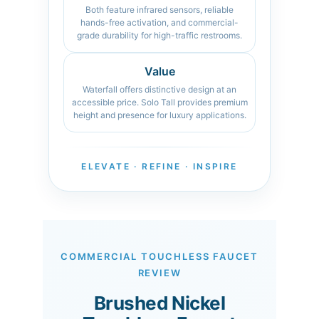
Both feature infrared sensors, reliable
hands-free activation, and commercial-
grade durability for high-traffic restrooms.
Value
Waterfall offers distinctive design at an
accessible price. Solo Tall provides premium
height and presence for luxury applications.
ELEVATE · REFINE · INSPIRE
COMMERCIAL TOUCHLESS FAUCET
REVIEW
Brushed Nickel