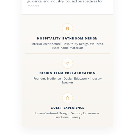
guidance, and industry-focused perspectives for
readers.
HOSPITALITY BATHROOM DESIGN
Interior Architecture, Hospitality Design, Wellness,
Sustainable Materials
DESIGN TEAM COLLABORATION
Founder, Studioilse · Design Educator · Industry
Speaker
GUEST EXPERIENCE
Human-Centered Design · Sensory Experience +
Functional Beauty