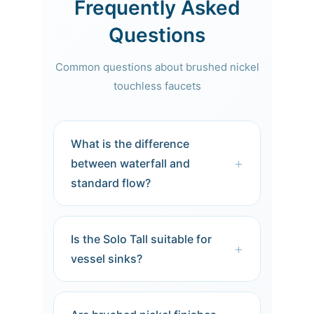
Frequently Asked
Questions
Common questions about brushed nickel
touchless faucets
What is the difference
+
between waterfall and
standard flow?
Waterfall faucets produce a gentle,
sheet-like laminar flow that mimics
Is the Solo Tall suitable for
natural springs. Standard aerated
+
vessel sinks?
flow mixes air with water for a softer
feel. Waterfall creates a more
Yes. The Solo Tall’s extended height
dramatic visual statement.
provides ample clearance for vessel