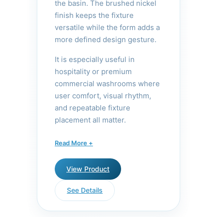
the basin. The brushed nickel
finish keeps the fixture
versatile while the form adds a
more defined design gesture.
It is especially useful in
hospitality or premium
commercial washrooms where
user comfort, visual rhythm,
and repeatable fixture
placement all matter.
The Solo Tall features an
Read More +
extended height that provides
ample clearance for
View Product
handwashing, making it ideal
for vessel sinks and deeper
See Details
basins. Its tall profile creates a
striking visual statement while