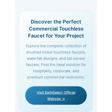
Discover the Perfect
Commercial Touchless
Faucet for Your Project
Explore the complete collection of
brushed nickel touchless faucets,
waterfall designs, and tall sensor
faucets. Find the ideal solution for
hospitality, corporate, and
premium commercial restrooms.
Visit BathSelect Official
Website →