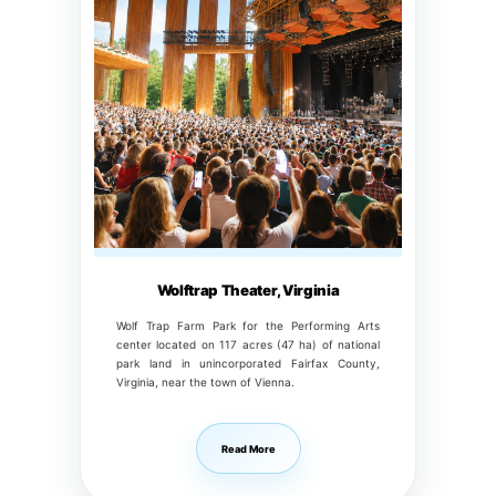
Wolftrap Theater, Virginia
Wolf Trap Farm Park for the Performing Arts
center located on 117 acres (47 ha) of national
park land in unincorporated Fairfax County,
Virginia, near the town of Vienna.
Read More