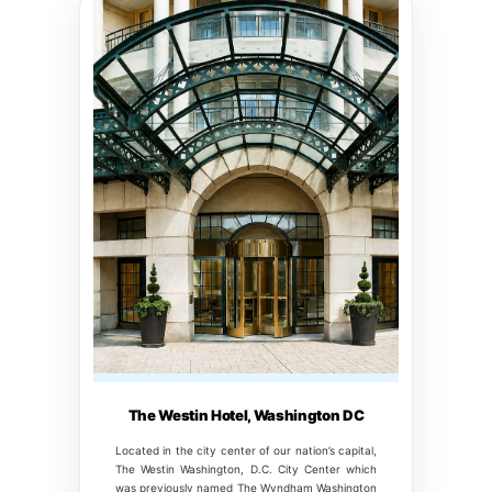
The Westin Hotel, Washington DC
Located in the city center of our nation’s capital,
The Westin Washington, D.C. City Center which
was previously named The Wyndham Washington