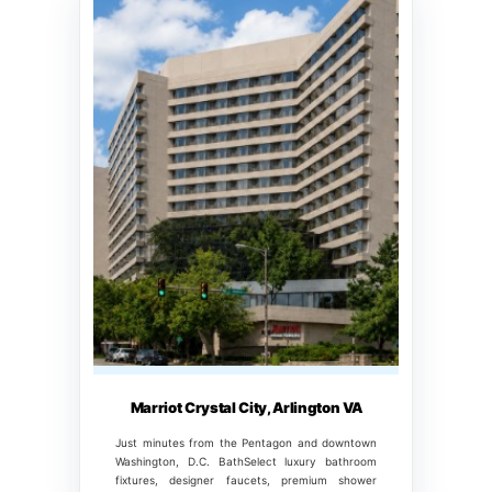
Marriot Crystal City, Arlington VA
Just minutes from the Pentagon and downtown
Washington, D.C. BathSelect luxury bathroom
fixtures, designer faucets, premium shower