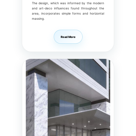
The design, which was informed by the modern
and art-deco influences found throughout the
area, incorporates simple forms and horizontal
massing.
Read More