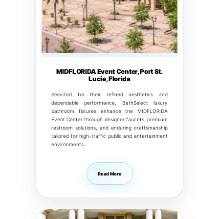
MIDFLORIDA Event Center, Port St.
Lucie, Florida
Selected for their refined aesthetics and
dependable performance, BathSelect luxury
bathroom fixtures enhance the MIDFLORIDA
Event Center through designer faucets, premium
restroom solutions, and enduring craftsmanship
tailored for high-traffic public and entertainment
environments..
Read More