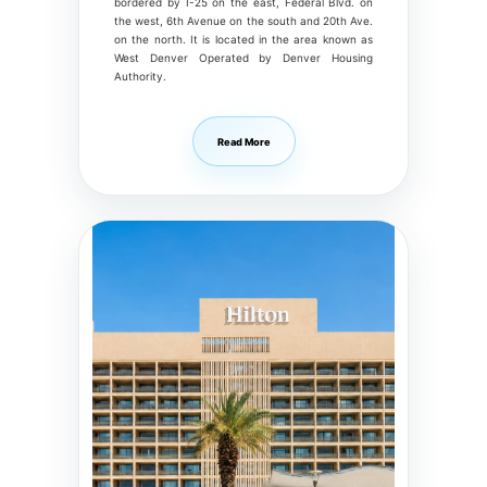
bordered by I-25 on the east, Federal Blvd. on
the west, 6th Avenue on the south and 20th Ave.
on the north. It is located in the area known as
West Denver Operated by Denver Housing
Authority.
Read More