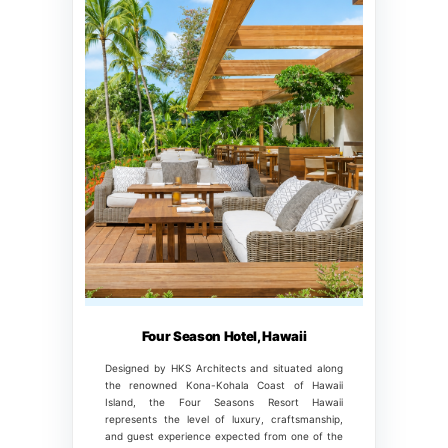
Four Season Hotel, Hawaii
Designed by HKS Architects and situated along
the renowned Kona-Kohala Coast of Hawaii
Island, the Four Seasons Resort Hawaii
represents the level of luxury, craftsmanship,
and guest experience expected from one of the