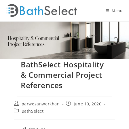
Skip
to
Menu
content
BathSelect Hospitality
& Commercial Project
References
Post
Post
parwezanwerkhan
June 10, 2026
author:
published:
Post
BathSelect
category: