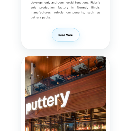
development, and commercial functions. Rivian’s
sole production factory in Normal, Illinois,
manufactures vehicle components, such as
battery packs.
Read More