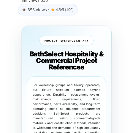
views
356
356 views
•
4.5/5 (100)
PROJECT REFERENCE LIBRARY
BathSelect Hospitality &
Commercial Project
References
For ownership groups and facility operators,
our fixture selection extends beyond
appearance. Durability, replacement cycles,
maintenance requirements, finish
performance, parts availability, and long-term
operating costs all influence procurement
decisions. BathSelect products are
manufactured using commercial-grade
materials and construction methods intended
to withstand the demands of high-occupancy
hospitality environments while supporting