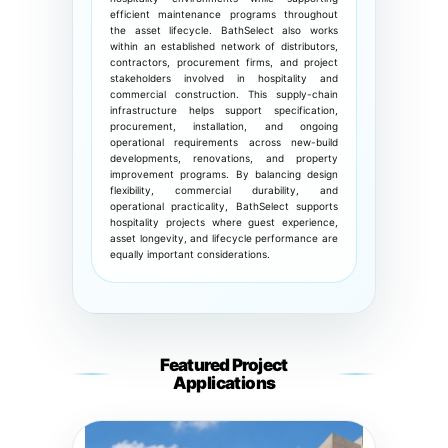
efficient maintenance programs throughout
the asset lifecycle. BathSelect also works
within an established network of distributors,
contractors, procurement firms, and project
stakeholders involved in hospitality and
commercial construction. This supply-chain
infrastructure helps support specification,
procurement, installation, and ongoing
operational requirements across new-build
developments, renovations, and property
improvement programs. By balancing design
flexibility, commercial durability, and
operational practicality, BathSelect supports
hospitality projects where guest experience,
asset longevity, and lifecycle performance are
equally important considerations.
Featured Project
Applications