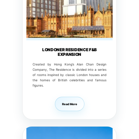
LONDONER RESIDENCE F&B
EXPANSION
Created by Hong Kong’s Alan Chan Design
Company, The Residence is divided into a series
of rooms inspired by classic London houses and
the homes of British celebrities and famous
figures.
Read More