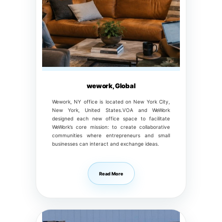
wework, Global
Wework, NY office is located on New York City,
New York, United States.VOA and WeWork
designed each new office space to facilitate
WeWork’s core mission: to create collaborative
communities where entrepreneurs and small
businesses can interact and exchange ideas.
Read More