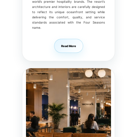
world’s premier hospitality brands. The resort’s
architecture and interiors are carefully designed
to reflect its unique oceanfront setting while
delivering the comfort, quality, and service
standards associated with the Four Seasons
name.
Read More