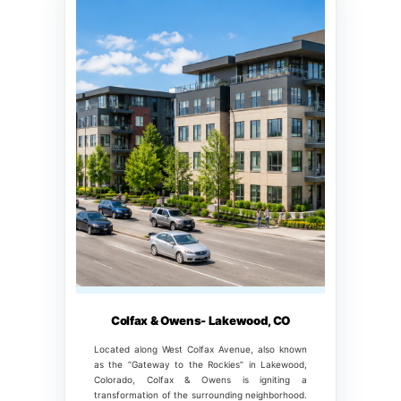
Colfax & Owens- Lakewood, CO
Located along West Colfax Avenue, also known
as the “Gateway to the Rockies” in Lakewood,
Colorado, Colfax & Owens is igniting a
transformation of the surrounding neighborhood.