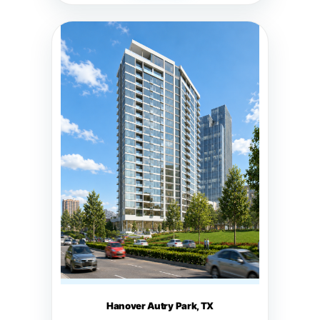
Hanover Autry Park, TX