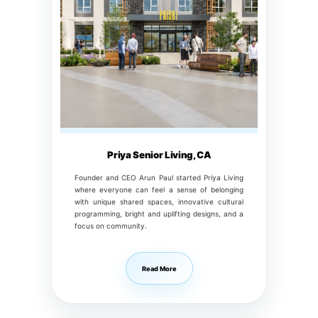
Priya Senior Living, CA
Founder and CEO Arun Paul started Priya Living
where everyone can feel a sense of belonging
with unique shared spaces, innovative cultural
programming, bright and uplifting designs, and a
focus on community.
Read More