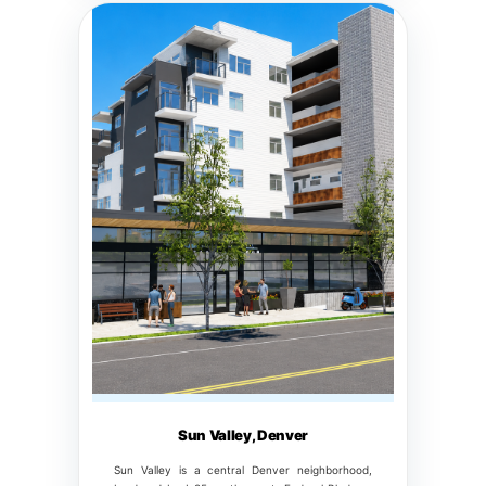
Sun Valley, Denver
Sun Valley is a central Denver neighborhood,