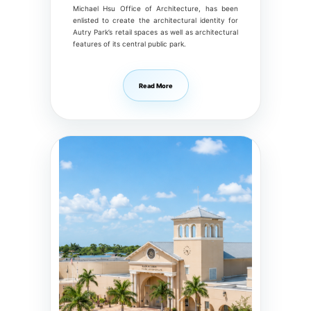
Michael Hsu Office of Architecture, has been
enlisted to create the architectural identity for
Autry Park’s retail spaces as well as architectural
features of its central public park.
Read More