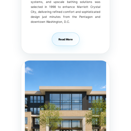
systems, and upscale bathing solutions was
selected in 1998 to enhance Marriott Crystal
City, delivering refined comfort and sophisticated
design just minutes from the Pentagon and
downtown Washington, D.C.
Read More