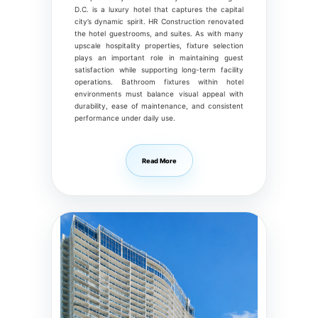
D.C. is a luxury hotel that captures the capital
city’s dynamic spirit. HR Construction renovated
the hotel guestrooms, and suites. As with many
upscale hospitality properties, fixture selection
plays an important role in maintaining guest
satisfaction while supporting long-term facility
operations. Bathroom fixtures within hotel
environments must balance visual appeal with
durability, ease of maintenance, and consistent
performance under daily use.
Read More