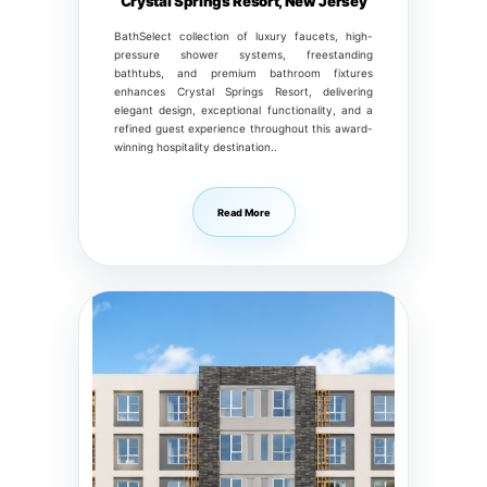
Crystal Springs Resort, New Jersey
BathSelect collection of luxury faucets, high-
pressure shower systems, freestanding
bathtubs, and premium bathroom fixtures
enhances Crystal Springs Resort, delivering
elegant design, exceptional functionality, and a
refined guest experience throughout this award-
winning hospitality destination..
Read More