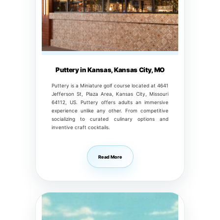
Puttery in Kansas, Kansas City, MO
Puttery is a Miniature golf course located at 4641
Jefferson St, Plaza Area, Kansas City, Missouri
64112, US. Puttery offers adults an immersive
experience unlike any other. From competitive
socializing to curated culinary options and
inventive craft cocktails.
Read More