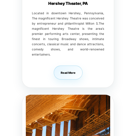
Hershey Theater, PA
Located in downtown Hershey, Pennsylvania,
The magnificent Hershey Theatre was conceived
by entrepreneur and philanthropist Milton S.The
magnificent Hershey Theatre is the area’s
premier performing arts center, presenting the
finest in touring Broadway shows, intimate
concerts, classical music and dance attractions,
comedy shows, and world-renowned
entertainers.
Read More