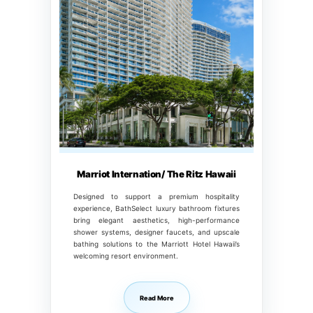
Marriot Internation/ The Ritz Hawaii
Designed to support a premium hospitality
experience, BathSelect luxury bathroom fixtures
bring elegant aesthetics, high-performance
shower systems, designer faucets, and upscale
bathing solutions to the Marriott Hotel Hawaii’s
welcoming resort environment.
Read More