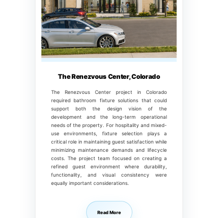
The Renezvous Center, Colorado
The Renezvous Center project in Colorado
required bathroom fixture solutions that could
support both the design vision of the
development and the long-term operational
needs of the property. For hospitality and mixed-
use environments, fixture selection plays a
critical role in maintaining guest satisfaction while
minimizing maintenance demands and lifecycle
costs. The project team focused on creating a
refined guest environment where durability,
functionality, and visual consistency were
equally important considerations.
Read More