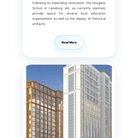
Following its impending renovation, the Douglass
School in Leesburg will, as currently planned,
provide space for several local education
organizations as well as the display of historical
artifacts.
Read More