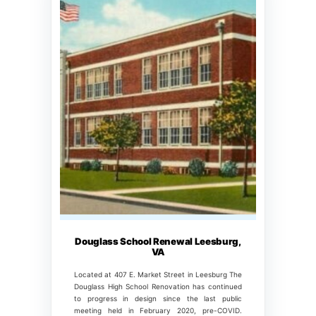
Douglass School Renewal Leesburg,
VA
Located at 407 E. Market Street in Leesburg The
Douglass High School Renovation has continued
to progress in design since the last public
meeting held in February 2020, pre-COVID.