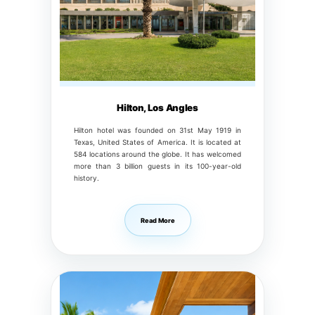
Hilton, Los Angles
Hilton hotel was founded on 31st May 1919 in
Texas, United States of America. It is located at
584 locations around the globe. It has welcomed
more than 3 billion guests in its 100-year-old
history.
Read More