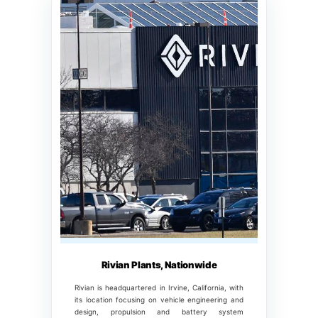
Rivian Plants, Nationwide
Rivian is headquartered in Irvine, California, with
its location focusing on vehicle engineering and
design, propulsion and battery system