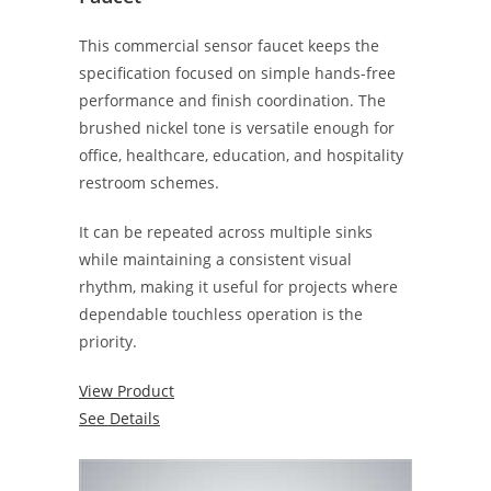
This commercial sensor faucet keeps the
specification focused on simple hands-free
performance and finish coordination. The
brushed nickel tone is versatile enough for
office, healthcare, education, and hospitality
restroom schemes.
It can be repeated across multiple sinks
while maintaining a consistent visual
rhythm, making it useful for projects where
dependable touchless operation is the
priority.
View Product
See Details