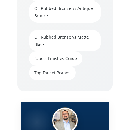
Oil Rubbed Bronze vs Antique
Bronze
Oil Rubbed Bronze vs Matte
Black
Faucet Finishes Guide
Top Faucet Brands