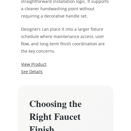
straightforward installation logic. It supports
a cleaner handwashing point without
requiring a decorative handle set.
Designers can place it into a larger fixture
schedule where maintenance access, user
flow, and long-term finish coordination are
the key concerns.
View Product
See Details
Choosing the
Right Faucet
Finish