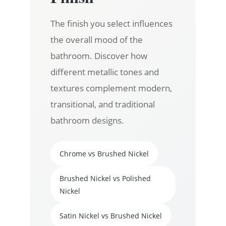
The finish you select influences
the overall mood of the
bathroom. Discover how
different metallic tones and
textures complement modern,
transitional, and traditional
bathroom designs.
Chrome vs Brushed Nickel
Brushed Nickel vs Polished
Nickel
Satin Nickel vs Brushed Nickel