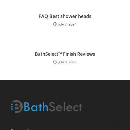
FAQ Best shower heads
July 7, 2024
BathSelect™ Finish Reviews
July 8, 2026