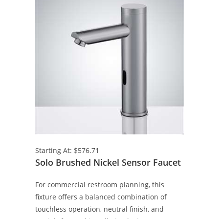
Starting At: $576.71
Solo Brushed Nickel Sensor Faucet
For commercial restroom planning, this
fixture offers a balanced combination of
touchless operation, neutral finish, and