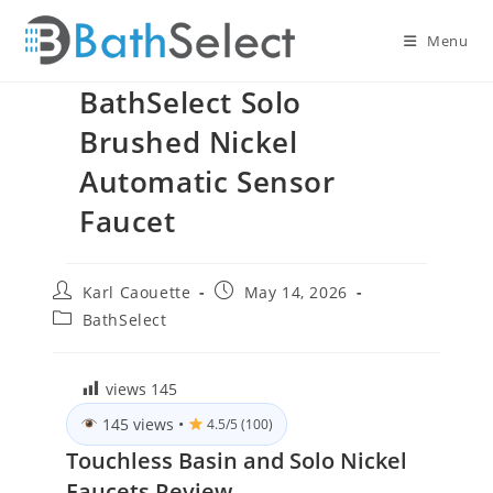
Skip
to
Menu
content
BathSelect Solo
Brushed Nickel
Automatic Sensor
Faucet
Post
Post
Karl Caouette
May 14, 2026
author:
published:
Post
BathSelect
category:
views
145
145 views
•
4.5/5 (100)
Touchless Basin and Solo Nickel
Faucets Review