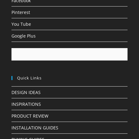
Facebook
Pinterest
You Tube
Google Plus
Quick Links
DESIGN IDEAS
INSPIRATIONS
PRODUCT REVIEW
INSTALLATION GUIDES