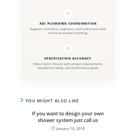
AEC PLUMBING COORDINATION
Supports architects, engineers, and contractors with
technical product planning.
SPECIFICATION ACCURACY
Helps match fixtures with project requirements,
installation needs, and performance goals.
YOU MIGHT ALSO LIKE
If you want to design your own
shower system just call us
January 10, 2018