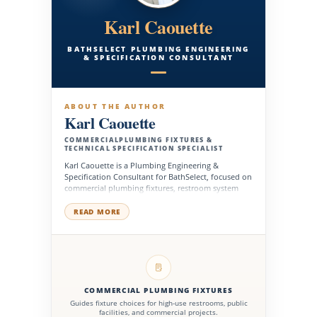
Karl Caouette
BATHSELECT PLUMBING ENGINEERING
& SPECIFICATION CONSULTANT
ABOUT THE AUTHOR
Karl Caouette
COMMERCIALPLUMBING FIXTURES &
TECHNICAL SPECIFICATION SPECIALIST
Karl Caouette is a Plumbing Engineering &
Specification Consultant for BathSelect, focused on
commercial plumbing fixtures, restroom system
planning, and technical product selection for high-
performance buildings. He supports architects,
READ MORE
engineers, contractors, facility managers, and
project teams with fixture specifications, water
efficiency, ADA planning, installation needs, and
long-term product reliability.
COMMERCIAL PLUMBING FIXTURES
Guides fixture choices for high-use restrooms, public
facilities, and commercial projects.