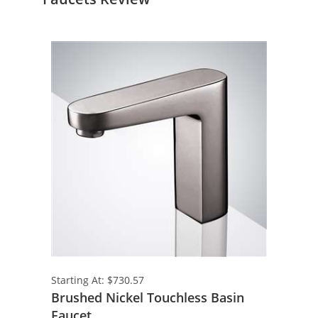
Starting At: $730.57
Brushed Nickel Touchless Basin
Faucet