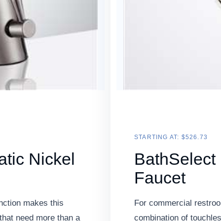
STARTING AT: $526.73
tic Nickel
BathSelect
Faucet
nction makes this
For commercial restroom
that need more than a
combination of touchless