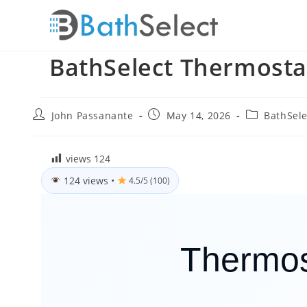
Skip
to
content
BathSelect Thermosta
Post
Post
Post
John Passanante
May 14, 2026
BathSele
author:
published:
category:
views
124
124 views
•
4.5/5 (100)
Thermos