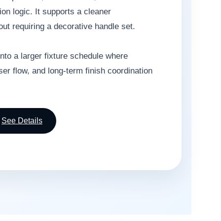
ion logic. It supports a cleaner
ut requiring a decorative handle set.
into a larger fixture schedule where
r flow, and long-term finish coordination
See Details