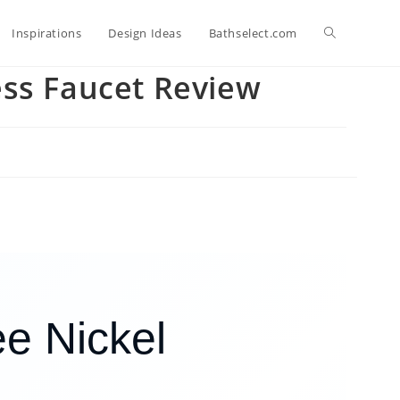
Toggle
Inspirations
Design Ideas
Bathselect.com
ess Faucet Review
website
search
e Nickel