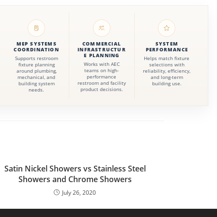
MEP SYSTEMS
COMMERCIAL
SYSTEM
COORDINATION
INFRASTRUCTUR
PERFORMANCE
E PLANNING
Supports restroom
Helps match fixture
Works with AEC
fixture planning
selections with
teams on high-
around plumbing,
reliability, efficiency,
performance
mechanical, and
and long-term
restroom and facility
building system
building use.
product decisions.
needs.
Satin Nickel Showers vs Stainless Steel
Showers and Chrome Showers
July 26, 2020