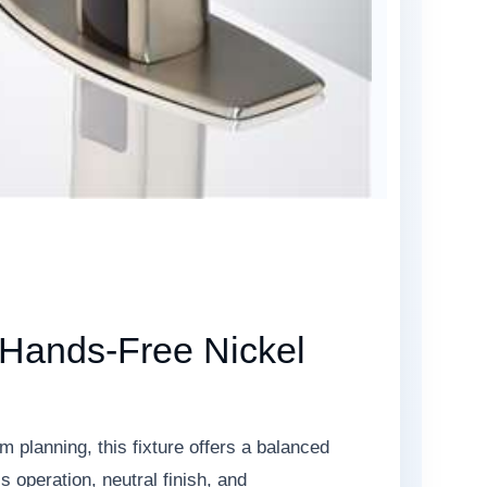
 Hands-Free Nickel
 planning, this fixture offers a balanced
 operation, neutral finish, and