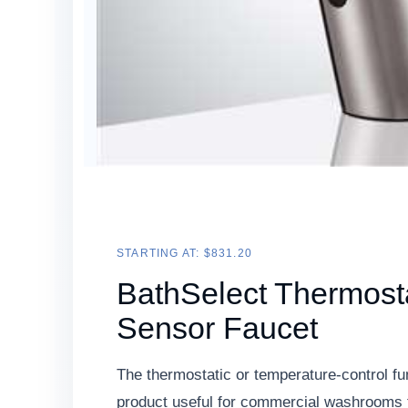
STARTING AT: $831.20
BathSelect Thermosta
Sensor Faucet
The thermostatic or temperature-control fu
product useful for commercial washrooms 