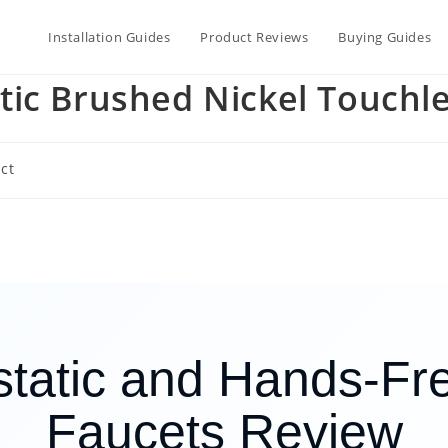
Installation Guides
Product Reviews
Buying Guides
tic Brushed Nickel Touchl
ct
tatic and Hands-Fre
Faucets Review