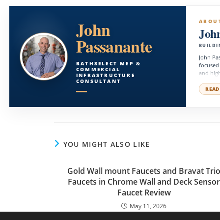
John
ABOU
Joh
Passanante
BUILDI
John Pas
BATHSELECT MEP &
focused
COMMERCIAL
and high
INFRASTRUCTURE
facility
CONSULTANT
technica
READ
operatio
YOU MIGHT ALSO LIKE
Gold Wall mount Faucets and Bravat Tri
Faucets in Chrome Wall and Deck Senso
Faucet Review
May 11, 2026