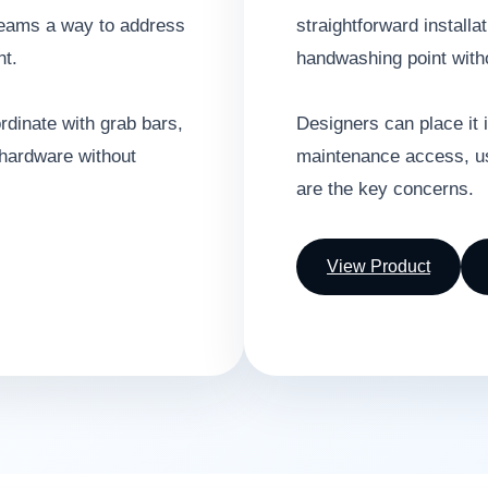
 teams a way to address
straightforward installat
nt.
handwashing point witho
ordinate with grab bars,
Designers can place it 
 hardware without
maintenance access, use
are the key concerns.
View Product