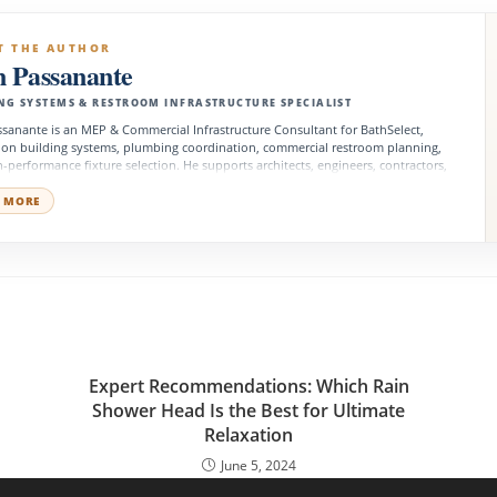
T THE AUTHOR
n Passanante
NG SYSTEMS & RESTROOM INFRASTRUCTURE SPECIALIST
sanante is an MEP & Commercial Infrastructure Consultant for BathSelect,
 on building systems, plumbing coordination, commercial restroom planning,
-performance fixture selection. He supports architects, engineers, contractors,
 managers, and development teams with product decisions that align with
l requirements, system performance, accessibility, and long-term facility
 MORE
ns.
o
Expert Recommendations: Which Rain
r
Shower Head Is the Best for Ultimate
Relaxation
June 5, 2024