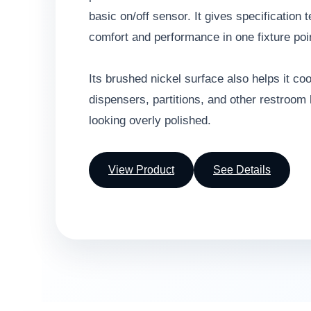
basic on/off sensor. It gives specification
comfort and performance in one fixture poi
Its brushed nickel surface also helps it co
dispensers, partitions, and other restroom
looking overly polished.
View Product
See Details