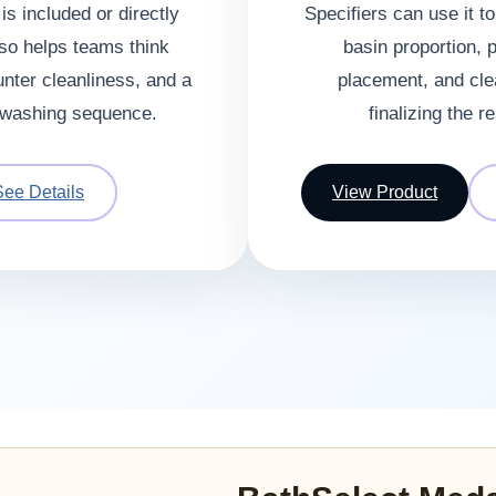
s included or directly
Specifiers can use it t
lso helps teams think
basin proportion, 
unter cleanliness, and a
placement, and cle
washing sequence.
finalizing the 
See Details
View Product