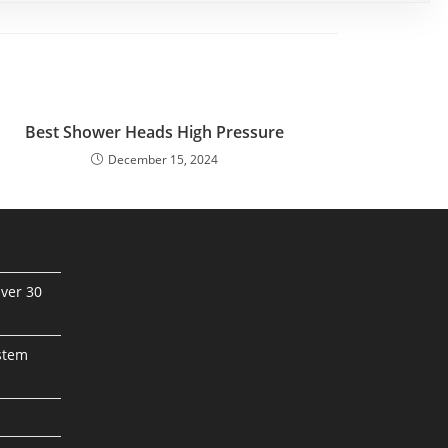
Best Shower Heads High Pressure
December 15, 2024
ver 30
stem