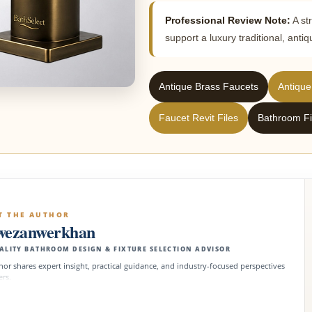
Professional Review Note:
A st
support a luxury traditional, ant
Antique Brass Faucets
Antique
Faucet Revit Files
Bathroom Fi
T THE AUTHOR
wezanwerkhan
ALITY BATHROOM DESIGN & FIXTURE SELECTION ADVISOR
hor shares expert insight, practical guidance, and industry-focused perspectives
ers.