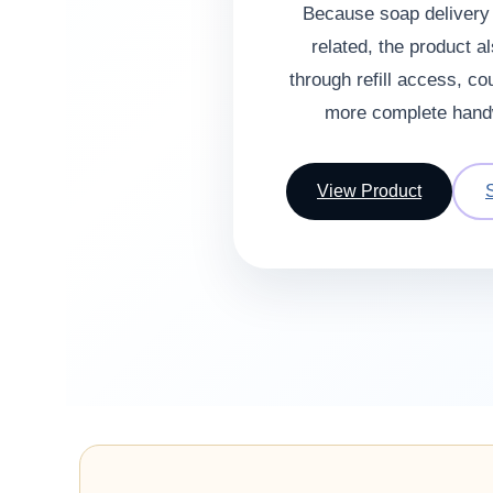
Because soap delivery i
related, the product a
through refill access, co
more complete hand
View Product