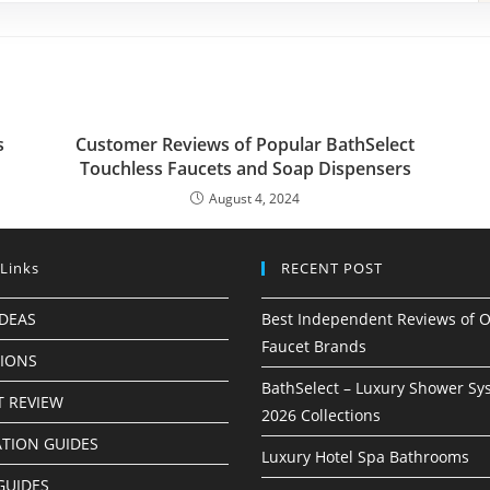
s
Customer Reviews of Popular BathSelect
Touchless Faucets and Soap Dispensers
August 4, 2024
 Links
RECENT POST
IDEAS
Best Independent Reviews of O
Faucet Brands
TIONS
BathSelect – Luxury Shower Sy
 REVIEW
2026 Collections
ATION GUIDES
Luxury Hotel Spa Bathrooms
GUIDES