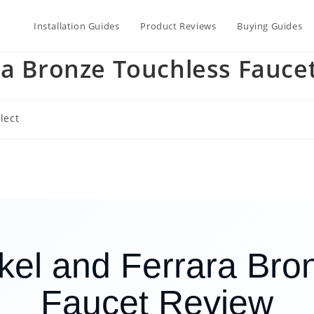
Installation Guides
Product Reviews
Buying Guides
ra Bronze Touchless Fauce
lect
ckel and Ferrara Bro
Faucet Review