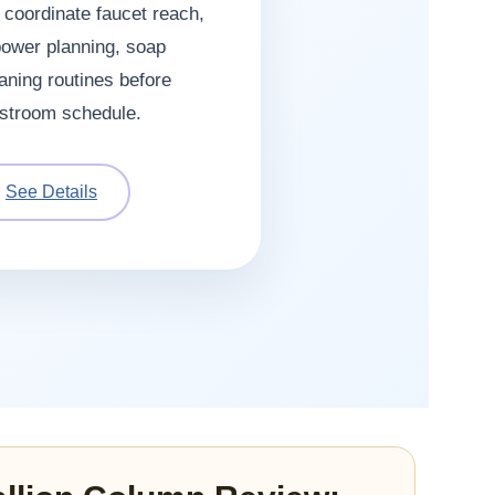
o coordinate faucet reach,
power planning, soap
aning routines before
restroom schedule.
See Details