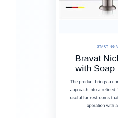
STARTING A
Bravat Nic
with Soap
The product brings a c
approach into a refined f
useful for restrooms th
operation with a