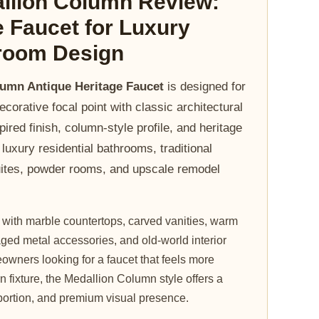
llion Column Review:
e Faucet for Luxury
hroom Design
lumn Antique Heritage Faucet
is designed for
corative focal point with classic architectural
pired finish, column-style profile, and heritage
r luxury residential bathrooms, traditional
suites, powder rooms, and upscale remodel
l with marble countertops, carved vanities, warm
ged metal accessories, and old-world interior
owners looking for a faucet that feels more
n fixture, the Medallion Column style offers a
portion, and premium visual presence.