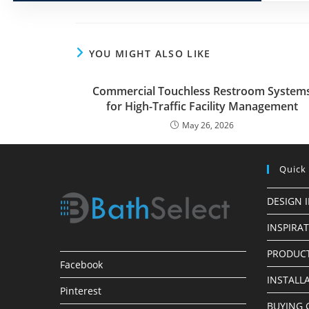
YOU MIGHT ALSO LIKE
Commercial Touchless Restroom System
for High-Traffic Facility Management
May 26, 2026
Quick
DESIGN 
INSPIRA
PRODUCT
Facebook
INSTALL
Pinterest
BUYING 