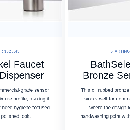
T: $628.45
STARTING 
kel Faucet
BathSele
 Dispenser
Bronze Se
ommercial-grade sensor
This oil rubbed bronze
ixture profile, making it
works well for comme
at need hygiene-focused
where the design 
 polished look.
handwashing point witho