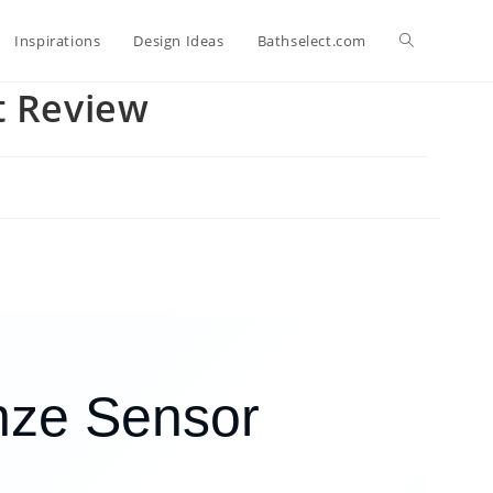
Toggle
Inspirations
Design Ideas
Bathselect.com
t Review
website
search
nze Sensor