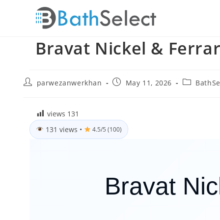
Skip
to
content
Bravat Nickel & Ferra
Post
Post
Post
parwezanwerkhan
May 11, 2026
BathSe
author:
published:
category:
views
131
131 views
•
4.5/5 (100)
Bravat Ni