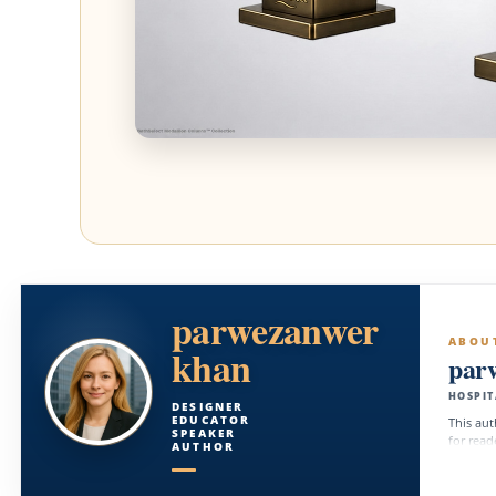
parwezanwer
ABOU
khan
par
HOSPIT
DESIGNER
EDUCATOR
This aut
SPEAKER
for read
AUTHOR