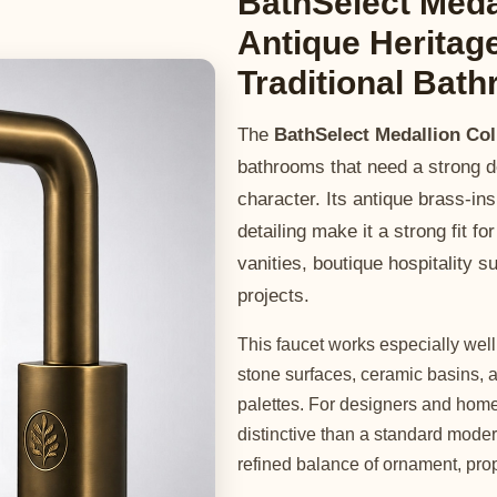
BathSelect Meda
Antique Heritag
Traditional Bat
The
BathSelect Medallion Co
bathrooms that need a strong de
character. Its antique brass-ins
detailing make it a strong fit fo
vanities, boutique hospitality 
projects.
This faucet works especially wel
stone surfaces, ceramic basins, a
palettes. For designers and home
distinctive than a standard moder
refined balance of ornament, pro