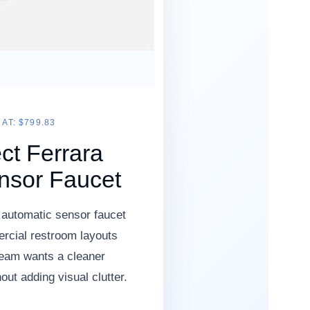
AT: $799.83
ct Ferrara
nsor Faucet
 automatic sensor faucet
rcial restroom layouts
team wants a cleaner
ut adding visual clutter.