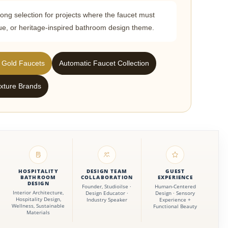
rong selection for projects where the faucet must
ique, or heritage-inspired bathroom design theme.
 Gold Faucets
Automatic Faucet Collection
xture Brands
HOSPITALITY
DESIGN TEAM
GUEST
BATHROOM
COLLABORATION
EXPERIENCE
DESIGN
Founder, Studioilse ·
Human-Centered
Interior Architecture,
Design Educator ·
Design · Sensory
Hospitality Design,
Industry Speaker
Experience +
Wellness, Sustainable
Functional Beauty
Materials