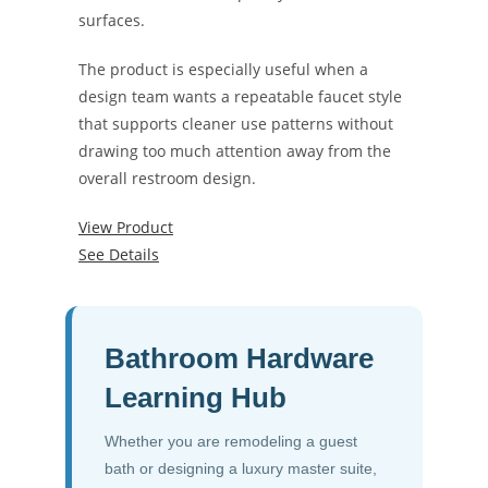
surfaces.
The product is especially useful when a
design team wants a repeatable faucet style
that supports cleaner use patterns without
drawing too much attention away from the
overall restroom design.
View Product
See Details
Bathroom Hardware
Learning Hub
Whether you are remodeling a guest
bath or designing a luxury master suite,