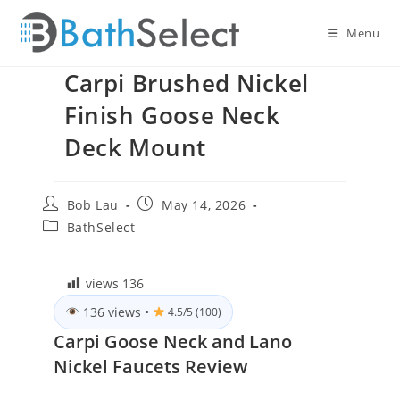
Skip
to
Menu
content
Carpi Brushed Nickel
Finish Goose Neck
Deck Mount
Post
Post
Bob Lau
May 14, 2026
author:
published:
Post
BathSelect
category:
views
136
136 views
•
4.5/5 (100)
Carpi Goose Neck and Lano
Nickel Faucets Review