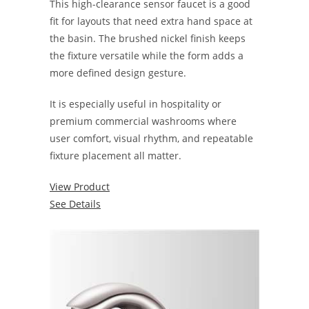
This high-clearance sensor faucet is a good
fit for layouts that need extra hand space at
the basin. The brushed nickel finish keeps
the fixture versatile while the form adds a
more defined design gesture.
It is especially useful in hospitality or
premium commercial washrooms where
user comfort, visual rhythm, and repeatable
fixture placement all matter.
View Product
See Details