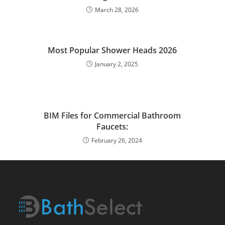
March 28, 2026
Most Popular Shower Heads 2026
January 2, 2025
BIM Files for Commercial Bathroom
Faucets:
February 26, 2024