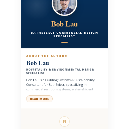
Bob Lau
BATHSELECT COMMERCIAL DESIGN
SPECIALIST
ABOUT THE AUTHOR
Bob Lau
HOSPITALITY & ENVIRONMENTAL DESIGN
SPECIALIST
Bob Lau is a Building Systems & Sustainability
Consultant for BathSelect, specializing in
commercial restroom systems, water-efficient
fixtures, MEP coordination, and sustainable
product planning for high-performance buildings.
READ MORE
He works with architects, engineers, contractors,
facility managers, and development teams to
support fixture selection, system compatibility,
energy-conscious design, accessibility planning,
and long-term operational performance across
hospitality, healthcare, institutional, corporate, and