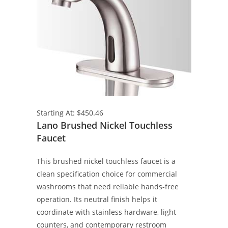
Starting At: $450.46
Lano Brushed Nickel Touchless
Faucet
This brushed nickel touchless faucet is a
clean specification choice for commercial
washrooms that need reliable hands-free
operation. Its neutral finish helps it
coordinate with stainless hardware, light
counters, and contemporary restroom