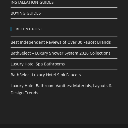
INSTALLATION GUIDES
BUYING GUIDES
RECENT POST
Best Independent Reviews of Over 30 Faucet Brands
BathSelect – Luxury Shower System 2026 Collections
Luxury Hotel Spa Bathrooms
BathSelect Luxury Hotel Sink Faucets
Luxury Hotel Bathroom Vanities: Materials, Layouts &
Design Trends