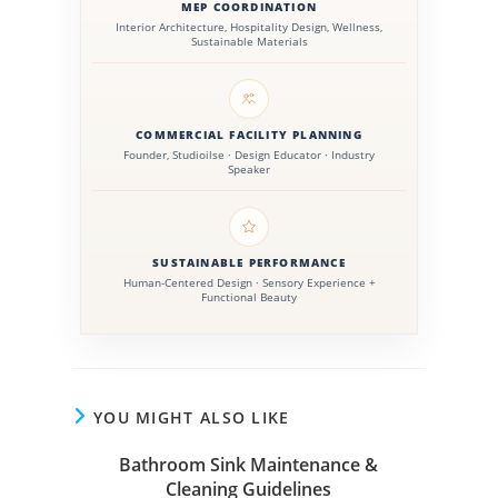
public facilities.
MEP COORDINATION
Interior Architecture, Hospitality Design, Wellness,
Sustainable Materials
COMMERCIAL FACILITY PLANNING
Founder, Studioilse · Design Educator · Industry
Speaker
SUSTAINABLE PERFORMANCE
Human-Centered Design · Sensory Experience +
Functional Beauty
YOU MIGHT ALSO LIKE
Bathroom Sink Maintenance &
Cleaning Guidelines