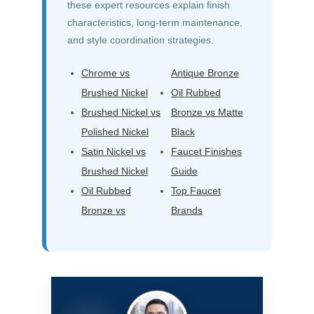
these expert resources explain finish
characteristics, long-term maintenance,
and style coordination strategies.
Chrome vs
Antique Bronze
Brushed Nickel
Oil Rubbed
Brushed Nickel vs
Bronze vs Matte
Polished Nickel
Black
Satin Nickel vs
Faucet Finishes
Brushed Nickel
Guide
Oil Rubbed
Top Faucet
Bronze vs
Brands