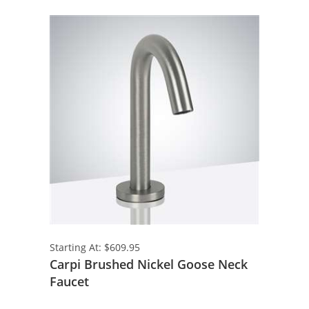
Starting At: $609.95
Carpi Brushed Nickel Goose Neck
Faucet