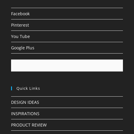
Facebook
Pinterest
You Tube
Google Plus
Quick Links
DESIGN IDEAS
INSPIRATIONS
PRODUCT REVIEW