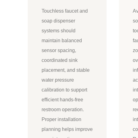
Touchless faucet and
Av
soap dispenser
so
systems should
to
maintain balanced
fa
sensor spacing,
zo
coordinated sink
ov
placement, and stable
in
water pressure
ac
calibration to support
in
efficient hands-free
op
restroom operation.
re
Proper installation
in
planning helps improve
co