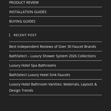
PRODUCT REVIEW
INSTALLATION GUIDES
BUYING GUIDES
RECENT POST
Best Independent Reviews of Over 30 Faucet Brands
BathSelect – Luxury Shower System 2026 Collections
Luxury Hotel Spa Bathrooms
BathSelect Luxury Hotel Sink Faucets
Luxury Hotel Bathroom Vanities: Materials, Layouts &
Design Trends