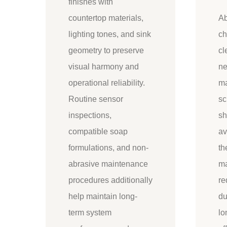
finishes with
countertop materials,
Ab
lighting tones, and sink
ch
geometry to preserve
cl
visual harmony and
ne
operational reliability.
ma
Routine sensor
sc
inspections,
sh
compatible soap
av
formulations, and non-
th
abrasive maintenance
ma
procedures additionally
re
help maintain long-
du
term system
lo