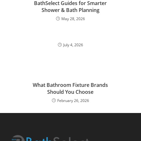
BathSelect Guides for Smarter
Shower & Bath Planning
May 28, 2026
July 4, 2026
What Bathroom Fixture Brands
Should You Choose
February 26, 2026