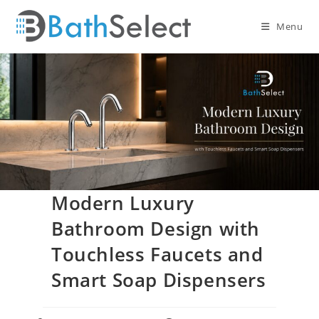
Skip
to
Menu
content
Modern Luxury
Bathroom Design with
Touchless Faucets and
Smart Soap Dispensers