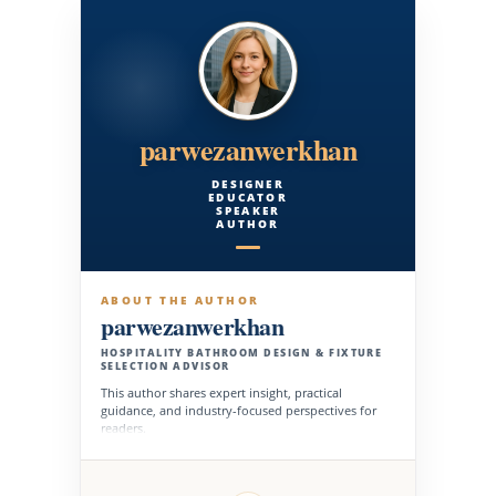
parwezanwerkhan
DESIGNER
EDUCATOR
SPEAKER
AUTHOR
ABOUT THE AUTHOR
parwezanwerkhan
HOSPITALITY BATHROOM DESIGN & FIXTURE
SELECTION ADVISOR
This author shares expert insight, practical
guidance, and industry-focused perspectives for
readers.