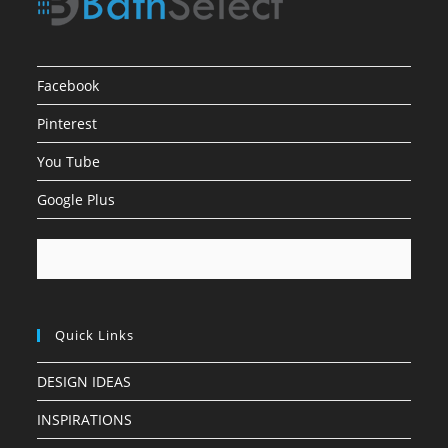
Facebook
Pinterest
You Tube
Google Plus
Quick Links
DESIGN IDEAS
INSPIRATIONS