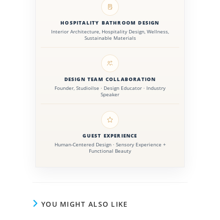
HOSPITALITY BATHROOM DESIGN
Interior Architecture, Hospitality Design, Wellness,
Sustainable Materials
DESIGN TEAM COLLABORATION
Founder, Studioilse · Design Educator · Industry
Speaker
GUEST EXPERIENCE
Human-Centered Design · Sensory Experience +
Functional Beauty
YOU MIGHT ALSO LIKE