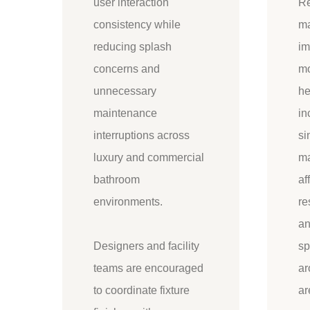
user interaction
Re
consistency while
ma
reducing splash
im
concerns and
mo
unnecessary
he
maintenance
in
interruptions across
si
luxury and commercial
ma
bathroom
af
environments.
re
an
Designers and facility
sp
teams are encouraged
ar
to coordinate fixture
ar