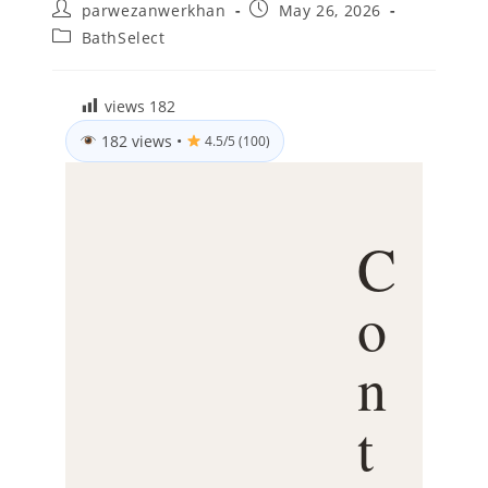
Post
Post
parwezanwerkhan
May 26, 2026
author:
published:
Post
BathSelect
category:
views
182
182 views
•
4.5/5 (100)
C
o
n
t