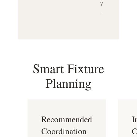
y
.
Smart Fixture
Planning
Recommended
I
Coordination
C