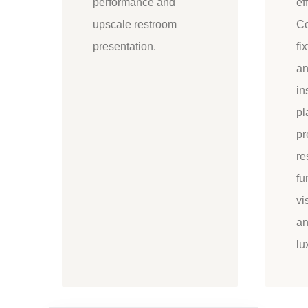
performance and
ef
upscale restroom
Co
presentation.
fi
an
in
pl
pr
re
fu
vi
an
lu