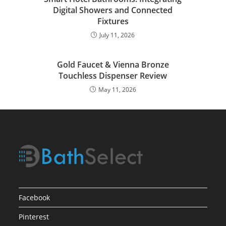
Digital Showers and Connected
Fixtures
July 11, 2026
Gold Faucet & Vienna Bronze
Touchless Dispenser Review
May 11, 2026
Facebook
Pinterest