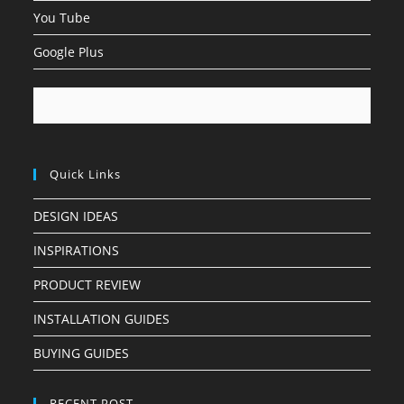
You Tube
Google Plus
Quick Links
DESIGN IDEAS
INSPIRATIONS
PRODUCT REVIEW
INSTALLATION GUIDES
BUYING GUIDES
RECENT POST