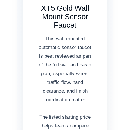
XT5 Gold Wall
Mount Sensor
Faucet
This wall-mounted
automatic sensor faucet
is best reviewed as part
of the full wall and basin
plan, especially where
traffic flow, hand
clearance, and finish
coordination matter.
The listed starting price
helps teams compare