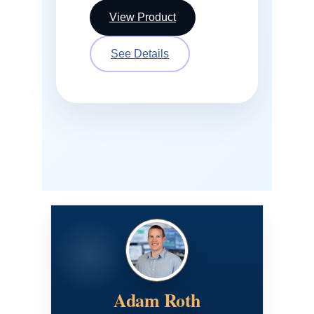
View Product
See Details
Adam Roth