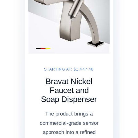
STARTING AT: $1,447.48
Bravat Nickel
Faucet and
Soap Dispenser
The product brings a
commercial-grade sensor
approach into a refined