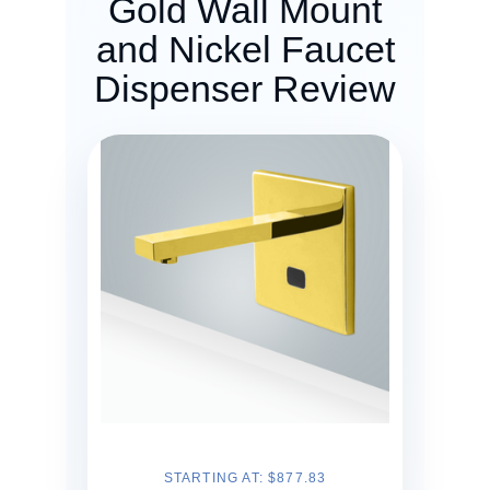
Gold Wall Mount
and Nickel Faucet
Dispenser Review
STARTING AT: $877.83