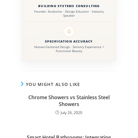
technologies, and evolving commercial bathroom
BUILDING SYSTEMS CONSULTING
standards within the AEC industry.
Founder, Studioilse · Design Educator · Industry
Speaker
SPECIFICATION ACCURACY
Human-Centered Design · Sensory Experience +
Functional Beauty
YOU MIGHT ALSO LIKE
Chrome Showers vs Stainless Steel
Showers
July 26, 2020
Smart Hotel Bathrooms: Integrating