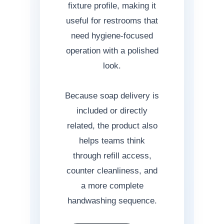
fixture profile, making it
useful for restrooms that
need hygiene-focused
operation with a polished
look.
Because soap delivery is
included or directly
related, the product also
helps teams think
through refill access,
counter cleanliness, and
a more complete
handwashing sequence.