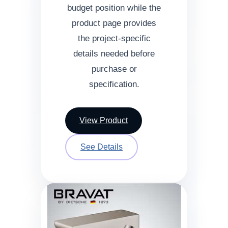
budget position while the
product page provides
the project-specific
details needed before
purchase or
specification.
View Product
See Details