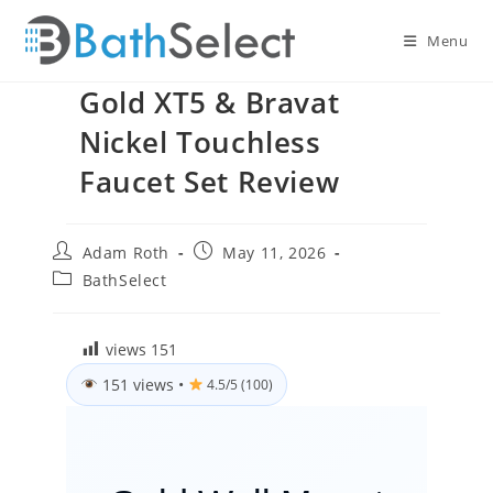
Skip
to
Menu
content
Gold XT5 & Bravat
Nickel Touchless
Faucet Set Review
Post
Post
Adam Roth
May 11, 2026
author:
published:
Post
BathSelect
category:
views
151
151 views
•
4.5/5 (100)