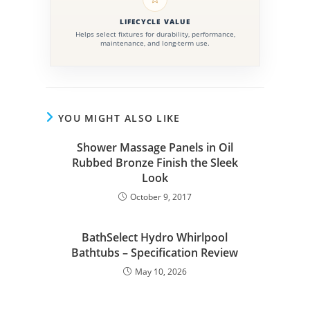
LIFECYCLE VALUE
Helps select fixtures for durability, performance,
maintenance, and long-term use.
YOU MIGHT ALSO LIKE
Shower Massage Panels in Oil
Rubbed Bronze Finish the Sleek
Look
October 9, 2017
BathSelect Hydro Whirlpool
Bathtubs – Specification Review
May 10, 2026