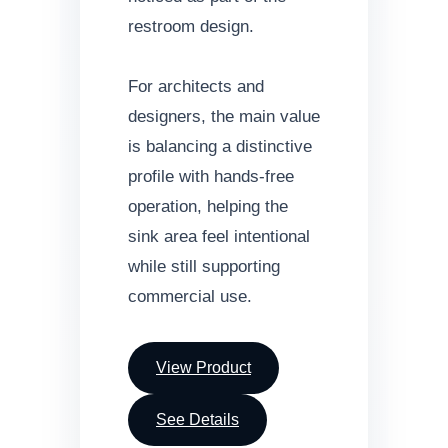
restroom design.
For architects and
designers, the main value
is balancing a distinctive
profile with hands-free
operation, helping the
sink area feel intentional
while still supporting
commercial use.
View Product
See Details