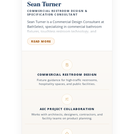
Sean Turner
COMMERCIAL RESTROOM DESIGN &
SPECIFICATION CONSULTANT
Sean Turner is a Commercial Design Consultant at
BathSelect, specializing in commercial bathroom
fixtures, touchless restroom technology, and
specification-driven product selection for
hospitality, healthcare, office, and public facility
READ MORE
projects. He works with architects, interior
designers, contractors, facility managers, and
procurement teams to evaluate fixture
performance, design integration, accessibility
needs, and long-term product value.
COMMERCIAL RESTROOM DESIGN
Fixture guidance for high-traffic restrooms,
hospitality spaces, and public facilities.
AEC PROJECT COLLABORATION
Works with architects, designers, contractors, and
facility teams on product planning.