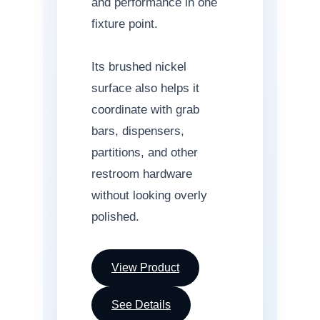
and performance in one
fixture point.
Its brushed nickel
surface also helps it
coordinate with grab
bars, dispensers,
partitions, and other
restroom hardware
without looking overly
polished.
View Product
See Details