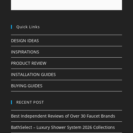
Quick Links
DESIGN IDEAS
INSPIRATIONS
PRODUCT REVIEW
INSTALLATION GUIDES
BUYING GUIDES
RECENT POST
Best Independent Reviews of Over 30 Faucet Brands
BathSelect – Luxury Shower System 2026 Collections