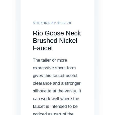
STARTING AT: $632.78
Rio Goose Neck
Brushed Nickel
Faucet
The taller or more
expressive spout form
gives this faucet useful
clearance and a stronger
silhouette at the vanity. It
can work well where the
faucet is intended to be
noticed as part of the