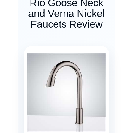
Rio Goose Neck
and Verna Nickel
Faucets Review