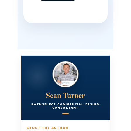
Sean Turner
BATHSELECT COMMERCIAL DESIGN
CONSULTANT
ABOUT THE AUTHOR