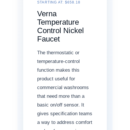
STARTING AT: $658.18
Verna
Temperature
Control Nickel
Faucet
The thermostatic or
temperature-control
function makes this
product useful for
commercial washrooms
that need more than a
basic on/off sensor. It
gives specification teams
a way to address comfort