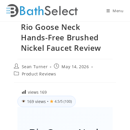
Skip
to
Menu
content
Rio Goose Neck
Hands-Free Brushed
Nickel Faucet Review
Post
Post
Sean Turner
May 14, 2026
author:
published:
Post
Product Reviews
category:
views
169
169 views
•
4.5/5 (100)