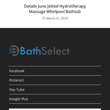
Details Juno Jetted Hydrotherapy
Massage Whirlpool Bathtub
March 31, 2018
Facebook
Pinterest
You Tube
Google Plus