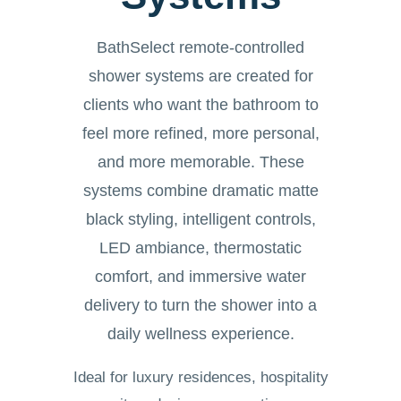
BathSelect remote-controlled
shower systems are created for
clients who want the bathroom to
feel more refined, more personal,
and more memorable. These
systems combine dramatic matte
black styling, intelligent controls,
LED ambiance, thermostatic
comfort, and immersive water
delivery to turn the shower into a
daily wellness experience.
Ideal for luxury residences, hospitality