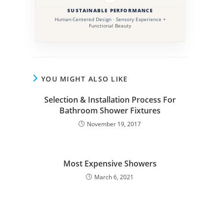
SUSTAINABLE PERFORMANCE
Human-Centered Design · Sensory Experience +
Functional Beauty
YOU MIGHT ALSO LIKE
Selection & Installation Process For
Bathroom Shower Fixtures
November 19, 2017
Most Expensive Showers
March 6, 2021