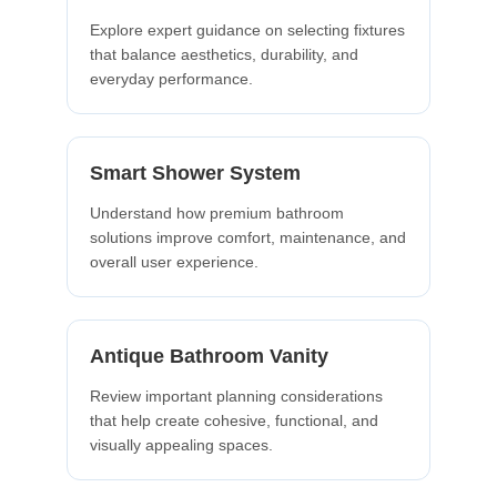
Explore expert guidance on selecting fixtures
that balance aesthetics, durability, and
everyday performance.
Smart Shower System
Understand how premium bathroom
solutions improve comfort, maintenance, and
overall user experience.
Antique Bathroom Vanity
Review important planning considerations
that help create cohesive, functional, and
visually appealing spaces.