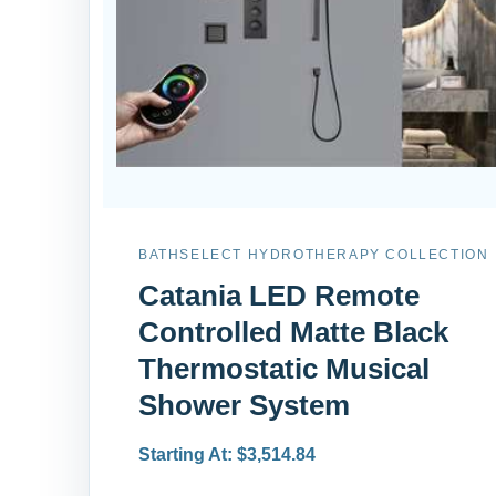
BATHSELECT HYDROTHERAPY COLLECTION
Catania LED Remote
Controlled Matte Black
Thermostatic Musical
Shower System
Starting At: $3,514.84