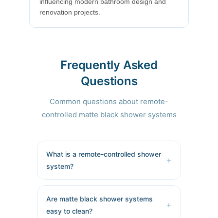
influencing modern bathroom design and
renovation projects.
Frequently Asked
Questions
Common questions about remote-
controlled matte black shower systems
What is a remote-controlled shower
+
system?
A remote-controlled shower system
allows users to adjust water
Are matte black shower systems
+
temperature, flow, spray patterns,
easy to clean?