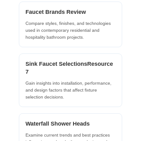
Faucet Brands Review
Compare styles, finishes, and technologies
used in contemporary residential and
hospitality bathroom projects.
Sink Faucet SelectionsResource
7
Gain insights into installation, performance,
and design factors that affect fixture
selection decisions.
Waterfall Shower Heads
Examine current trends and best practices