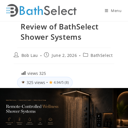
Skip
to
Menu
content
Review of BathSelect
Shower Systems
Post
Post
Post
Bob Lau
June 2, 2026
BathSelect
author:
published:
category:
views
325
325 views
•
4.94/5 (8)