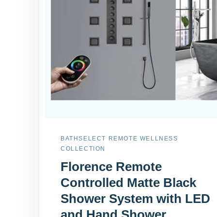
BATHSELECT REMOTE WELLNESS
COLLECTION
Florence Remote
Controlled Matte Black
Shower System with LED
and Hand Shower