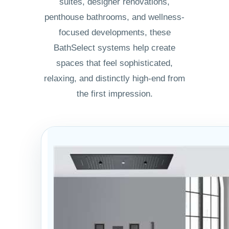
suites, designer renovations,
penthouse bathrooms, and wellness-
focused developments, these
BathSelect systems help create
spaces that feel sophisticated,
relaxing, and distinctly high-end from
the first impression.