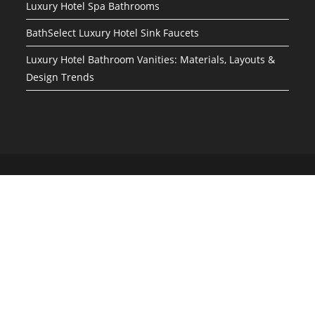
Luxury Hotel Spa Bathrooms
BathSelect Luxury Hotel Sink Faucets
Luxury Hotel Bathroom Vanities: Materials, Layouts &
Design Trends