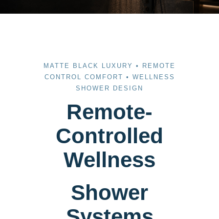
MATTE BLACK LUXURY • REMOTE
CONTROL COMFORT • WELLNESS
SHOWER DESIGN
Remote-
Controlled
Wellness
Shower
Systems