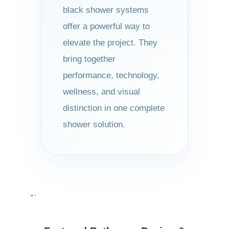
black shower systems
offer a powerful way to
elevate the project. They
bring together
performance, technology,
wellness, and visual
distinction in one complete
shower solution.
“`