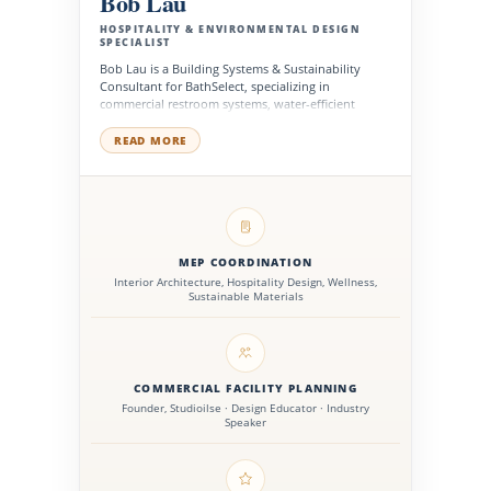
Bob Lau
HOSPITALITY & ENVIRONMENTAL DESIGN
SPECIALIST
Bob Lau is a Building Systems & Sustainability
Consultant for BathSelect, specializing in
commercial restroom systems, water-efficient
fixtures, MEP coordination, and sustainable
product planning for high-performance buildings.
READ MORE
He works with architects, engineers, contractors,
facility managers, and development teams to
support fixture selection, system compatibility,
energy-conscious design, accessibility planning,
and long-term operational performance across
hospitality, healthcare, institutional, corporate, and
public facilities.
MEP COORDINATION
Interior Architecture, Hospitality Design, Wellness,
Sustainable Materials
COMMERCIAL FACILITY PLANNING
Founder, Studioilse · Design Educator · Industry
Speaker