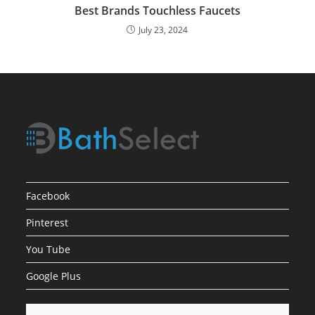
Best Brands Touchless Faucets
July 23, 2024
Facebook
Pinterest
You Tube
Google Plus