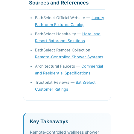
Sources and References
BathSelect Official Website —
Luxury
Bathroom Fixtures Catalog
BathSelect Hospitality —
Hotel and
Resort Bathroom Solutions
BathSelect Remote Collection —
Remote-Controlled Shower Systems
Architectural Faucets —
Commercial
and Residential Specifications
Trustpilot Reviews —
BathSelect
Customer Ratings
Key Takeaways
Remote-controlled wellness shower