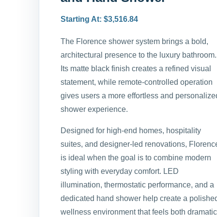
Starting At: $3,516.84
The Florence shower system brings a bold,
architectural presence to the luxury bathroom.
Its matte black finish creates a refined visual
statement, while remote-controlled operation
gives users a more effortless and personalize
shower experience.
Designed for high-end homes, hospitality
suites, and designer-led renovations, Florenc
is ideal when the goal is to combine modern
styling with everyday comfort. LED
illumination, thermostatic performance, and a
dedicated hand shower help create a polishe
wellness environment that feels both dramatic