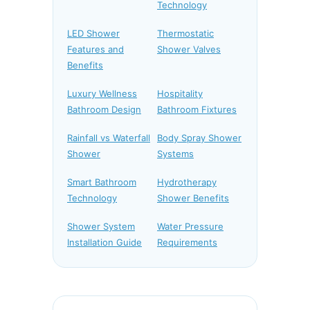
Technology
LED Shower
Thermostatic
Features and
Shower Valves
Benefits
Luxury Wellness
Hospitality
Bathroom Design
Bathroom Fixtures
Rainfall vs Waterfall
Body Spray Shower
Shower
Systems
Smart Bathroom
Hydrotherapy
Technology
Shower Benefits
Shower System
Water Pressure
Installation Guide
Requirements