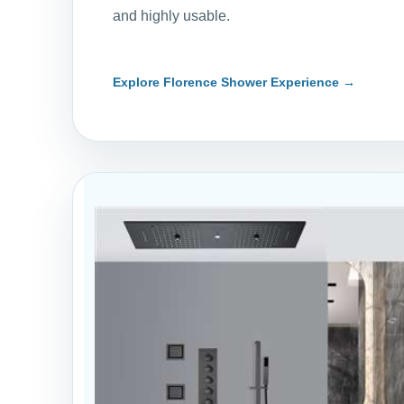
and highly usable.
Explore Florence Shower Experience →