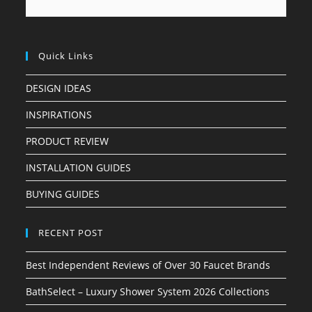
Quick Links
DESIGN IDEAS
INSPIRATIONS
PRODUCT REVIEW
INSTALLATION GUIDES
BUYING GUIDES
RECENT POST
Best Independent Reviews of Over 30 Faucet Brands
BathSelect – Luxury Shower System 2026 Collections