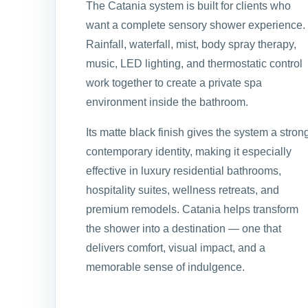
The Catania system is built for clients who
want a complete sensory shower experience.
Rainfall, waterfall, mist, body spray therapy,
music, LED lighting, and thermostatic control
work together to create a private spa
environment inside the bathroom.
Its matte black finish gives the system a stron
contemporary identity, making it especially
effective in luxury residential bathrooms,
hospitality suites, wellness retreats, and
premium remodels. Catania helps transform
the shower into a destination — one that
delivers comfort, visual impact, and a
memorable sense of indulgence.