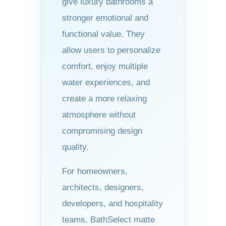
give luxury bathrooms a
stronger emotional and
functional value. They
allow users to personalize
comfort, enjoy multiple
water experiences, and
create a more relaxing
atmosphere without
compromising design
quality.
For homeowners,
architects, designers,
developers, and hospitality
teams, BathSelect matte