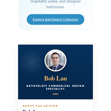
hospitality suites, and designer
bathrooms.
Explore BathSelect Collection
Bob Lau
BATHSELECT COMMERCIAL DESIGN
SPECIALIST
ABOUT THE AUTHOR