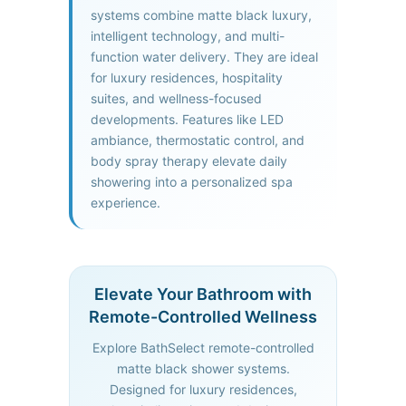
systems combine matte black luxury,
intelligent technology, and multi-
function water delivery. They are ideal
for luxury residences, hospitality
suites, and wellness-focused
developments. Features like LED
ambiance, thermostatic control, and
body spray therapy elevate daily
showering into a personalized spa
experience.
Elevate Your Bathroom with
Remote-Controlled Wellness
Explore BathSelect remote-controlled
matte black shower systems.
Designed for luxury residences,