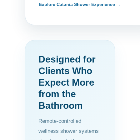
Explore Catania Shower Experience →
Designed for
Clients Who
Expect More
from the
Bathroom
Remote-controlled
wellness shower systems