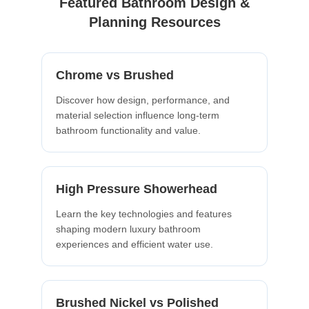
Featured Bathroom Design &
Planning Resources
Chrome vs Brushed
Discover how design, performance, and
material selection influence long-term
bathroom functionality and value.
High Pressure Showerhead
Learn the key technologies and features
shaping modern luxury bathroom
experiences and efficient water use.
Brushed Nickel vs Polished