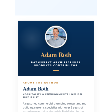
Adam Roth
BATHSELECT ARCHITECTURAL
PRODUCTS CONTRIBUTOR
ABOUT THE AUTHOR
Adam Roth
HOSPITALITY & ENVIRONMENTAL DESIGN
SPECIALIST
A seasoned commercial plumbing consultant and
building systems specialist with over 9 years of
experience working alongside BathSelect in the