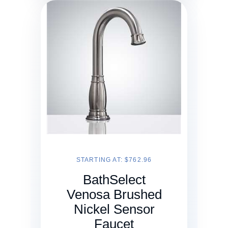
STARTING AT: $762.96
BathSelect
Venosa Brushed
Nickel Sensor
Faucet