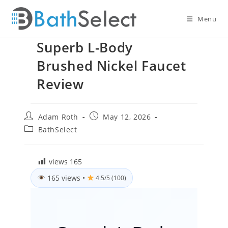
Skip
to
Menu
content
Superb L-Body
Brushed Nickel Faucet
Review
Post
Post
Adam Roth
May 12, 2026
author:
published:
Post
BathSelect
category:
views
165
165 views
•
4.5/5 (100)