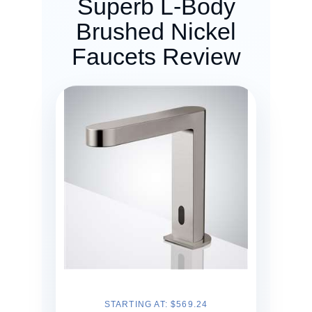
Superb L-Body
Brushed Nickel
Faucets Review
STARTING AT: $569.24