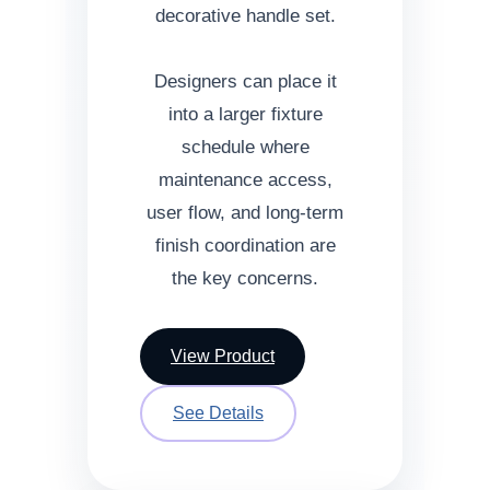
decorative handle set.
Designers can place it
into a larger fixture
schedule where
maintenance access,
user flow, and long-term
finish coordination are
the key concerns.
View Product
See Details