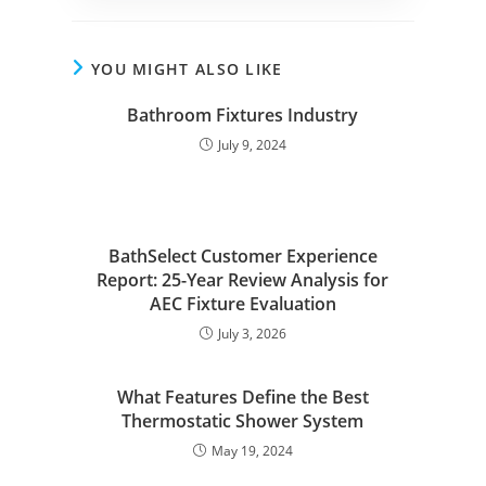
YOU MIGHT ALSO LIKE
Bathroom Fixtures Industry
July 9, 2024
BathSelect Customer Experience
Report: 25-Year Review Analysis for
AEC Fixture Evaluation
July 3, 2026
What Features Define the Best
Thermostatic Shower System
May 19, 2024