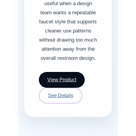
useful when a design
team wants a repeatable
faucet style that supports
cleaner use patterns
without drawing too much
attention away from the
overall restroom design.
View Product
See Details