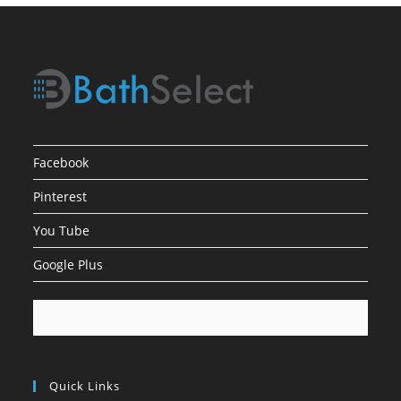
Facebook
Pinterest
You Tube
Google Plus
Quick Links