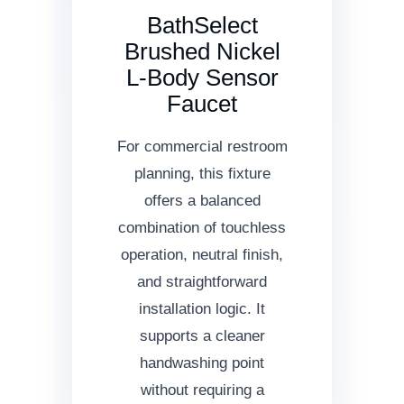
BathSelect
Brushed Nickel
L-Body Sensor
Faucet
For commercial restroom
planning, this fixture
offers a balanced
combination of touchless
operation, neutral finish,
and straightforward
installation logic. It
supports a cleaner
handwashing point
without requiring a