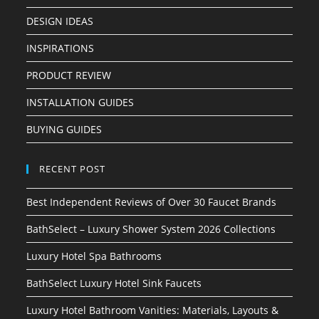
DESIGN IDEAS
INSPIRATIONS
PRODUCT REVIEW
INSTALLATION GUIDES
BUYING GUIDES
RECENT POST
Best Independent Reviews of Over 30 Faucet Brands
BathSelect – Luxury Shower System 2026 Collections
Luxury Hotel Spa Bathrooms
BathSelect Luxury Hotel Sink Faucets
Luxury Hotel Bathroom Vanities: Materials, Layouts &