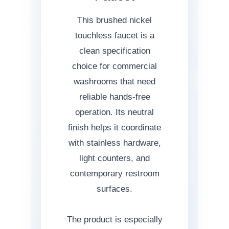
This brushed nickel
touchless faucet is a
clean specification
choice for commercial
washrooms that need
reliable hands-free
operation. Its neutral
finish helps it coordinate
with stainless hardware,
light counters, and
contemporary restroom
surfaces.
The product is especially