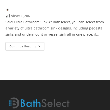
author:
published:
category:
views
6,206
Sale! Ultra Bathroom Sink At Bathselect, you can select from
a variety of ultra bathroom sink designs, including pedestal
sinks and undermount or vessel sink all in one place, if…
Sale!
Continue Reading
Ultra
Bathroom
Sink