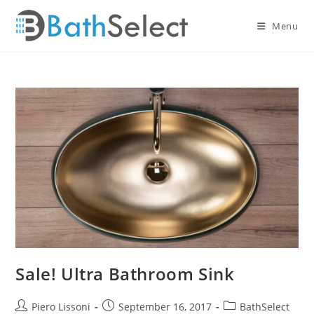
Skip
to
Menu
content
Sale! Ultra Bathroom Sink
Post
Post
Post
Piero Lissoni
September 16, 2017
BathSelect