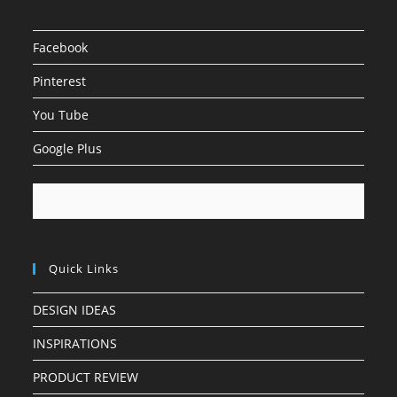
Facebook
Pinterest
You Tube
Google Plus
Quick Links
DESIGN IDEAS
INSPIRATIONS
PRODUCT REVIEW