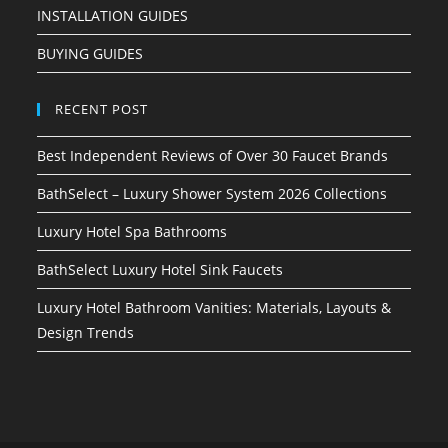
INSTALLATION GUIDES
BUYING GUIDES
RECENT POST
Best Independent Reviews of Over 30 Faucet Brands
BathSelect – Luxury Shower System 2026 Collections
Luxury Hotel Spa Bathrooms
BathSelect Luxury Hotel Sink Faucets
Luxury Hotel Bathroom Vanities: Materials, Layouts &
Design Trends