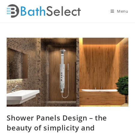
Skip
to
Menu
content
Shower Panels Design – the
beauty of simplicity and