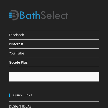
Facebook
Pinterest
You Tube
Google Plus
Quick Links
DESIGN IDEAS