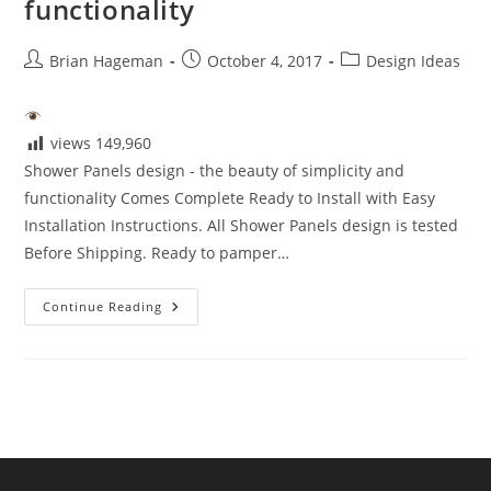
functionality
Post
Post
Post
Brian Hageman
October 4, 2017
Design Ideas
author:
published:
category:
views
149,960
Shower Panels design - the beauty of simplicity and
functionality Comes Complete Ready to Install with Easy
Installation Instructions. All Shower Panels design is tested
Before Shipping. Ready to pamper…
Shower
Continue Reading
Panels
Design
–
The
Beauty
Of
Simplicity
And
Functionality