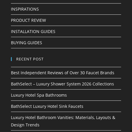
INSPIRATIONS
PRODUCT REVIEW
INSTALLATION GUIDES
BUYING GUIDES
RECENT POST
Best Independent Reviews of Over 30 Faucet Brands
BathSelect – Luxury Shower System 2026 Collections
Luxury Hotel Spa Bathrooms
BathSelect Luxury Hotel Sink Faucets
Luxury Hotel Bathroom Vanities: Materials, Layouts &
Design Trends