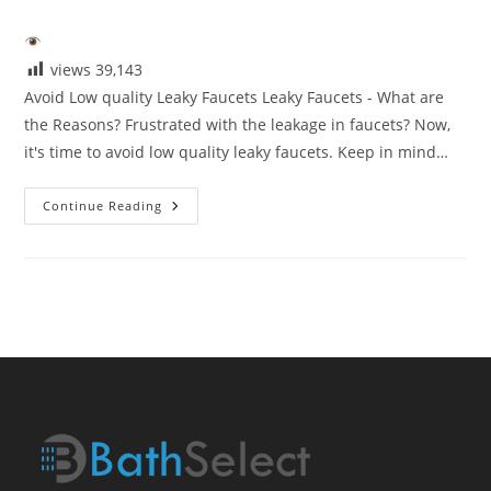
category:
views
39,143
Avoid Low quality Leaky Faucets Leaky Faucets - What are
the Reasons? Frustrated with the leakage in faucets? Now,
it's time to avoid low quality leaky faucets. Keep in mind…
Avoid
Continue Reading
Low
Quaity
Leaky
Faucets