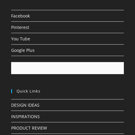
Facebook
Pinterest
You Tube
Google Plus
Quick Links
DESIGN IDEAS
INSPIRATIONS
PRODUCT REVIEW