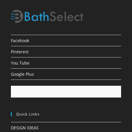
Facebook
Pinterest
You Tube
Google Plus
Quick Links
DESIGN IDEAS