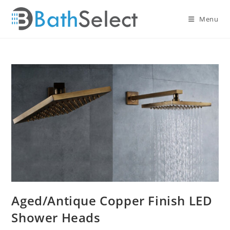
Skip
to
Menu
content
Aged/Antique Copper Finish LED
Shower Heads