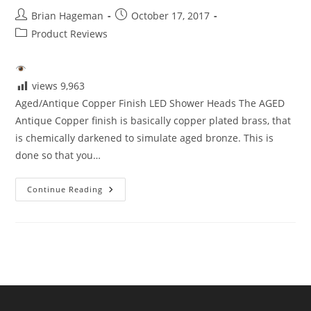
Post
Post
Brian Hageman
October 17, 2017
author:
published:
Post
Product Reviews
category:
views
9,963
Aged/Antique Copper Finish LED Shower Heads The AGED
Antique Copper finish is basically copper plated brass, that
is chemically darkened to simulate aged bronze. This is
done so that you…
Aged/Antique
Continue Reading
Copper
Finish
LED
Shower
Heads