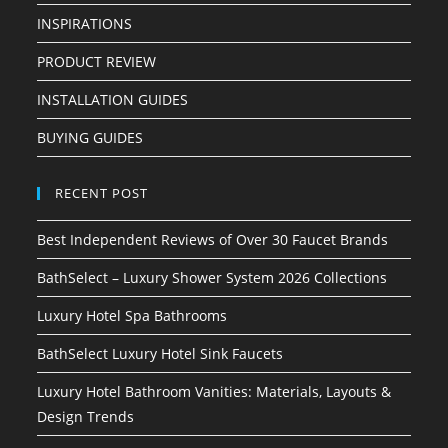
INSPIRATIONS
PRODUCT REVIEW
INSTALLATION GUIDES
BUYING GUIDES
RECENT POST
Best Independent Reviews of Over 30 Faucet Brands
BathSelect – Luxury Shower System 2026 Collections
Luxury Hotel Spa Bathrooms
BathSelect Luxury Hotel Sink Faucets
Luxury Hotel Bathroom Vanities: Materials, Layouts &
Design Trends