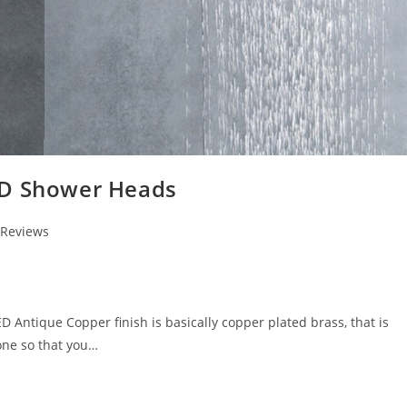
ED Shower Heads
 Reviews
ntique Copper finish is basically copper plated brass, that is
one so that you…