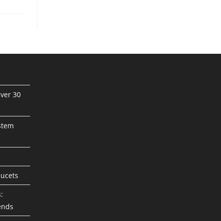
ver 30
stem
aucets
:
ends