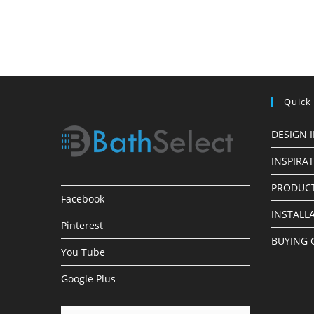
Finish
LED
Shower
Heads
Quick
DESIGN 
INSPIRA
PRODUCT
Facebook
INSTALL
Pinterest
BUYING 
You Tube
Google Plus