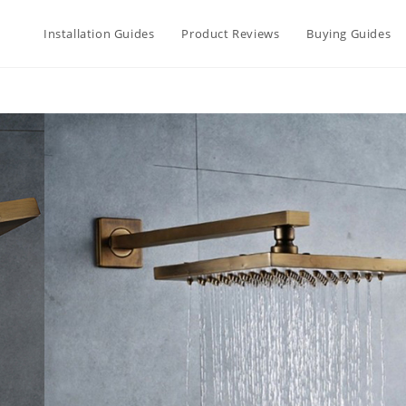
Installation Guides
Product Reviews
Buying Guides