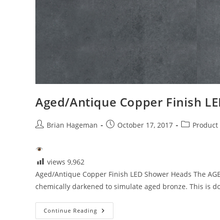
Aged/Antique Copper Finish L
Post
Post
Post
Brian Hageman
October 17, 2017
Product
author:
published:
category:
views
9,962
Aged/Antique Copper Finish LED Shower Heads The AGED A
chemically darkened to simulate aged bronze. This is d
Aged/Antique
Continue Reading
Copper