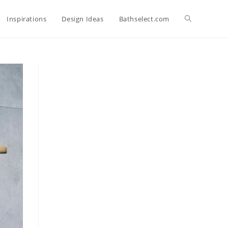
Toggle
Inspirations
Design Ideas
Bathselect.com
website
search