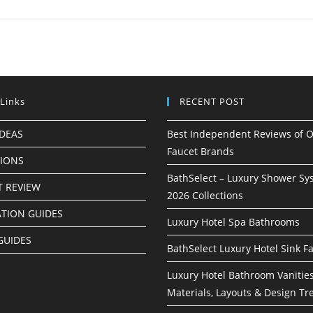
 Links
RECENT POST
IDEAS
Best Independent Reviews of O
Faucet Brands
TIONS
BathSelect – Luxury Shower Sy
 REVIEW
2026 Collections
ATION GUIDES
Luxury Hotel Spa Bathrooms
GUIDES
BathSelect Luxury Hotel Sink F
Luxury Hotel Bathroom Vanities
Materials, Layouts & Design Tr