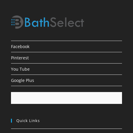
Facebook
Pinterest
You Tube
Google Plus
Quick Links