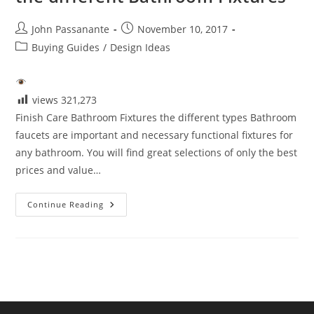
Post
Post
John Passanante
November 10, 2017
author:
published:
Post
Buying Guides
/
Design Ideas
category:
views
321,273
Finish Care Bathroom Fixtures the different types Bathroom
faucets are important and necessary functional fixtures for
any bathroom. You will find great selections of only the best
prices and value…
Faucet
Continue Reading
Care
Eco-
Friendly
Care
Of
The
Different
Bathroom
Fixtures