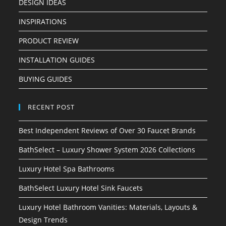
DESIGN IDEAS
INSPIRATIONS
PRODUCT REVIEW
INSTALLATION GUIDES
BUYING GUIDES
RECENT POST
Best Independent Reviews of Over 30 Faucet Brands
BathSelect – Luxury Shower System 2026 Collections
Luxury Hotel Spa Bathrooms
BathSelect Luxury Hotel Sink Faucets
Luxury Hotel Bathroom Vanities: Materials, Layouts &
Design Trends