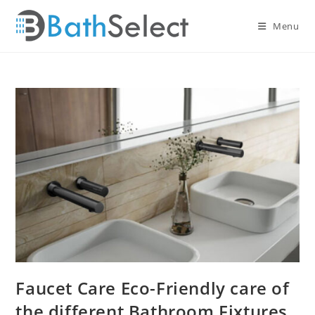
Skip
to
Menu
content
Faucet Care Eco-Friendly care of
the different Bathroom Fixtures