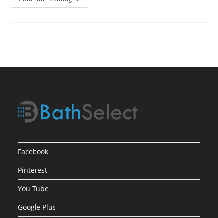
Process
For
Selecting
Bath
Showers
Facebook
Pinterest
You Tube
Google Plus