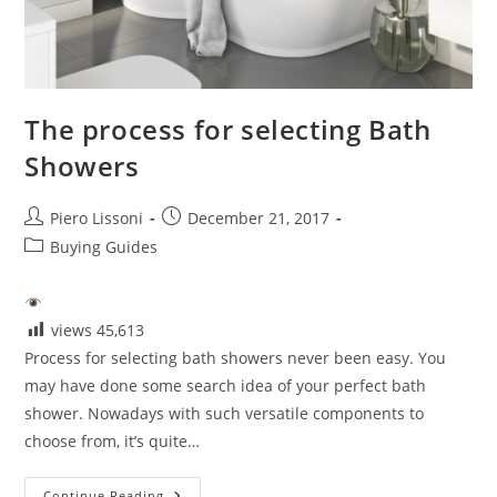
The process for selecting Bath
Showers
Post
Post
Piero Lissoni
December 21, 2017
author:
published:
Post
Buying Guides
category:
views
45,613
Process for selecting bath showers never been easy. You
may have done some search idea of your perfect bath
shower. Nowadays with such versatile components to
choose from, it’s quite…
The
Continue Reading