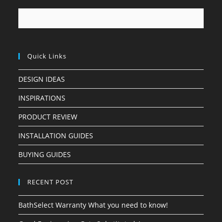
Quick Links
DESIGN IDEAS
INSPIRATIONS
PRODUCT REVIEW
INSTALLATION GUIDES
BUYING GUIDES
RECENT POST
BathSelect Warranty What you need to know!