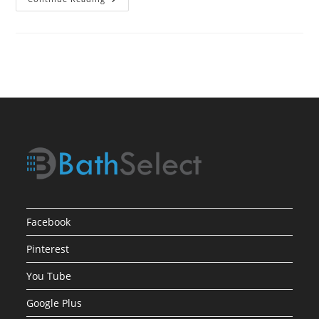
Process
For
Selecting
Bath
Showers
Facebook
Pinterest
You Tube
Google Plus