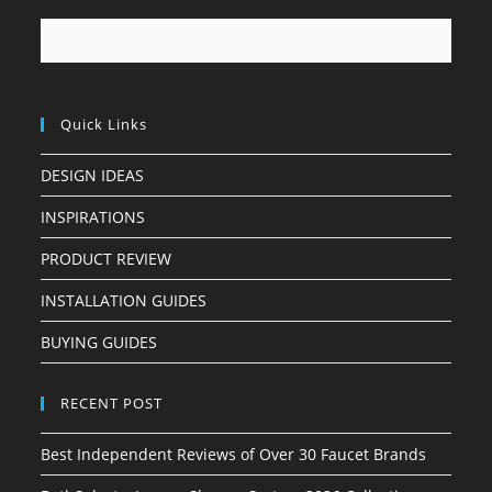
Quick Links
DESIGN IDEAS
INSPIRATIONS
PRODUCT REVIEW
INSTALLATION GUIDES
BUYING GUIDES
RECENT POST
Best Independent Reviews of Over 30 Faucet Brands