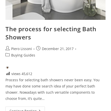
The process for selecting Bath
Showers
Post
Post
Piero Lissoni
December 21, 2017
author:
published:
Post
Buying Guides
category:
views
45,612
Process for selecting bath showers never been easy. You
may have done some search idea of your perfect bath
shower. Nowadays with such versatile components to
choose from, it’s quite…
The
Continue Reading