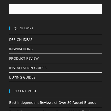
Quick Links
DESIGN IDEAS
INSPIRATIONS
PRODUCT REVIEW
INSTALLATION GUIDES
BUYING GUIDES
RECENT POST
Best Independent Reviews of Over 30 Faucet Brands