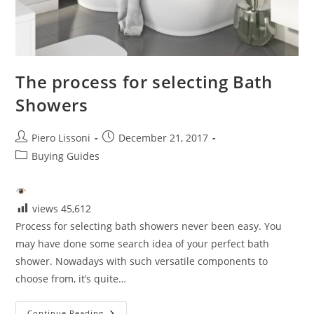
The process for selecting Bath
Showers
Post
Post
Piero Lissoni
December 21, 2017
author:
published:
Post
Buying Guides
category:
views
45,612
Process for selecting bath showers never been easy. You
may have done some search idea of your perfect bath
shower. Nowadays with such versatile components to
choose from, it’s quite…
The
Continue Reading