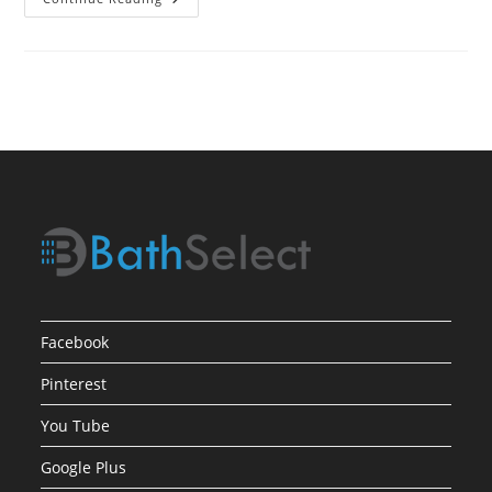
Process
For
Selecting
Bath
Showers
Facebook
Pinterest
You Tube
Google Plus