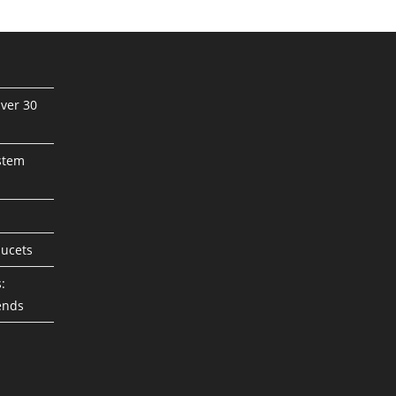
ver 30
stem
aucets
:
ends