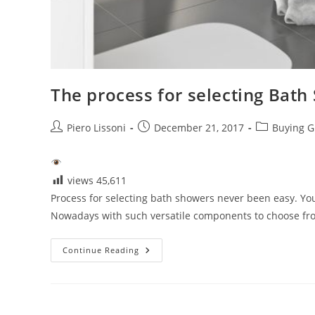
The process for selecting Bath
Post
Post
Post
Piero Lissoni
December 21, 2017
Buying G
author:
published:
category:
views
45,611
Process for selecting bath showers never been easy. Y
Nowadays with such versatile components to choose from
The
Continue Reading
Process
For
Selecting
Bath
Showers