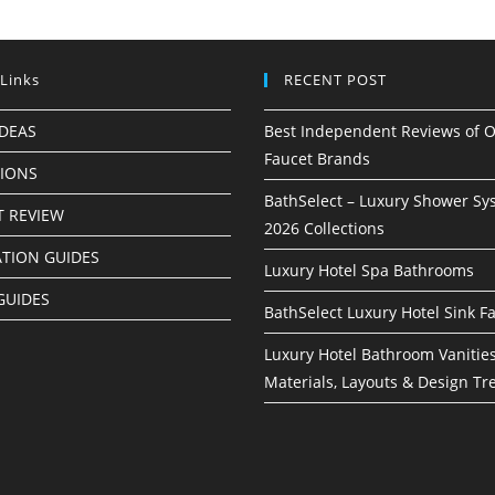
 Links
RECENT POST
IDEAS
Best Independent Reviews of O
Faucet Brands
TIONS
BathSelect – Luxury Shower Sy
 REVIEW
2026 Collections
ATION GUIDES
Luxury Hotel Spa Bathrooms
GUIDES
BathSelect Luxury Hotel Sink F
Luxury Hotel Bathroom Vanities
Materials, Layouts & Design Tr