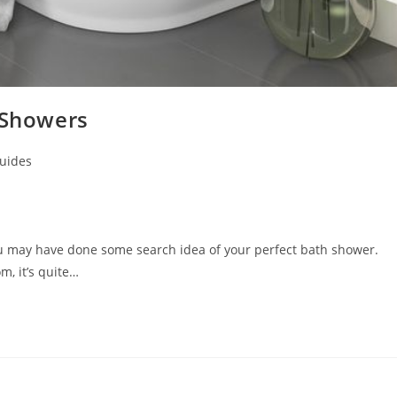
 Showers
uides
ou may have done some search idea of your perfect bath shower.
, it’s quite…