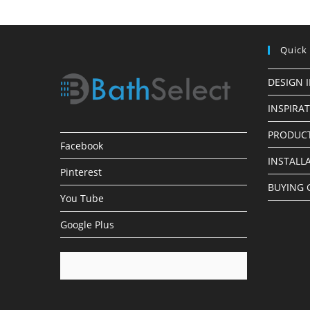
Quick
DESIGN 
INSPIRA
PRODUCT
Facebook
INSTALL
Pinterest
BUYING 
You Tube
Google Plus