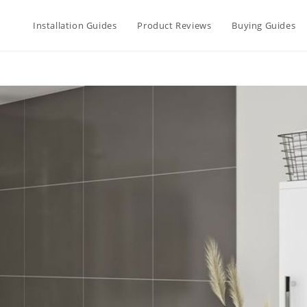
Installation Guides
Product Reviews
Buying Guides