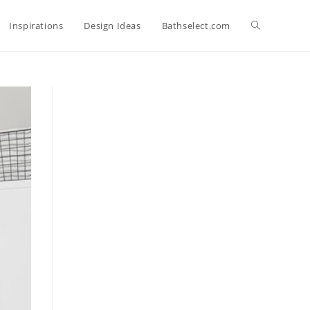
Toggle
Inspirations
Design Ideas
Bathselect.com
website
search