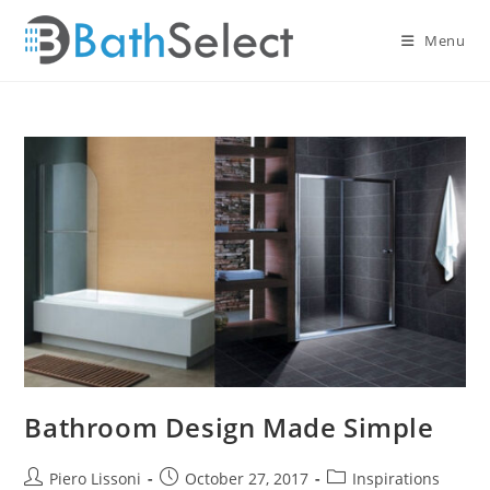
Skip
to
Menu
content
Bathroom Design Made Simple
Post
Post
Post
Piero Lissoni
October 27, 2017
Inspirations