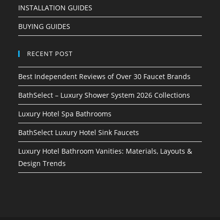
INSTALLATION GUIDES
BUYING GUIDES
RECENT POST
Best Independent Reviews of Over 30 Faucet Brands
BathSelect – Luxury Shower System 2026 Collections
Luxury Hotel Spa Bathrooms
BathSelect Luxury Hotel Sink Faucets
Luxury Hotel Bathroom Vanities: Materials, Layouts &
Design Trends