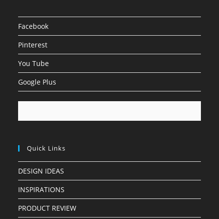
Facebook
Pinterest
You Tube
Google Plus
Quick Links
DESIGN IDEAS
INSPIRATIONS
PRODUCT REVIEW