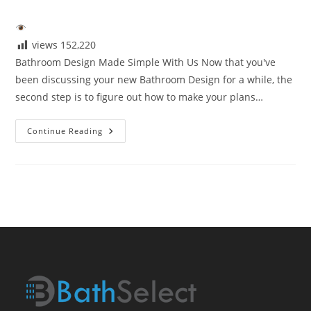
author:
published:
category:
views
152,220
Bathroom Design Made Simple With Us Now that you've
been discussing your new Bathroom Design for a while, the
second step is to figure out how to make your plans…
Bathroom
Continue Reading
Design
Made
Simple