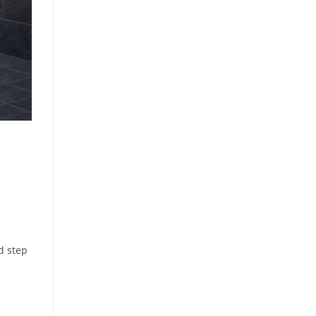
d step