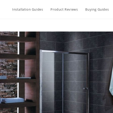
Installation Guides
Product Reviews
Buying Guides