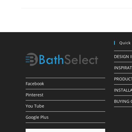
Made
Simple
Quick
DESIGN 
INSPIRA
PRODUCT
Facebook
INSTALL
Pinterest
BUYING 
You Tube
Google Plus