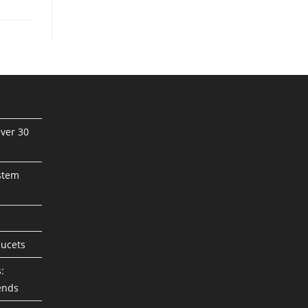
ver 30
stem
aucets
:
ends