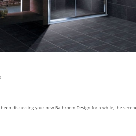
s
been discussing your new Bathroom Design for a while, the secon