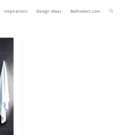
Toggle
Inspirations
Design Ideas
Bathselect.com
website
search