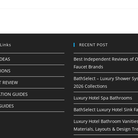
 Links
RECENT POST
IDEAS
Best Independent Reviews of O
Faucet Brands
TIONS
BathSelect – Luxury Shower Sy
 REVIEW
2026 Collections
ATION GUIDES
Luxury Hotel Spa Bathrooms
GUIDES
BathSelect Luxury Hotel Sink F
Luxury Hotel Bathroom Vanities
Materials, Layouts & Design Tr