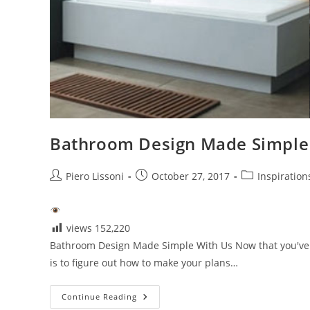
Bathroom Design Made Simple
Post
Post
Post
Piero Lissoni
October 27, 2017
Inspiration
author:
published:
category:
views
152,220
Bathroom Design Made Simple With Us Now that you've 
is to figure out how to make your plans…
Bathroom
Continue Reading
Design