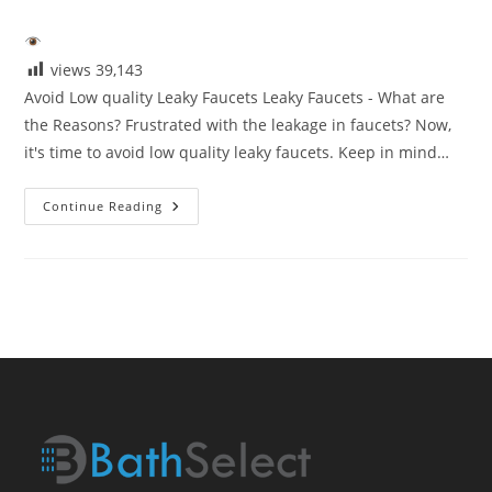
category:
views
39,143
Avoid Low quality Leaky Faucets Leaky Faucets - What are
the Reasons? Frustrated with the leakage in faucets? Now,
it's time to avoid low quality leaky faucets. Keep in mind…
Avoid
Continue Reading
Low
Quaity
Leaky
Faucets