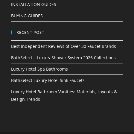
INSTALLATION GUIDES
BUYING GUIDES
RECENT POST
Best Independent Reviews of Over 30 Faucet Brands
BathSelect – Luxury Shower System 2026 Collections
Luxury Hotel Spa Bathrooms
BathSelect Luxury Hotel Sink Faucets
Luxury Hotel Bathroom Vanities: Materials, Layouts &
Design Trends