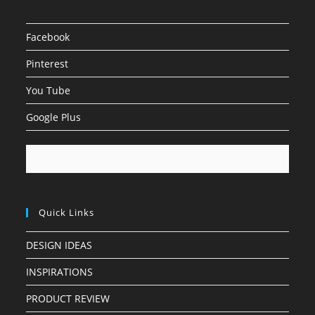
Facebook
Pinterest
You Tube
Google Plus
Quick Links
DESIGN IDEAS
INSPIRATIONS
PRODUCT REVIEW