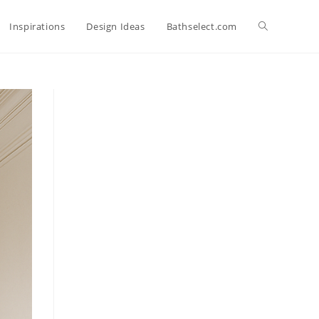
Toggle
Inspirations
Design Ideas
Bathselect.com
website
search