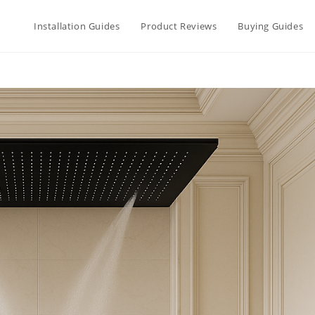
Installation Guides
Product Reviews
Buying Guides