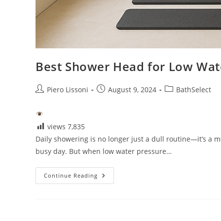
Best Shower Head for Low Wat
Post
Post
Post
Piero Lissoni
August 9, 2024
BathSelect
author:
published:
category:
views
7,835
Daily showering is no longer just a dull routine—it’s a m
busy day. But when low water pressure…
Best
Continue Reading
Shower
Head
For
Low
Water
Pressure