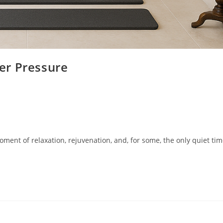
er Pressure
oment of relaxation, rejuvenation, and, for some, the only quiet tim