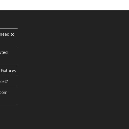
need to
uted
 Fixtures
cet?
room