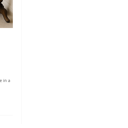
e in a