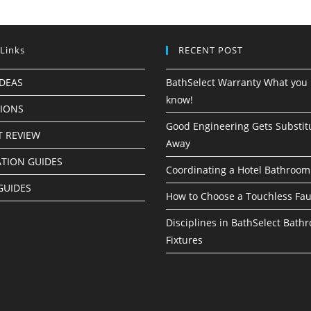
 Links
RECENT POST
IDEAS
BathSelect Warranty What you 
know!
TIONS
Good Engineering Gets Substit
 REVIEW
Away
ATION GUIDES
Coordinating a Hotel Bathroom
GUIDES
How to Choose a Touchless Fau
Disciplines in BathSelect Bath
Fixtures