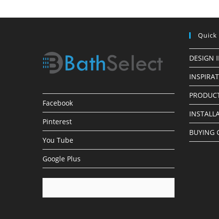
Quick
DESIGN 
INSPIRA
PRODUCT
Facebook
INSTALL
Pinterest
BUYING 
You Tube
Google Plus