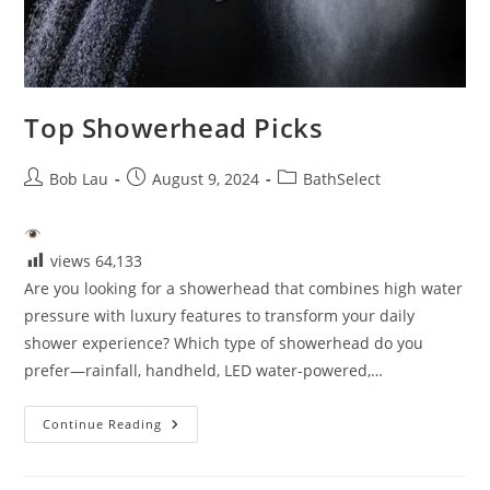
Top Showerhead Picks
Post
Post
Post
Bob Lau
August 9, 2024
BathSelect
author:
published:
category:
views
64,133
Are you looking for a showerhead that combines high water
pressure with luxury features to transform your daily
shower experience? Which type of showerhead do you
prefer—rainfall, handheld, LED water-powered,…
Top
Continue Reading
Showerhead
Picks