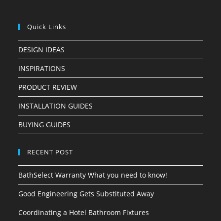
Quick Links
DESIGN IDEAS
INSPIRATIONS
PRODUCT REVIEW
INSTALLATION GUIDES
BUYING GUIDES
RECENT POST
BathSelect Warranty What you need to know!
Good Engineering Gets Substituted Away
Coordinating a Hotel Bathroom Fixtures