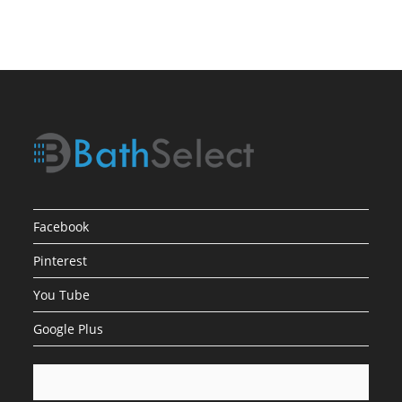
Facebook
Pinterest
You Tube
Google Plus