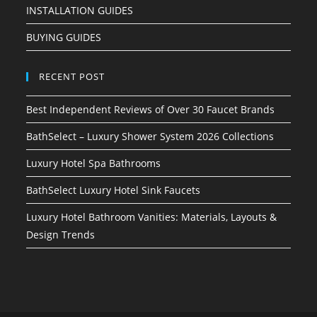
INSTALLATION GUIDES
BUYING GUIDES
RECENT POST
Best Independent Reviews of Over 30 Faucet Brands
BathSelect – Luxury Shower System 2026 Collections
Luxury Hotel Spa Bathrooms
BathSelect Luxury Hotel Sink Faucets
Luxury Hotel Bathroom Vanities: Materials, Layouts &
Design Trends