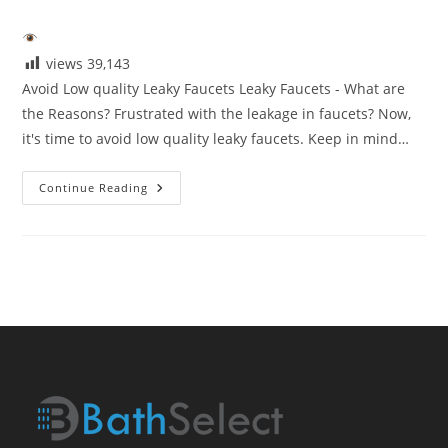
category:
views
39,143
Avoid Low quality Leaky Faucets Leaky Faucets - What are
the Reasons? Frustrated with the leakage in faucets? Now,
it's time to avoid low quality leaky faucets. Keep in mind…
Avoid
Continue Reading
Low
Quaity
Leaky
Faucets