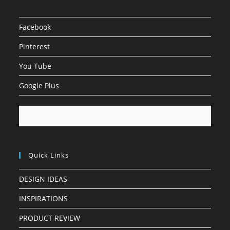
Facebook
Pinterest
You Tube
Google Plus
Quick Links
DESIGN IDEAS
INSPIRATIONS
PRODUCT REVIEW