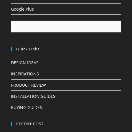
Google Plus
Quick Links
DESIGN IDEAS
INSPIRATIONS
PRODUCT REVIEW
INSTALLATION GUIDES
BUYING GUIDES
RECENT POST