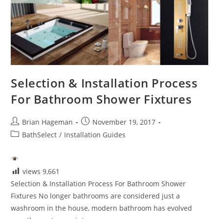
Selection & Installation Process
For Bathroom Shower Fixtures
Post
Post
Brian Hageman
November 19, 2017
author:
published:
Post
BathSelect
/
Installation Guides
category:
views
9,661
Selection & Installation Process For Bathroom Shower
Fixtures No longer bathrooms are considered just a
washroom in the house, modern bathroom has evolved