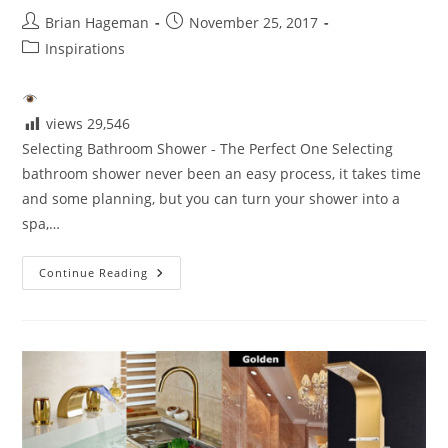
Post
Post
Brian Hageman
November 25, 2017
author:
published:
Post
Inspirations
category:
views
29,546
Selecting Bathroom Shower - The Perfect One Selecting
bathroom shower never been an easy process, it takes time
and some planning, but you can turn your shower into a
spa,…
Selecting
Continue Reading
The
Perfect
Shower
For
Your
Bathroom