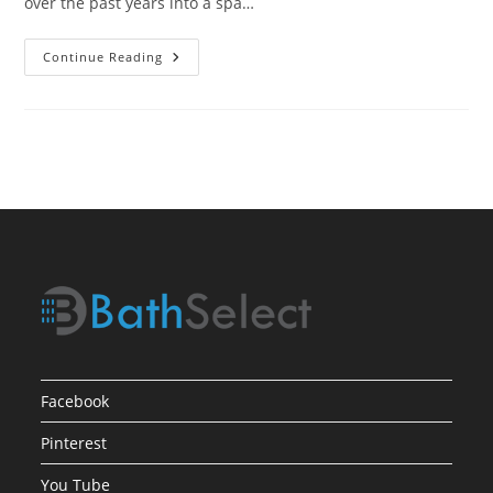
over the past years into a spa…
Selection
Continue Reading
&
Installation
Process
For
Bathroom
Shower
Fixtures
Facebook
Pinterest
You Tube