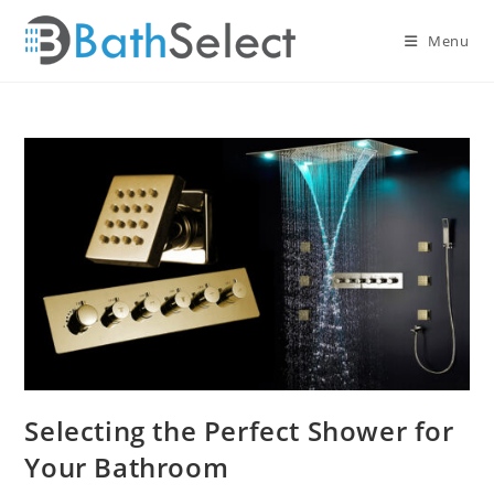
Skip
to
Menu
content
Selecting the Perfect Shower for
Your Bathroom