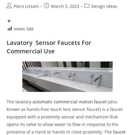
Post
Post
Post
Piero Lissoni
March 5, 2023
Design Ideas
author:
published:
category:
views
348
Lavatory Sensor Faucets For
Commercial Use
The lavatory
automatic commercial motion faucet
(also
known as hands-free touch less sensor faucet) is a faucet
equipped with a proximity sensor and mechanism that
opens its valve to allow water to flow in response to the
presence of a hand or hands in close proximity. The
faucet