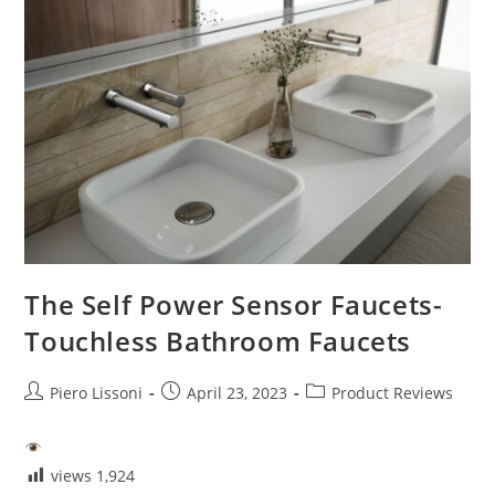
The Self Power Sensor Faucets-
Touchless Bathroom Faucets
Post
Post
Post
Piero Lissoni
April 23, 2023
Product Reviews
author:
published:
category:
views
1,924