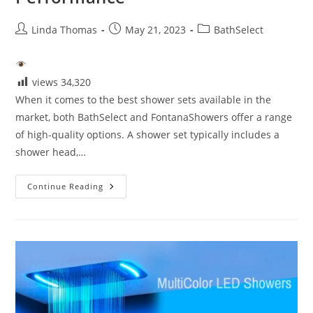
Post
Post
Post
Linda Thomas
May 21, 2023
BathSelect
author:
published:
category:
views
34,320
When it comes to the best shower sets available in the
market, both BathSelect and FontanaShowers offer a range
of high-quality options. A shower set typically includes a
shower head,…
Best
Continue Reading
Shower
Sets-
Style
And
Performance