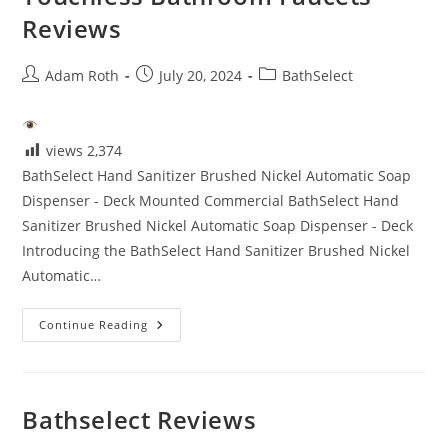
Reviews
Post
Post
Post
Adam Roth
July 20, 2024
BathSelect
author:
published:
category:
views
2,374
BathSelect Hand Sanitizer Brushed Nickel Automatic Soap
Dispenser - Deck Mounted Commercial BathSelect Hand
Sanitizer Brushed Nickel Automatic Soap Dispenser - Deck
Introducing the BathSelect Hand Sanitizer Brushed Nickel
Automatic…
Touchless
Continue Reading
Bathroom
Faucets
Reviews
Bathselect Reviews