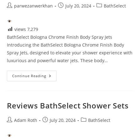
Post
Post
Post
parwezanwerkhan
July 20, 2024
BathSelect
author:
published:
category:
views
7,279
BathSelect Bologna Chrome Finish Body Spray Jets
Introducing the BathSelect Bologna Chrome Finish Body
Spray Jets, designed to elevate your shower experience with
luxurious and powerful water jets. These body…
Bathselect
Continue Reading
Reviews
Reviews BathSelect Shower Sets
Post
Post
Post
Adam Roth
July 20, 2024
BathSelect
author:
published:
category: