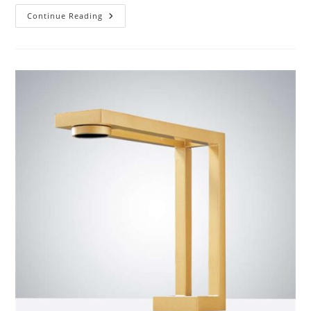
Customer
Continue Reading
Reviews
Of
BathSelect
Matte
Black
Finish
Commercial
Automatic
Touchless
Sensor
Faucet