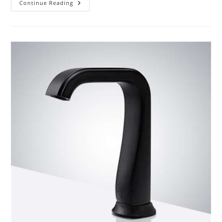
Product
Continue Reading
Review
BathSelect
Bronze/Chrome
Commercial
Automatic
Sensor
Faucet