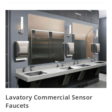
Sensor
Faucet
Lavatory Commercial Sensor
Faucets