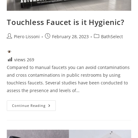
Touchless Faucet is it Hygienic?
Post
Post
Post
Piero Lissoni
February 28, 2023
BathSelect
author:
published:
category:
views
269
Compared to manual faucets you can avoid contaminations
and cross contaminations in public restrooms by using
touchless faucets. Several studies have been conducted to
assess the presence and levels of…
Touchless
Continue Reading
Faucet
Is
It
Hygienic?