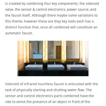
is created by combining four key components; the solenoid
valve, the sensor & control electronics, power source, and
the faucet itself. Although there maybe some variations to
this theme, however these are they key tools each has a
distinct function that, once all combined will constitute an
automatic faucet.
Solenoid of infrared touchless faucet is entrusted with the
task of physically starting and shutting water flow. The
sensor and control electronics parts combined have the
role to sense the presence of an object in front of the