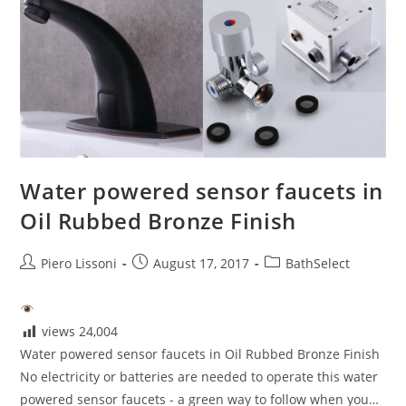
Water powered sensor faucets in
Oil Rubbed Bronze Finish
Post
Post
Post
Piero Lissoni
August 17, 2017
BathSelect
author:
published:
category:
views
24,004
Water powered sensor faucets in Oil Rubbed Bronze Finish
No electricity or batteries are needed to operate this water
powered sensor faucets - a green way to follow when you…