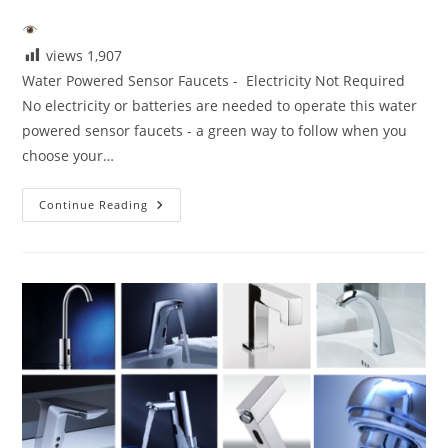
author:
published:
category:
views
1,907
Water Powered Sensor Faucets - Electricity Not Required
No electricity or batteries are needed to operate this water
powered sensor faucets - a green way to follow when you
choose your…
Water
Continue Reading
Powered
Sensor
Faucets