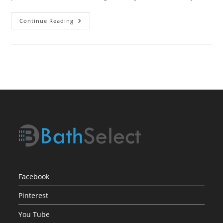
Water
Continue Reading
Powered
Sensor
Faucets
In
Oil
Rubbed
Bronze
Finish
Facebook
Pinterest
You Tube