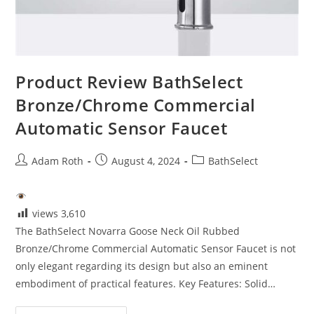
Product Review BathSelect
Bronze/Chrome Commercial
Automatic Sensor Faucet
Post
Post
Post
Adam Roth
August 4, 2024
BathSelect
author:
published:
category:
views
3,610
The BathSelect Novarra Goose Neck Oil Rubbed
Bronze/Chrome Commercial Automatic Sensor Faucet is not
only elegant regarding its design but also an eminent
embodiment of practical features. Key Features: Solid…