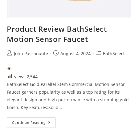
Product Review BathSelect
Motion Sensor Faucet
Post
Post
Post
John Passanante
August 4, 2024
BathSelect
author:
published:
category:
views
2,544
BathSelect Gold Parallel Stem Commercial Motion Sensor
Faucet garners popularity as well as a top rating for its
elegant design and high performance with a stunning gold
finish. Key Features:Solid…
Product
Continue Reading
Review
BathSelect
Motion