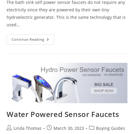
The bath sink self power sensor faucets do not require any
electricity since they are powered by their own tiny
hydroelectric generator. This is the same technology that is
used…
The
Continue Reading
Self
Power
Sensor
Faucets-
Touchless
Bathroom
Faucets
Water Powered Sensor Faucets
Post
Post
Post
Linda Thomas
March 30, 2023
Buying Guides