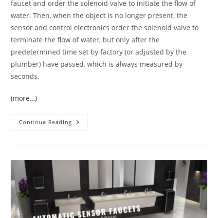
faucet and order the solenoid valve to initiate the flow of
water. Then, when the object is no longer present, the
sensor and control electronics order the solenoid valve to
terminate the flow of water, but only after the
predetermined time set by factory (or adjusted by the
plumber) have passed, which is always measured by
seconds.
(more…)
Lavatory
Continue Reading
Commercial
Sensor
Faucets