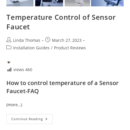
Temperature Control of Sensor
Faucet
Post
Post
Linda Thomas
March 27, 2023
author:
published:
Post
Installation Guides
/
Product Reviews
category:
views
460
How to control temperature of a Sensor
Faucet-FAQ
(more…)
Temperature
Continue Reading
Control
Of