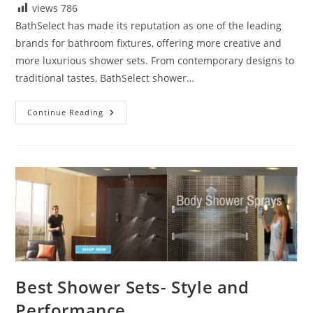
views
786
BathSelect has made its reputation as one of the leading
brands for bathroom fixtures, offering more creative and
more luxurious shower sets. From contemporary designs to
traditional tastes, BathSelect shower…
Reviews
Continue Reading
BathSelect
Shower
Sets
Best Shower Sets- Style and
Performance