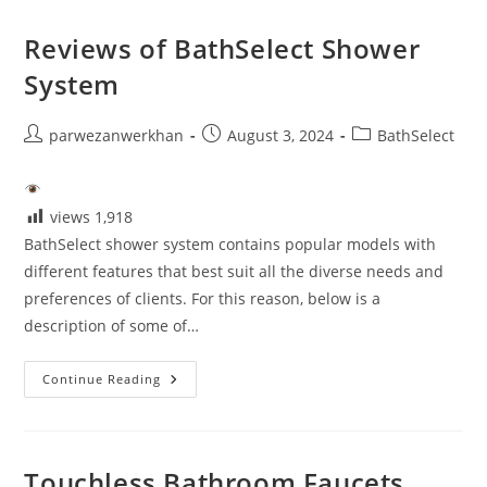
Sensor
Faucet
Reviews of BathSelect Shower
System
Post
Post
Post
parwezanwerkhan
August 3, 2024
BathSelect
author:
published:
category:
views
1,918
BathSelect shower system contains popular models with
different features that best suit all the diverse needs and
preferences of clients. For this reason, below is a
description of some of…
Reviews
Continue Reading
Of
BathSelect
Shower
System
Touchless Bathroom Faucets