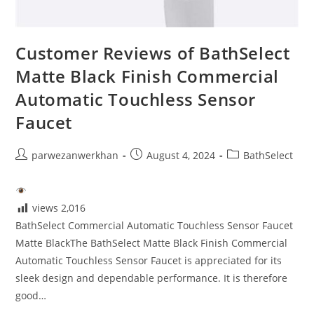
Customer Reviews of BathSelect
Matte Black Finish Commercial
Automatic Touchless Sensor
Faucet
Post
Post
Post
parwezanwerkhan
August 4, 2024
BathSelect
author:
published:
category:
views
2,016
BathSelect Commercial Automatic Touchless Sensor Faucet
Matte BlackThe BathSelect Matte Black Finish Commercial
Automatic Touchless Sensor Faucet is appreciated for its
sleek design and dependable performance. It is therefore
good…