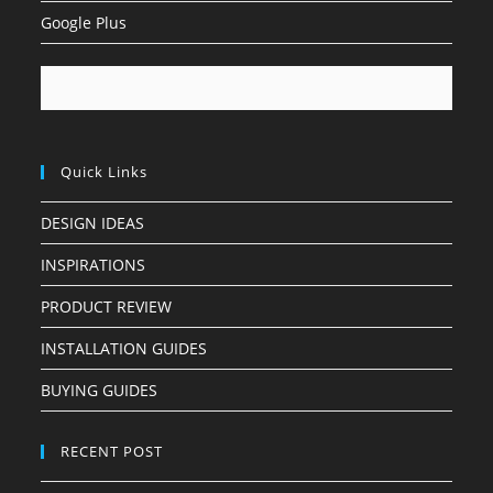
Google Plus
Quick Links
DESIGN IDEAS
INSPIRATIONS
PRODUCT REVIEW
INSTALLATION GUIDES
BUYING GUIDES
RECENT POST