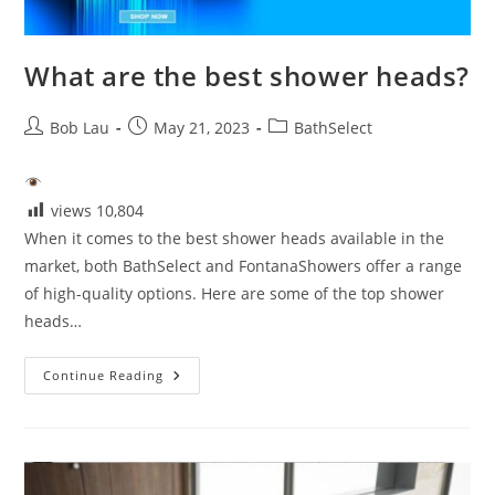
What are the best shower heads?
Post
Post
Post
Bob Lau
May 21, 2023
BathSelect
author:
published:
category:
views
10,804
When it comes to the best shower heads available in the
market, both BathSelect and FontanaShowers offer a range
of high-quality options. Here are some of the top shower
heads…
What
Continue Reading
Are
The
Best
Shower
Heads?