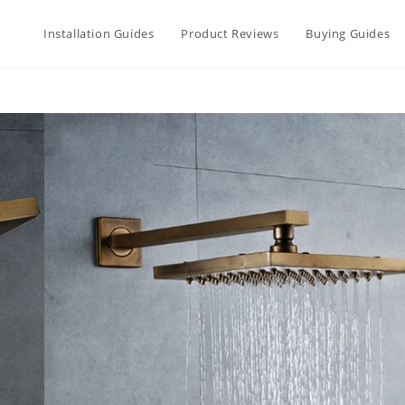
Installation Guides
Product Reviews
Buying Guides