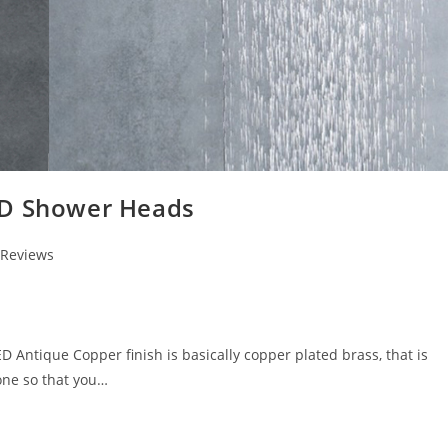
ED Shower Heads
 Reviews
ntique Copper finish is basically copper plated brass, that is
one so that you…