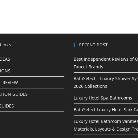
 Links
RECENT POST
IDEAS
Best Independent Reviews of O
Faucet Brands
TIONS
BathSelect – Luxury Shower Sy
 REVIEW
2026 Collections
ATION GUIDES
Luxury Hotel Spa Bathrooms
GUIDES
BathSelect Luxury Hotel Sink F
Luxury Hotel Bathroom Vanities
Materials, Layouts & Design Tr