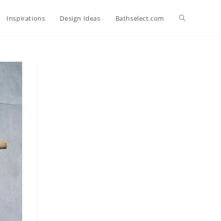
Toggle
Inspirations
Design Ideas
Bathselect.com
website
search