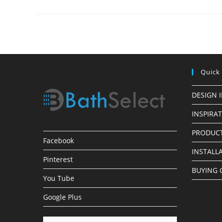
Finish
LED
Shower
Heads
Quick
DESIGN 
INSPIRA
PRODUCT
Facebook
INSTALL
Pinterest
BUYING 
You Tube
Google Plus