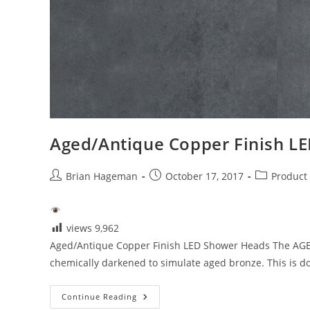
Aged/Antique Copper Finish L
Post
Post
Post
Brian Hageman
October 17, 2017
Product
author:
published:
category:
views
9,962
Aged/Antique Copper Finish LED Shower Heads The AGED A
chemically darkened to simulate aged bronze. This is d
Aged/Antique
Continue Reading
Copper