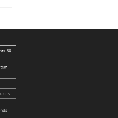
ver 30
stem
aucets
:
ends