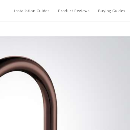
Installation Guides
Product Reviews
Buying Guides