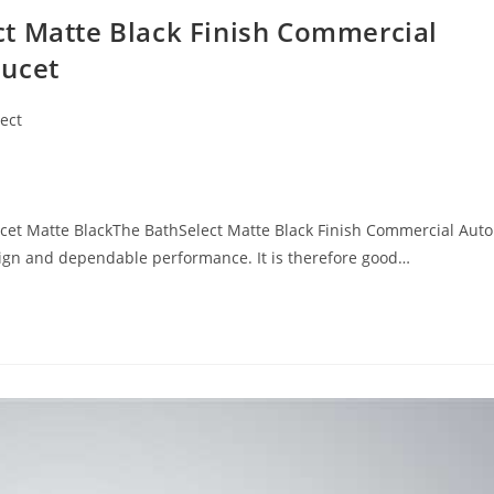
t Matte Black Finish Commercial
aucet
ect
cet Matte BlackThe BathSelect Matte Black Finish Commercial Aut
esign and dependable performance. It is therefore good…