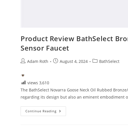
Product Review BathSelect Br
Sensor Faucet
Post
Post
Post
Adam Roth
August 4, 2024
BathSelect
author:
published:
category:
views
3,610
The BathSelect Novarra Goose Neck Oil Rubbed Bronze/
regarding its design but also an eminent embodiment of 
Product
Continue Reading
Review
BathSelect
Bronze/Chrome
Commercial