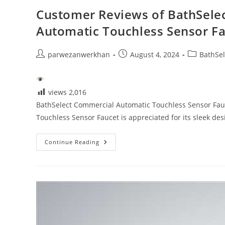
Customer Reviews of BathSelec
Automatic Touchless Sensor F
Post
Post
Post
parwezanwerkhan
August 4, 2024
BathSel
author:
published:
category:
views
2,016
BathSelect Commercial Automatic Touchless Sensor Fau
Touchless Sensor Faucet is appreciated for its sleek d
Customer
Continue Reading
Reviews
Of
BathSelect
Matte
Black
Finish
Commercial
Automatic
Touchless
Sensor
Faucet