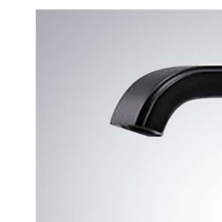
Automatic
Sensor
Faucet