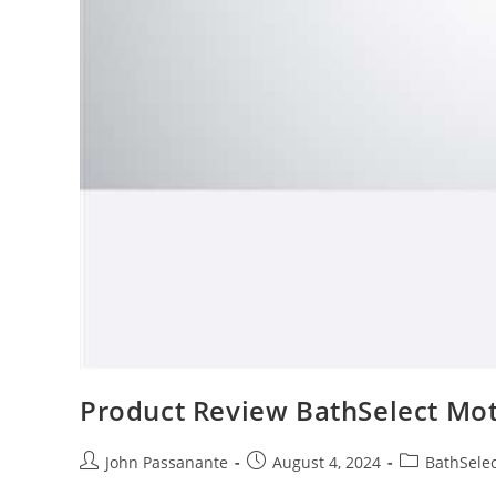
Product Review BathSelect Mot
Post
Post
Post
John Passanante
August 4, 2024
BathSelec
author:
published:
category: