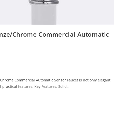
onze/Chrome Commercial Automatic
Chrome Commercial Automatic Sensor Faucet is not only elegant
practical features. Key Features: Solid…