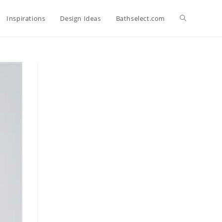
Toggle
Inspirations
Design Ideas
Bathselect.com
website
search