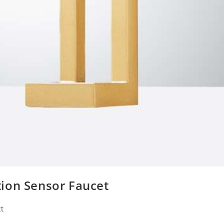
ion Sensor Faucet
t