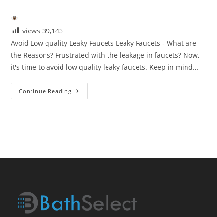
category:
views
39,143
Avoid Low quality Leaky Faucets Leaky Faucets - What are
the Reasons? Frustrated with the leakage in faucets? Now,
it's time to avoid low quality leaky faucets. Keep in mind…
Avoid
Continue Reading
Low
Quaity
Leaky
Faucets