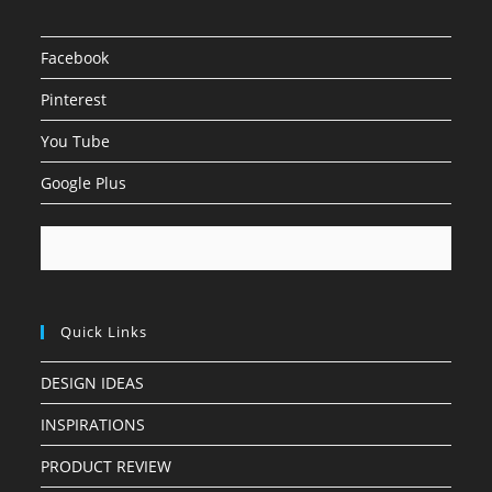
Facebook
Pinterest
You Tube
Google Plus
Quick Links
DESIGN IDEAS
INSPIRATIONS
PRODUCT REVIEW