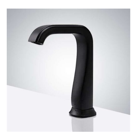
Commercial
Automatic
Sensor
Faucet