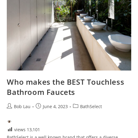
Who makes the BEST Touchless
Bathroom Faucets
Post
Post
Post
Bob Lau
June 4, 2023
BathSelect
author:
published:
category:
views
13,101
BathSelect is a well known brand that offers a diverse