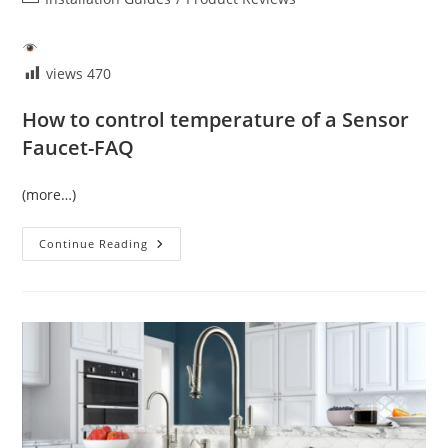
category:
views
470
How to control temperature of a Sensor
Faucet-FAQ
(more…)
Temperature
Continue Reading
Control
Of
Sensor
Faucet