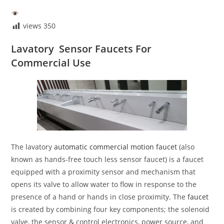
views
350
Lavatory Sensor Faucets For
Commercial Use
The lavatory
automatic commercial motion faucet
(also
known as hands-free touch less sensor faucet) is a faucet
equipped with a proximity sensor and mechanism that
opens its valve to allow water to flow in response to the
presence of a hand or hands in close proximity. The
faucet
is created by combining four key components; the solenoid
valve, the sensor & control electronics, power source, and