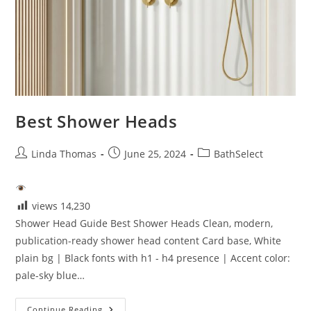
Best Shower Heads
Post
Post
Post
Linda Thomas
June 25, 2024
BathSelect
author:
published:
category:
views
14,230
Shower Head Guide Best Shower Heads Clean, modern,
publication-ready shower head content Card base, White
plain bg | Black fonts with h1 - h4 presence | Accent color:
pale-sky blue…
Best
Continue Reading