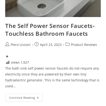
The Self Power Sensor Faucets-
Touchless Bathroom Faucets
Post
Post
Post
Piero Lissoni
April 23, 2023
Product Reviews
author:
published:
category:
views
1,927
The bath sink self power sensor faucets do not require any
electricity since they are powered by their own tiny
hydroelectric generator. This is the same technology that is
used…
The
Continue Reading
Self
Power