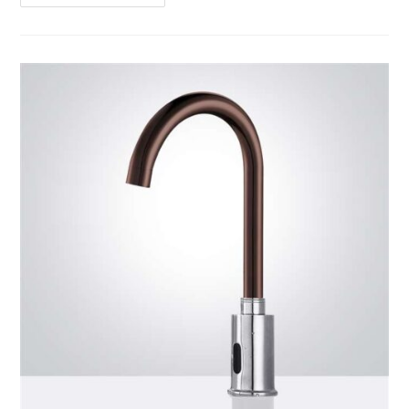
Product
Review1