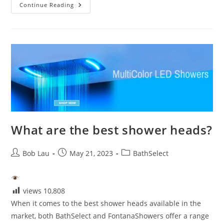
Best
Continue Reading
Shower
Sets-
Style
And
Performance
What are the best shower heads?
Post
Post
Post
Bob Lau
May 21, 2023
BathSelect
author:
published:
category:
views
10,808
When it comes to the best shower heads available in the
market, both BathSelect and FontanaShowers offer a range