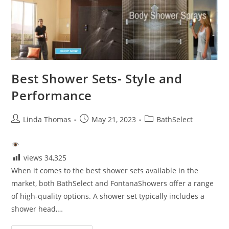
For
Modern
Bathrooms
Best Shower Sets- Style and
Performance
Post
Post
Post
Linda Thomas
May 21, 2023
BathSelect
author:
published:
category:
views
34,325
When it comes to the best shower sets available in the
market, both BathSelect and FontanaShowers offer a range
of high-quality options. A shower set typically includes a
shower head,…