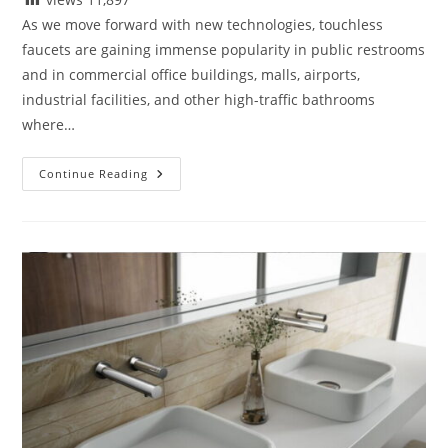
As we move forward with new technologies, touchless
faucets are gaining immense popularity in public restrooms
and in commercial office buildings, malls, airports,
industrial facilities, and other high-traffic bathrooms
where…
Are
Continue Reading
Touchless
Faucets
Sustainable
Solutions
For
Public
Restrooms
And
Why?