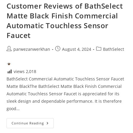
Customer Reviews of BathSelect
Matte Black Finish Commercial
Automatic Touchless Sensor
Faucet
Post
Post
Post
parwezanwerkhan
August 4, 2024
BathSelect
author:
published:
category:
views
2,018
BathSelect Commercial Automatic Touchless Sensor Faucet
Matte BlackThe BathSelect Matte Black Finish Commercial
Automatic Touchless Sensor Faucet is appreciated for its
sleek design and dependable performance. It is therefore
good…
Customer
Continue Reading
Reviews
Of