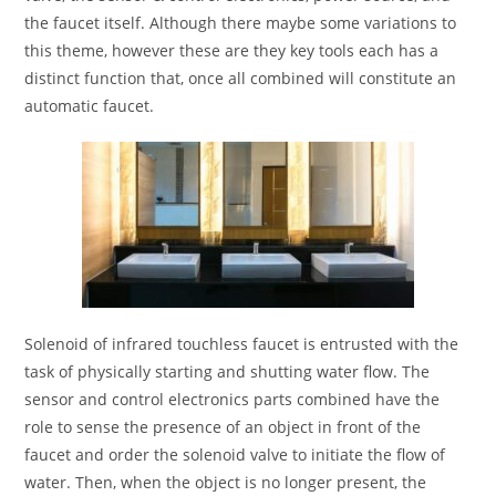
the faucet itself. Although there maybe some variations to
this theme, however these are they key tools each has a
distinct function that, once all combined will constitute an
automatic faucet.
Solenoid of infrared touchless faucet is entrusted with the
task of physically starting and shutting water flow. The
sensor and control electronics parts combined have the
role to sense the presence of an object in front of the
faucet and order the solenoid valve to initiate the flow of
water. Then, when the object is no longer present, the