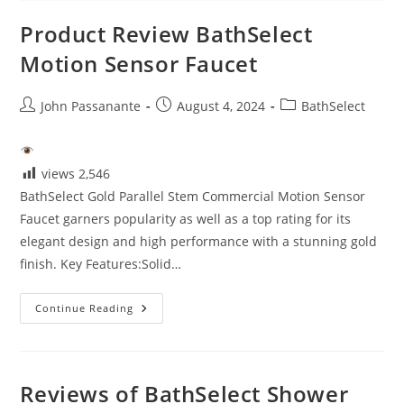
Product Review BathSelect
Motion Sensor Faucet
Post
Post
Post
John Passanante
August 4, 2024
BathSelect
author:
published:
category:
views
2,546
BathSelect Gold Parallel Stem Commercial Motion Sensor
Faucet garners popularity as well as a top rating for its
elegant design and high performance with a stunning gold
finish. Key Features:Solid…
Product
Continue Reading
Review
BathSelect
Motion
Sensor
Faucet
Reviews of BathSelect Shower