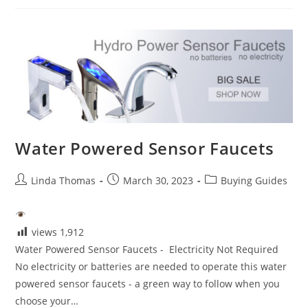
Sensor
Faucets-
Touchless
Bathroom
Faucets
Water Powered Sensor Faucets
Post
Post
Post
Linda Thomas
March 30, 2023
Buying Guides
author:
published:
category:
views
1,912
Water Powered Sensor Faucets - Electricity Not Required
No electricity or batteries are needed to operate this water
powered sensor faucets - a green way to follow when you
choose your…