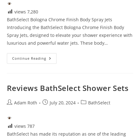
views
7,280
BathSelect Bologna Chrome Finish Body Spray Jets
Introducing the BathSelect Bologna Chrome Finish Body
Spray Jets, designed to elevate your shower experience with
luxurious and powerful water jets. These body…
Bathselect
Continue Reading
Reviews
Reviews BathSelect Shower Sets
Post
Post
Post
Adam Roth
July 20, 2024
BathSelect
author:
published:
category:
views
787
BathSelect has made its reputation as one of the leading