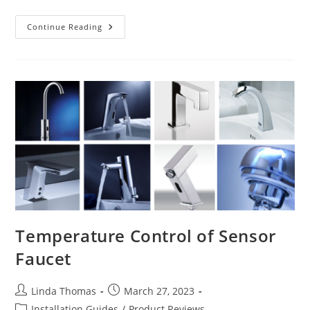
Water
Continue Reading
Powered
Sensor
Faucets
Temperature Control of Sensor
Faucet
Post
Post
Linda Thomas
March 27, 2023
author:
published:
Post
Installation Guides
/
Product Reviews