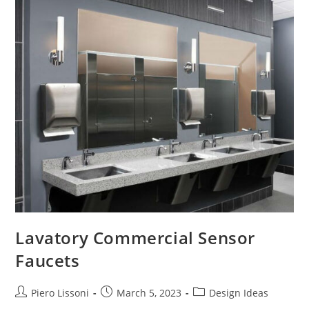
Faucet
Design
Ideas
Lavatory Commercial Sensor
Faucets
Post
Post
Post
Piero Lissoni
March 5, 2023
Design Ideas
author:
published:
category: