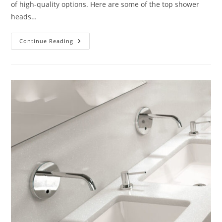
of high-quality options. Here are some of the top shower
heads…
What
Continue Reading
Are
The
Best
Shower
Heads?