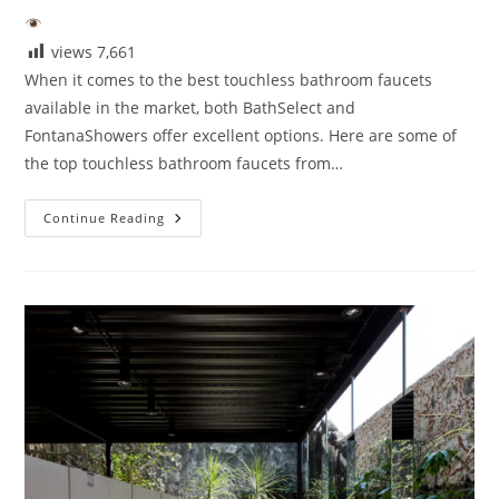
views
7,661
When it comes to the best touchless bathroom faucets
available in the market, both BathSelect and
FontanaShowers offer excellent options. Here are some of
the top touchless bathroom faucets from…
What
Continue Reading
Are
The
Best
Touchless
Bathroom
Faucets?