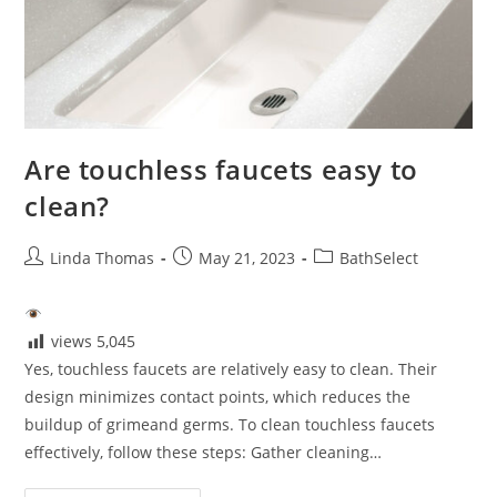
Are touchless faucets easy to
clean?
Post
Post
Post
Linda Thomas
May 21, 2023
BathSelect
author:
published:
category:
views
5,045
Yes, touchless faucets are relatively easy to clean. Their
design minimizes contact points, which reduces the
buildup of grimeand germs. To clean touchless faucets
effectively, follow these steps: Gather cleaning…