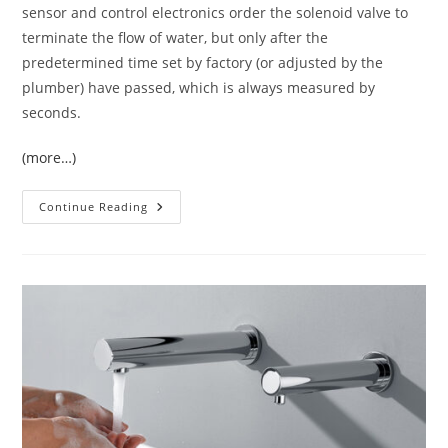
sensor and control electronics order the solenoid valve to
terminate the flow of water, but only after the
predetermined time set by factory (or adjusted by the
plumber) have passed, which is always measured by
seconds.
(more…)
Lavatory
Continue Reading
Commercial
Sensor
Faucets