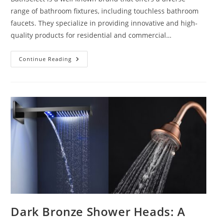
range of bathroom fixtures, including touchless bathroom
faucets. They specialize in providing innovative and high-
quality products for residential and commercial…
Who
Continue Reading
Makes
The
BEST
Touchless
Bathroom
Faucets
Dark Bronze Shower Heads: A