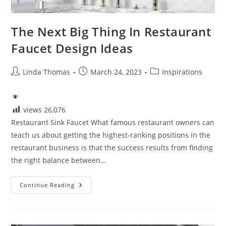
The Next Big Thing In Restaurant
Faucet Design Ideas
Post
Post
Post
Linda Thomas
March 24, 2023
Inspirations
author:
published:
category:
views
26,076
Restaurant Sink Faucet What famous restaurant owners can
teach us about getting the highest-ranking positions in the
restaurant business is that the success results from finding
the right balance between…
The
Continue Reading
Next
Big
Thing
In
Restaurant