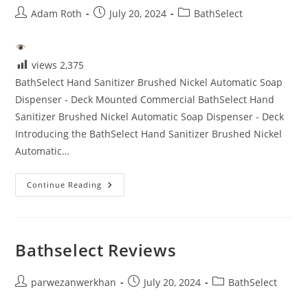
Post
Post
Post
Adam Roth
July 20, 2024
BathSelect
author:
published:
category:
views
2,375
BathSelect Hand Sanitizer Brushed Nickel Automatic Soap
Dispenser - Deck Mounted Commercial BathSelect Hand
Sanitizer Brushed Nickel Automatic Soap Dispenser - Deck
Introducing the BathSelect Hand Sanitizer Brushed Nickel
Automatic…
Touchless
Continue Reading
Bathroom
Faucets
Reviews
Bathselect Reviews
Post
Post
Post
parwezanwerkhan
July 20, 2024
BathSelect
author:
published:
category: