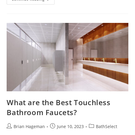
Shower
Heads
What are the Best Touchless
Bathroom Faucets?
Post
Post
Post
Brian Hageman
June 10, 2023
BathSelect
author:
published:
category: