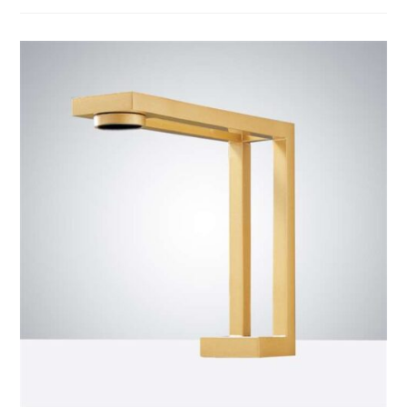
BathSelect
Matte
Black
Finish
Commercial
Automatic
Touchless
Sensor
Faucet