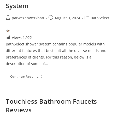
System
Post
Post
Post
parwezanwerkhan
August 3, 2024
BathSelect
author:
published:
category:
views
1,922
BathSelect shower system contains popular models with
different features that best suit all the diverse needs and
preferences of clients. For this reason, below is a
description of some of…
Reviews
Continue Reading
Of
BathSelect
Shower
System
Touchless Bathroom Faucets
Reviews