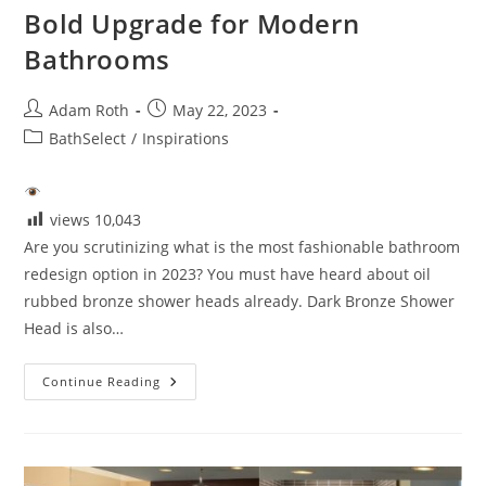
Bold Upgrade for Modern
Bathrooms
Post
Post
Adam Roth
May 22, 2023
author:
published:
Post
BathSelect
/
Inspirations
category:
views
10,043
Are you scrutinizing what is the most fashionable bathroom
redesign option in 2023? You must have heard about oil
rubbed bronze shower heads already. Dark Bronze Shower
Head is also…
Dark
Continue Reading
Bronze
Shower
Heads:
A
Bold
Upgrade