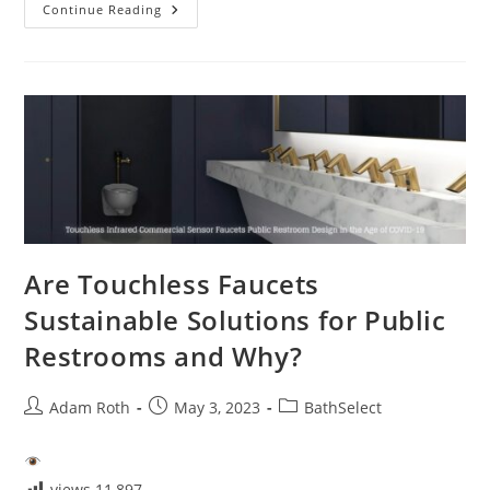
Are
Continue Reading
Touchless
Faucets
Easy
To
Clean?
Are Touchless Faucets
Sustainable Solutions for Public
Restrooms and Why?
Post
Post
Post
Adam Roth
May 3, 2023
BathSelect
author:
published:
category:
views
11,897