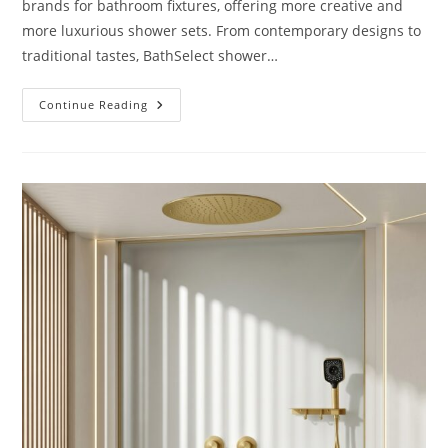
brands for bathroom fixtures, offering more creative and
more luxurious shower sets. From contemporary designs to
traditional tastes, BathSelect shower…
Reviews
Continue Reading
BathSelect
Shower
Sets