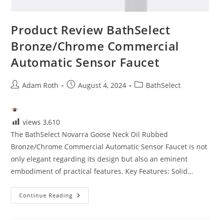
Product Review BathSelect
Bronze/Chrome Commercial
Automatic Sensor Faucet
Post
Post
Post
Adam Roth
August 4, 2024
BathSelect
author:
published:
category:
views
3,610
The BathSelect Novarra Goose Neck Oil Rubbed
Bronze/Chrome Commercial Automatic Sensor Faucet is not
only elegant regarding its design but also an eminent
embodiment of practical features. Key Features: Solid…
Product
Continue Reading
Review
BathSelect
Bronze/Chrome