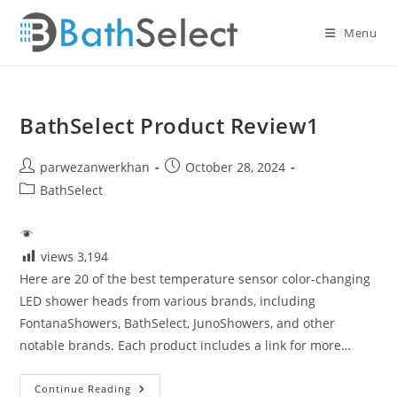
Skip
to
Menu
content
BathSelect Product Review1
Post
Post
parwezanwerkhan
October 28, 2024
author:
published:
Post
BathSelect
category:
views
3,194
Here are 20 of the best temperature sensor color-changing
LED shower heads from various brands, including
FontanaShowers, BathSelect, JunoShowers, and other
notable brands. Each product includes a link for more…
BathSelect
Continue Reading