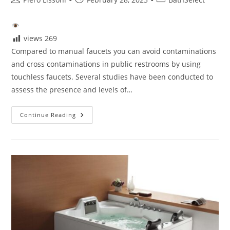
author:
published:
category:
views
269
Compared to manual faucets you can avoid contaminations
and cross contaminations in public restrooms by using
touchless faucets. Several studies have been conducted to
assess the presence and levels of…
Touchless
Continue Reading
Faucet
Is
It
Hygienic?