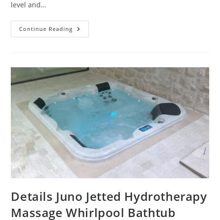
level and…
Details
Continue Reading
High-
Tech
Luxury
72″
X
42″
Acrylic
Drop-
In
Bathtub
Optional
Whirlpool
Details Juno Jetted Hydrotherapy
Massage Whirlpool Bathtub