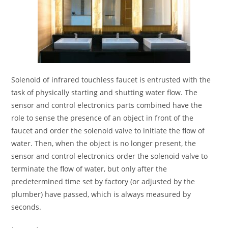
Solenoid of infrared touchless faucet is entrusted with the
task of physically starting and shutting water flow. The
sensor and control electronics parts combined have the
role to sense the presence of an object in front of the
faucet and order the solenoid valve to initiate the flow of
water. Then, when the object is no longer present, the
sensor and control electronics order the solenoid valve to
terminate the flow of water, but only after the
predetermined time set by factory (or adjusted by the
plumber) have passed, which is always measured by
seconds.