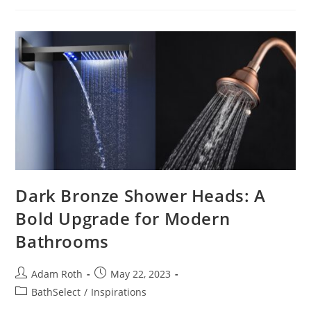
Faucets
Dark Bronze Shower Heads: A
Bold Upgrade for Modern
Bathrooms
Post
Post
Adam Roth
May 22, 2023
author:
published:
Post
BathSelect
/
Inspirations
category: