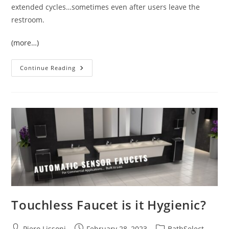
extended cycles…sometimes even after users leave the
restroom.
(more…)
Wall
Continue Reading
Mount
Public
Restrooms
Commercial
Motion
Sensor
Faucets
Touchless Faucet is it Hygienic?
Post
Post
Post
Piero Lissoni
February 28, 2023
BathSelect