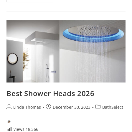
Product
Review1
Best Shower Heads 2026
Post
Post
Post
Linda Thomas
December 30, 2023
BathSelect
author:
published:
category:
views
18,366