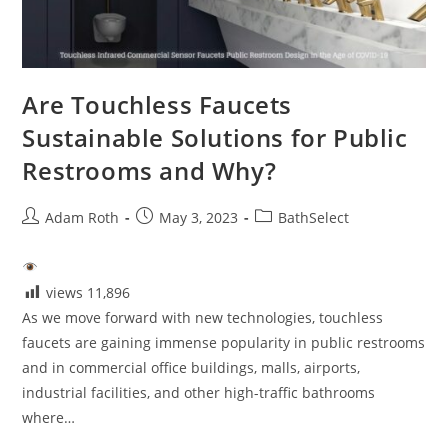
Are Touchless Faucets
Sustainable Solutions for Public
Restrooms and Why?
Post
Post
Post
Adam Roth
May 3, 2023
BathSelect
author:
published:
category:
views
11,896
As we move forward with new technologies, touchless
faucets are gaining immense popularity in public restrooms
and in commercial office buildings, malls, airports,
industrial facilities, and other high-traffic bathrooms
where…