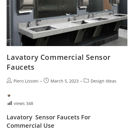
Lavatory Commercial Sensor
Faucets
Post
Post
Post
Piero Lissoni
March 5, 2023
Design Ideas
author:
published:
category:
views
348
Lavatory Sensor Faucets For
Commercial Use