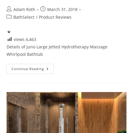
Post
Post
Adam Roth
March 31, 2018
author:
published:
Post
BathSelect
/
Product Reviews
category:
views
6,463
Details of Juno Large Jetted Hydrotherapy Massage
Whirlpool Bathtub
Details
Continue Reading
Juno
Jetted
Hydrotherapy
Massage
Whirlpool
Bathtub