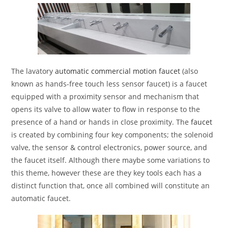
The lavatory
automatic commercial motion faucet
(also
known as hands-free touch less sensor faucet) is a faucet
equipped with a proximity sensor and mechanism that
opens its valve to allow water to flow in response to the
presence of a hand or hands in close proximity. The
faucet
is created by combining four key components; the solenoid
valve, the sensor & control electronics, power source, and
the faucet itself. Although there maybe some variations to
this theme, however these are they key tools each has a
distinct function that, once all combined will constitute an
automatic faucet.