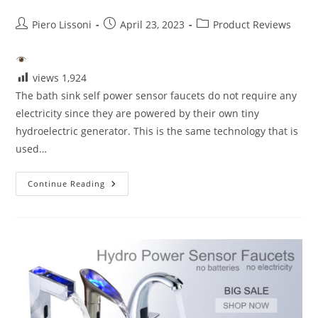
Post
Post
Post
Piero Lissoni
April 23, 2023
Product Reviews
author:
published:
category:
views
1,924
The bath sink self power sensor faucets do not require any
electricity since they are powered by their own tiny
hydroelectric generator. This is the same technology that is
used…
The
Continue Reading
Self
Power
Sensor
Faucets-
Touchless
Bathroom
Faucets