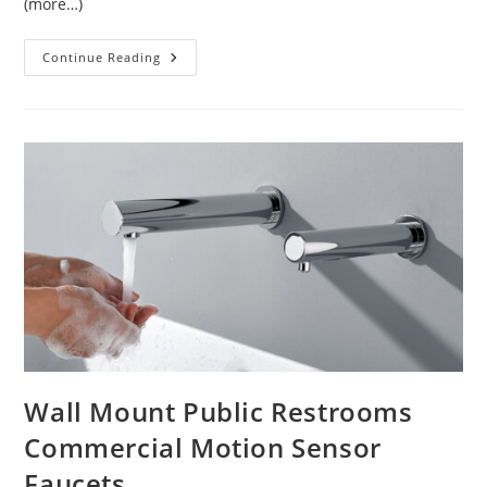
(more…)
Lavatory
Continue Reading
Commercial
Sensor
Faucets
Wall Mount Public Restrooms
Commercial Motion Sensor
Faucets