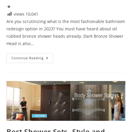
views
10,041
Are you scrutinizing what is the most fashionable bathroom
redesign option in 2023? You must have heard about oil
rubbed bronze shower heads already. Dark Bronze Shower
Head is also…
Dark
Continue Reading
Bronze
Shower
Heads:
A
Bold
Upgrade
For
Modern
Bathrooms
Best Shower Sets- Style and