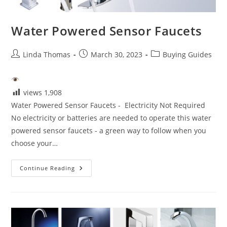
Water Powered Sensor Faucets
Post
Post
Post
Linda Thomas
March 30, 2023
Buying Guides
author:
published:
category:
views
1,908
Water Powered Sensor Faucets - Electricity Not Required
No electricity or batteries are needed to operate this water
powered sensor faucets - a green way to follow when you
choose your…
Water
Continue Reading
Powered
Sensor
Faucets