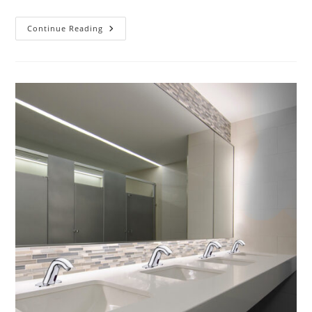
Who
Continue Reading
Makes
The
BEST
Touchless
Bathroom
Faucets