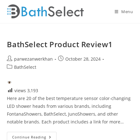
Skip
to
Menu
content
BathSelect Product Review1
Post
Post
parwezanwerkhan
October 28, 2024
author:
published:
Post
BathSelect
category:
views
3,193
Here are 20 of the best temperature sensor color-changing
LED shower heads from various brands, including
FontanaShowers, BathSelect, JunoShowers, and other
notable brands. Each product includes a link for more…
BathSelect
Continue Reading