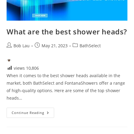
What are the best shower heads?
Post
Post
Post
Bob Lau
May 21, 2023
BathSelect
author:
published:
category:
views
10,806
When it comes to the best shower heads available in the
market, both BathSelect and FontanaShowers offer a range
of high-quality options. Here are some of the top shower
heads…
What
Continue Reading
Are
The
Best
Shower
Heads?