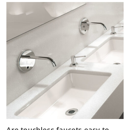
Are touchless faucets easy to