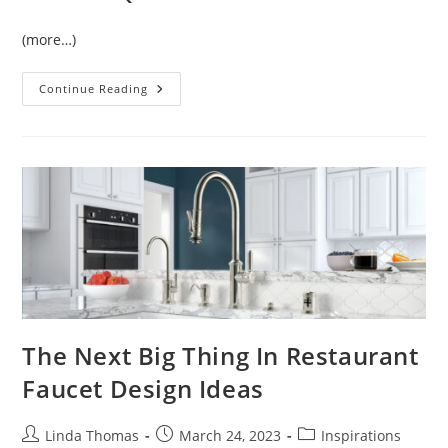
(more…)
Temperature
Continue Reading
Control
Of
Sensor
Faucet
The Next Big Thing In Restaurant
Faucet Design Ideas
Post
Post
Post
Linda Thomas
March 24, 2023
Inspirations