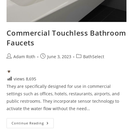
Commercial Touchless Bathroom
Faucets
Post
Post
Post
Adam Roth
June 3, 2023
BathSelect
author:
published:
category:
views
8,695
They are specifically designed for use in commercial
settings such as offices, hotels, restaurants, airports, and
public restrooms. They incorporate sensor technology to
activate the water flow without the need…
Commercial
Continue Reading
Touchless
Bathroom