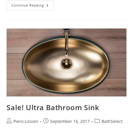
Shower
Continue Reading
Panels
Design
–
The
Beauty
Of
Simplicity
And
Functionality
Sale! Ultra Bathroom Sink
Post
Post
Post
Piero Lissoni
September 16, 2017
BathSelect
author:
published:
category: