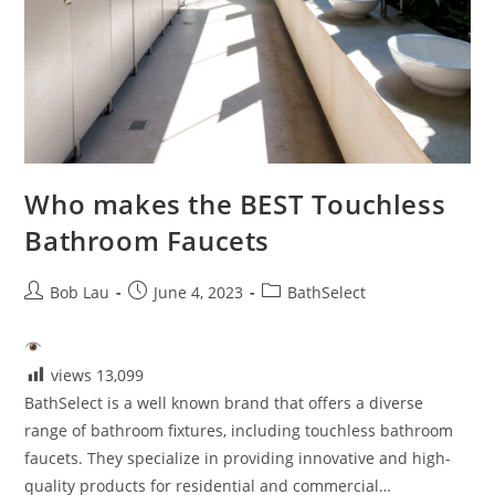
Who makes the BEST Touchless
Bathroom Faucets
Post
Post
Post
Bob Lau
June 4, 2023
BathSelect
author:
published:
category:
views
13,099
BathSelect is a well known brand that offers a diverse
range of bathroom fixtures, including touchless bathroom
faucets. They specialize in providing innovative and high-
quality products for residential and commercial…