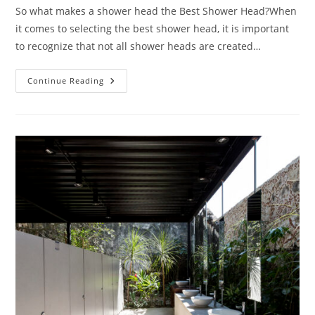
So what makes a shower head the Best Shower Head?When
it comes to selecting the best shower head, it is important
to recognize that not all shower heads are created…
Best
Continue Reading
Shower
Heads
2026