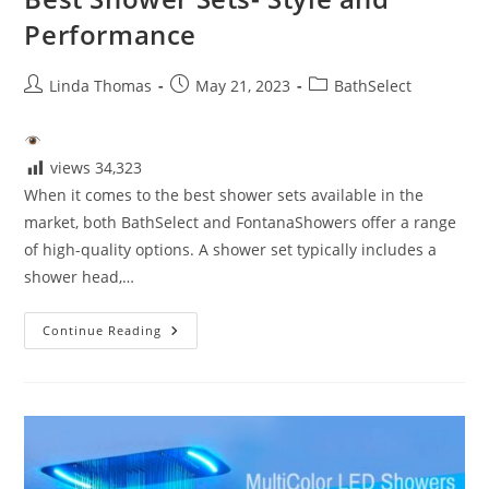
Performance
Post
Post
Post
Linda Thomas
May 21, 2023
BathSelect
author:
published:
category:
views
34,323
When it comes to the best shower sets available in the
market, both BathSelect and FontanaShowers offer a range
of high-quality options. A shower set typically includes a
shower head,…
Best
Continue Reading
Shower
Sets-
Style
And
Performance