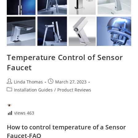
Temperature Control of Sensor
Faucet
Post
Post
Linda Thomas
March 27, 2023
author:
published:
Post
Installation Guides
/
Product Reviews
category:
views
463
How to control temperature of a Sensor
Faucet-FAQ