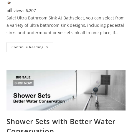
views
6,207
Sale! Ultra Bathroom Sink At Bathselect, you can select from
a variety of ultra bathroom sink designs, including pedestal
sinks and undermount or vessel sink all in one place, if…
Sale!
Continue Reading
Ultra
Bathroom
Sink
Shower Sets with Better Water
Conservation