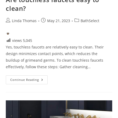
clean?
Post
Post
Post
Linda Thomas
May 21, 2023
BathSelect
author:
published:
category:
views
5,045
Yes, touchless faucets are relatively easy to clean. Their
design minimizes contact points, which reduces the
buildup of grimeand germs. To clean touchless faucets
effectively, follow these steps: Gather cleaning…
Are
Continue Reading
Touchless
Faucets
Easy
To
Clean?