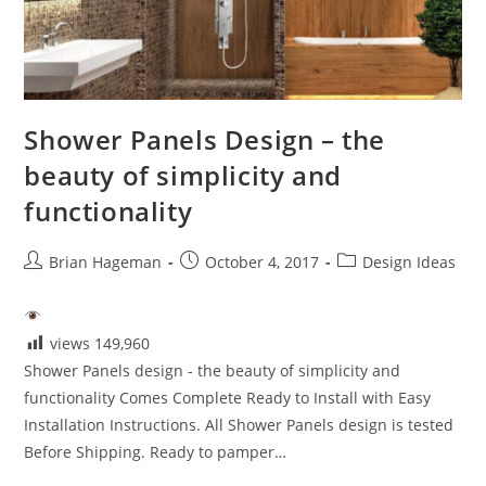
Shower Panels Design – the
beauty of simplicity and
functionality
Post
Post
Post
Brian Hageman
October 4, 2017
Design Ideas
author:
published:
category:
views
149,960
Shower Panels design - the beauty of simplicity and
functionality Comes Complete Ready to Install with Easy
Installation Instructions. All Shower Panels design is tested
Before Shipping. Ready to pamper…