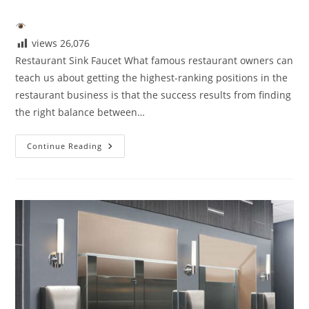
author:
published:
category:
views
26,076
Restaurant Sink Faucet What famous restaurant owners can
teach us about getting the highest-ranking positions in the
restaurant business is that the success results from finding
the right balance between…
The
Continue Reading
Next
Big
Thing
In
Restaurant
Faucet
Design
Ideas