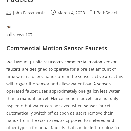
Post
Post
Post
John Passanante
March 4, 2023
BathSelect
author:
published:
category:
views
107
Commercial Motion Sensor Faucets
Wall Mount public restrooms commercial motion sensor
faucets
are designed to operate for a pre-set amount of
time when a user’s hands are in the sensor active area, this
will trigger the sensor and allow water flow. A sensor-
operated faucet uses approximately one gallon less water
than a manual faucet. Hence motion faucets are not only
hygienic, but water can be saved when sensor faucets
automatically switch off as soon as users remove their
hands from the wash area, as opposed to metered and
other types of manual faucets that can be left running for