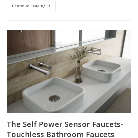
Are
Continue Reading
Touchless
Faucets
Sustainable
Solutions
For
Public
Restrooms
And
Why?
The Self Power Sensor Faucets-
Touchless Bathroom Faucets