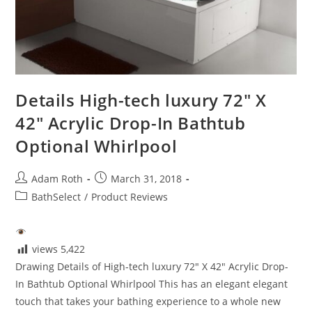
Details High-tech luxury 72″ X
42″ Acrylic Drop-In Bathtub
Optional Whirlpool
Post
Post
Adam Roth
March 31, 2018
author:
published:
Post
BathSelect
/
Product Reviews
category:
views
5,422
Drawing Details of High-tech luxury 72" X 42" Acrylic Drop-
In Bathtub Optional Whirlpool This has an elegant elegant
touch that takes your bathing experience to a whole new