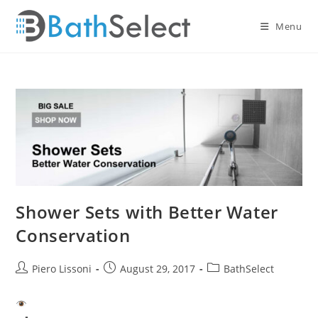
Skip
to
Menu
content
Shower Sets with Better Water
Conservation
Post
Post
Post
Piero Lissoni
August 29, 2017
BathSelect
author:
published:
category: