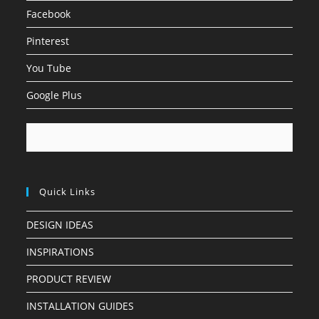
Facebook
Pinterest
You Tube
Google Plus
Quick Links
DESIGN IDEAS
INSPIRATIONS
PRODUCT REVIEW
INSTALLATION GUIDES