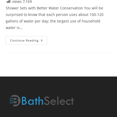
views
7,169
Shower Sets with Better Water Conservation You will be
surprised to know that each person uses about 100-120
gallons of water per day; the largest use of household
water is…
Shower
Continue Reading
Sets
With
Better
Water
Conservation