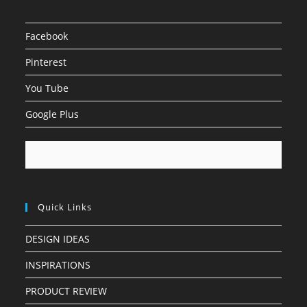
Facebook
Pinterest
You Tube
Google Plus
Quick Links
DESIGN IDEAS
INSPIRATIONS
PRODUCT REVIEW