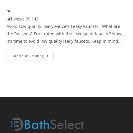
category:
views
39,143
Avoid Low quality Leaky Faucets Leaky Faucets - What are
the Reasons? Frustrated with the leakage in faucets? Now,
it's time to avoid low quality leaky faucets. Keep in mind…
Avoid
Continue Reading
Low
Quaity
Leaky
Faucets