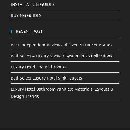
INSTALLATION GUIDES
BUYING GUIDES
RECENT POST
Best Independent Reviews of Over 30 Faucet Brands
BathSelect – Luxury Shower System 2026 Collections
Luxury Hotel Spa Bathrooms
BathSelect Luxury Hotel Sink Faucets
Luxury Hotel Bathroom Vanities: Materials, Layouts &
Design Trends