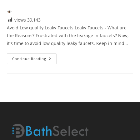
category:
views
39,143
Avoid Low quality Leaky Faucets Leaky Faucets - What are
the Reasons? Frustrated with the leakage in faucets? Now,
it's time to avoid low quality leaky faucets. Keep in mind…
Avoid
Continue Reading
Low
Quaity
Leaky
Faucets