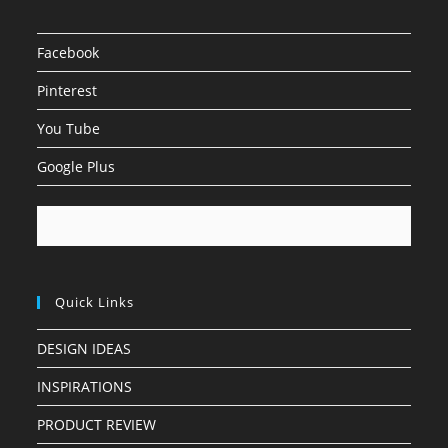
Facebook
Pinterest
You Tube
Google Plus
Quick Links
DESIGN IDEAS
INSPIRATIONS
PRODUCT REVIEW