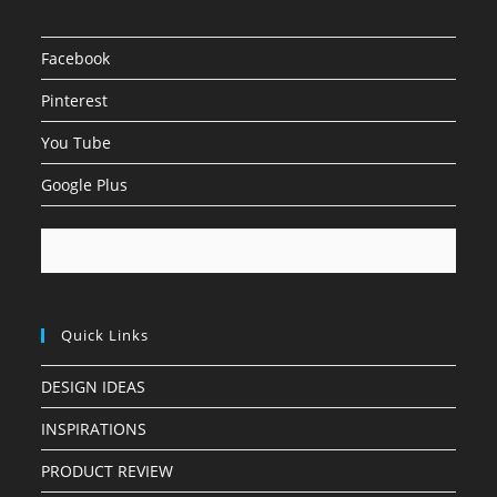
Facebook
Pinterest
You Tube
Google Plus
Quick Links
DESIGN IDEAS
INSPIRATIONS
PRODUCT REVIEW