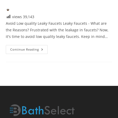
category:
views
39,143
Avoid Low quality Leaky Faucets Leaky Faucets - What are
the Reasons? Frustrated with the leakage in faucets? Now,
it's time to avoid low quality leaky faucets. Keep in mind…
Avoid
Continue Reading
Low
Quaity
Leaky
Faucets