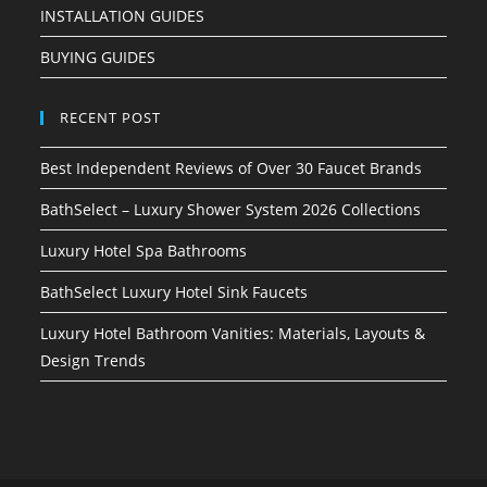
INSTALLATION GUIDES
BUYING GUIDES
RECENT POST
Best Independent Reviews of Over 30 Faucet Brands
BathSelect – Luxury Shower System 2026 Collections
Luxury Hotel Spa Bathrooms
BathSelect Luxury Hotel Sink Faucets
Luxury Hotel Bathroom Vanities: Materials, Layouts &
Design Trends