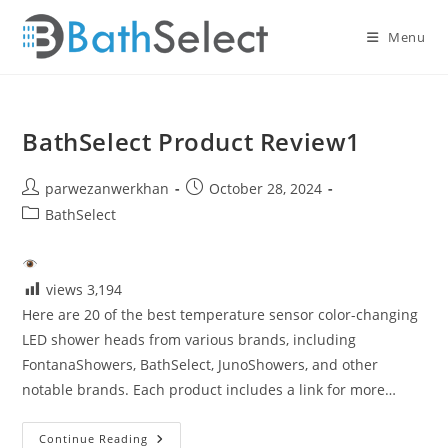
Skip
to
Menu
content
BathSelect Product Review1
Post
Post
parwezanwerkhan
October 28, 2024
author:
published:
Post
BathSelect
category:
views
3,194
Here are 20 of the best temperature sensor color-changing
LED shower heads from various brands, including
FontanaShowers, BathSelect, JunoShowers, and other
notable brands. Each product includes a link for more…
BathSelect
Continue Reading