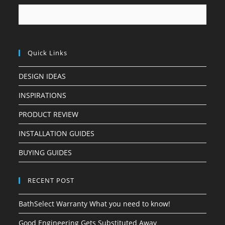
Quick Links
DESIGN IDEAS
INSPIRATIONS
PRODUCT REVIEW
INSTALLATION GUIDES
BUYING GUIDES
RECENT POST
BathSelect Warranty What you need to know!
Good Engineering Gets Substituted Away