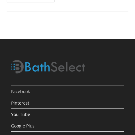
Product
Review1
Facebook
Pinterest
You Tube
Google Plus