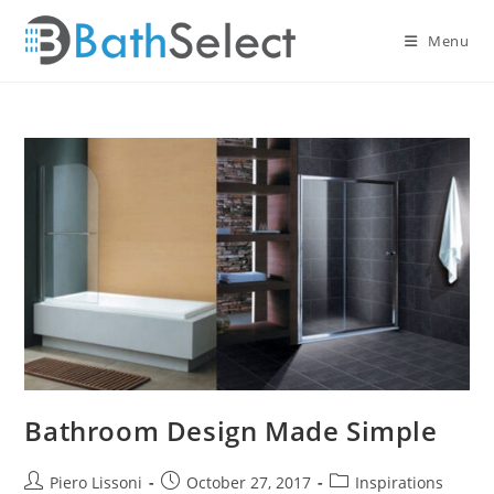
Skip
to
Menu
content
Bathroom Design Made Simple
Post
Post
Post
Piero Lissoni
October 27, 2017
Inspirations