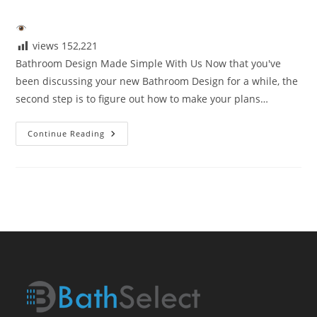
author:
published:
category:
views
152,221
Bathroom Design Made Simple With Us Now that you've
been discussing your new Bathroom Design for a while, the
second step is to figure out how to make your plans…
Bathroom
Continue Reading
Design
Made
Simple