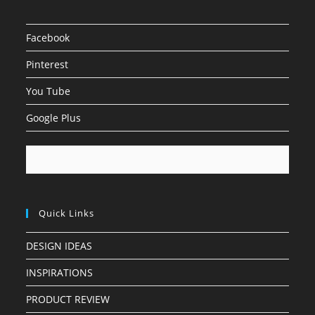
Facebook
Pinterest
You Tube
Google Plus
Quick Links
DESIGN IDEAS
INSPIRATIONS
PRODUCT REVIEW