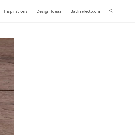
Toggle
Inspirations
Design Ideas
Bathselect.com
website
search