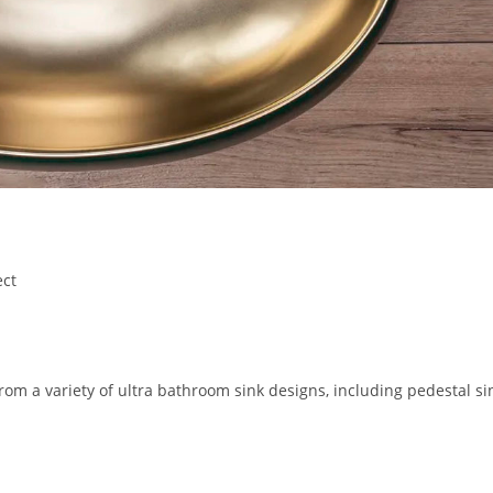
ect
from a variety of ultra bathroom sink designs, including pedestal si