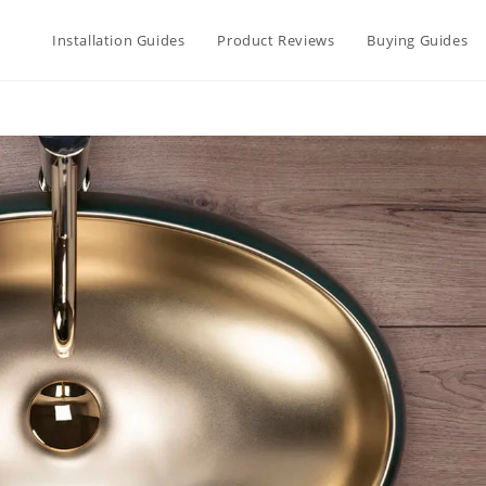
Installation Guides
Product Reviews
Buying Guides