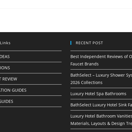
 Links
RECENT POST
IDEAS
Best Independent Reviews of O
Faucet Brands
TIONS
BathSelect – Luxury Shower Sy
 REVIEW
2026 Collections
ATION GUIDES
Luxury Hotel Spa Bathrooms
GUIDES
BathSelect Luxury Hotel Sink F
Luxury Hotel Bathroom Vanities
Materials, Layouts & Design Tr