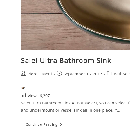
Sale! Ultra Bathroom Sink
Post
Post
Post
Piero Lissoni
September 16, 2017
BathSel
author:
published:
category:
views
6,207
Sale! Ultra Bathroom Sink At Bathselect, you can select 
and undermount or vessel sink all in one place, if…
Sale!
Continue Reading
Ultra