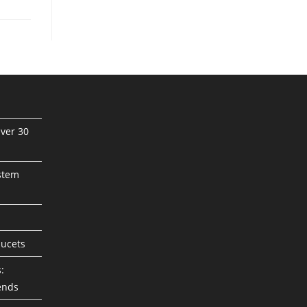
ver 30
stem
aucets
:
ends