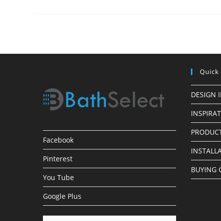
Bathroom
Sink
Quick
DESIGN 
INSPIRA
PRODUCT
Facebook
INSTALL
Pinterest
BUYING 
You Tube
Google Plus