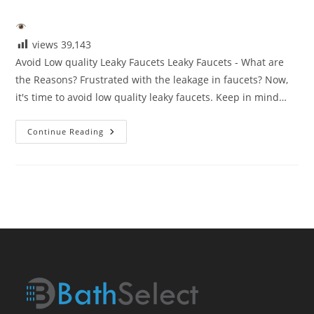
category:
views
39,143
Avoid Low quality Leaky Faucets Leaky Faucets - What are
the Reasons? Frustrated with the leakage in faucets? Now,
it's time to avoid low quality leaky faucets. Keep in mind…
Avoid
Continue Reading
Low
Quaity
Leaky
Faucets