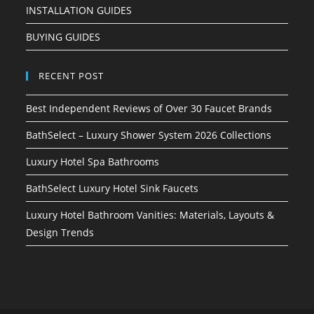
INSTALLATION GUIDES
BUYING GUIDES
RECENT POST
Best Independent Reviews of Over 30 Faucet Brands
BathSelect – Luxury Shower System 2026 Collections
Luxury Hotel Spa Bathrooms
BathSelect Luxury Hotel Sink Faucets
Luxury Hotel Bathroom Vanities: Materials, Layouts &
Design Trends