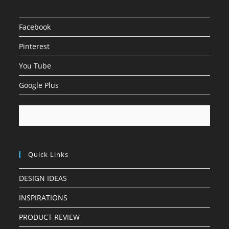
Facebook
Pinterest
You Tube
Google Plus
Quick Links
DESIGN IDEAS
INSPIRATIONS
PRODUCT REVIEW